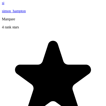
si
simon_hampton
Marquee
4 rank stars