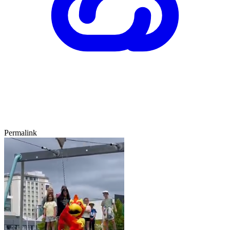
Permalink