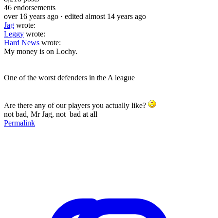
46
endorsements
over 16 years ago
· edited almost 14 years ago
Jag
wrote:
Leggy
wrote:
Hard News
wrote:
My money is on Lochy.
One of the worst defenders in the A league
Are there any of our players you actually like?
not bad, Mr Jag, not bad at all
Permalink