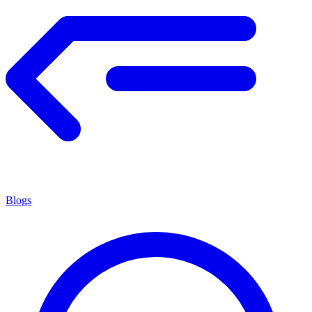
Blogs