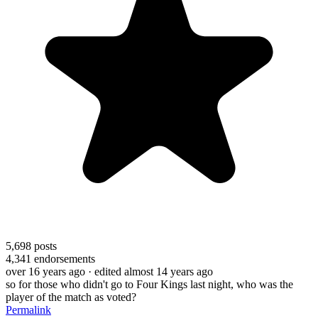
5,698
posts
4,341
endorsements
over 16 years ago
· edited almost 14 years ago
so for those who didn't go to Four Kings last night, who was the
player of the match as voted?
Permalink