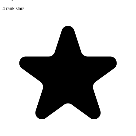
4 rank stars