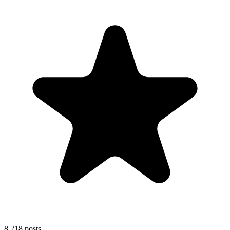
8,218
posts