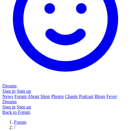
Dreams
Sign in
Sign up
News
Forum
About
Shop
Photos
Chants
Podcast
Blogs
Fever
Dreams
Sign in
Sign up
Back to Forum
Forum
/