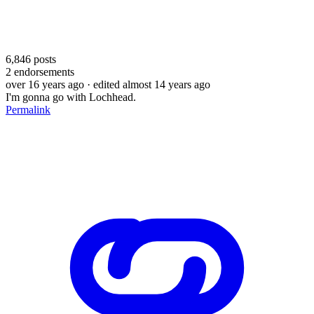
6,846
posts
2
endorsements
over 16 years ago
· edited almost 14 years ago
I'm gonna go with Lochhead.
Permalink