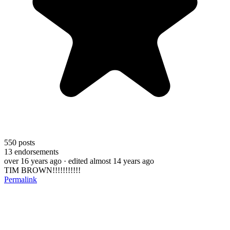
550
posts
13
endorsements
over 16 years ago
· edited almost 14 years ago
TIM BROWN!!!!!!!!!!!
Permalink