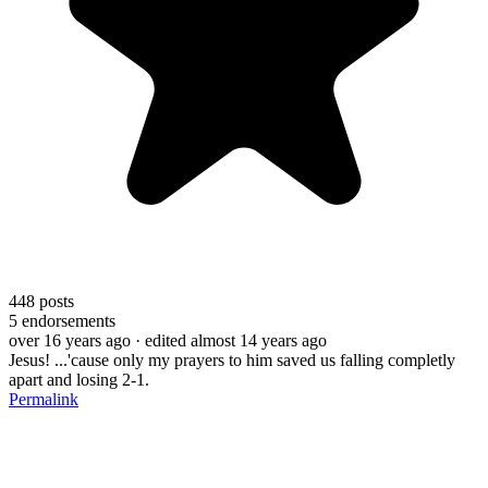
448
posts
5
endorsements
over 16 years ago
· edited almost 14 years ago
Jesus! ...'cause only my prayers to him saved us falling completly
apart and losing 2-1.
Permalink