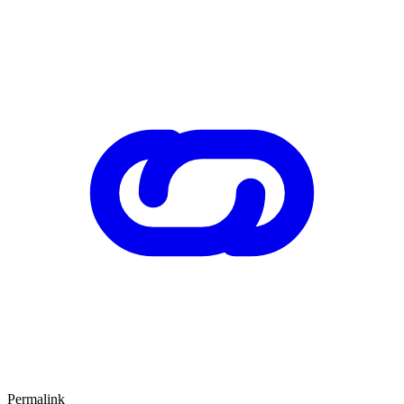
Permalink