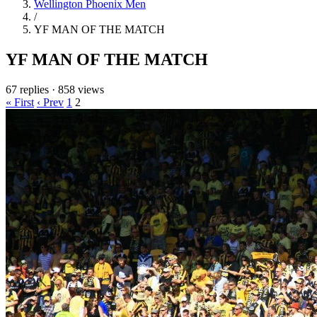
Wellington Phoenix Men
/
YF MAN OF THE MATCH
YF MAN OF THE MATCH
67 replies
·
858 views
« First
‹ Prev
1
2