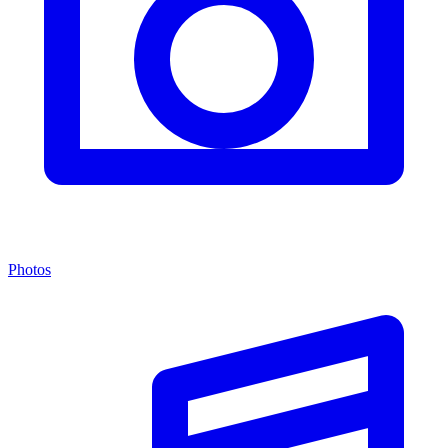
Photos