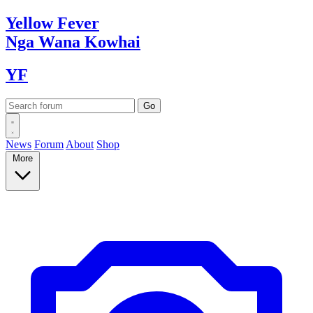
Yellow
Fever
Nga Wana
Kowhai
YF
News
Forum
About
Shop
More