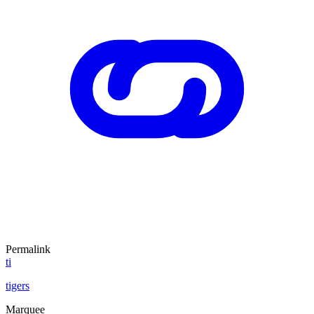
Permalink
ti
tigers
Marquee