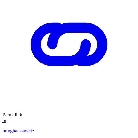
Permalink
br
bringbacksmeltz