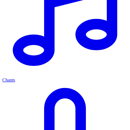
Chants