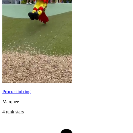
Procrastinixing
Marquee
4 rank stars