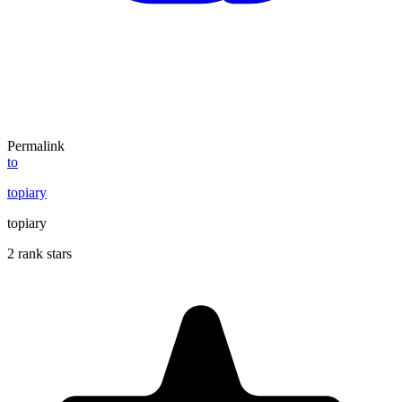
Permalink
to
topiary
topiary
2 rank stars