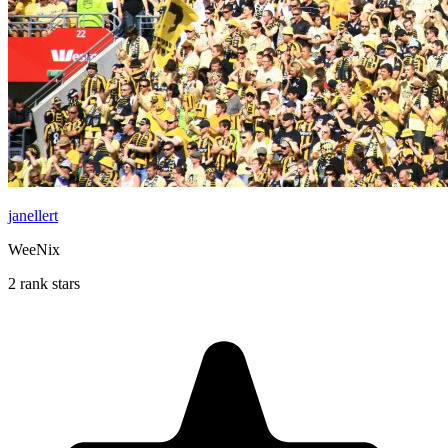
janellert
WeeNix
2 rank stars