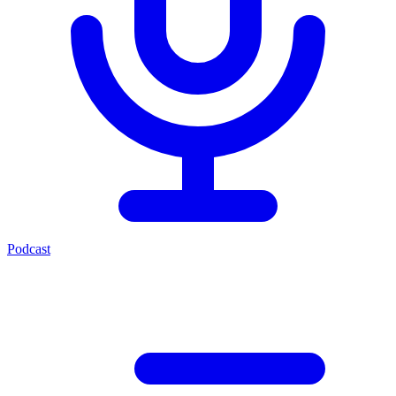
Podcast