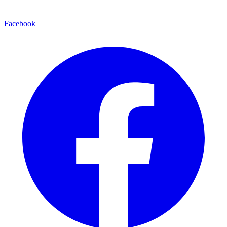
Facebook