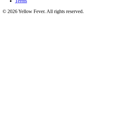
Terms
© 2026 Yellow Fever. All rights reserved.