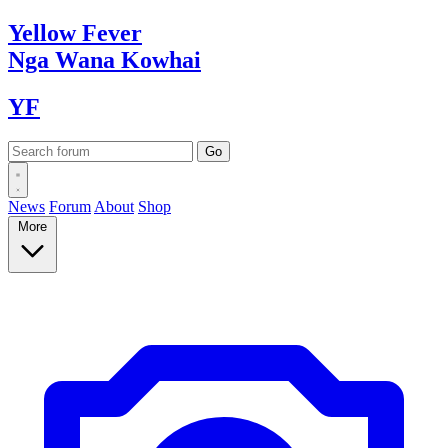
Yellow
Fever
Nga Wana
Kowhai
YF
News
Forum
About
Shop
More