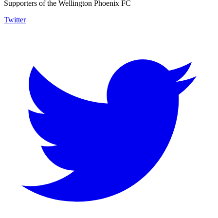
Supporters of the Wellington Phoenix FC
Twitter