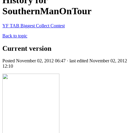
History for
SouthernManOnTour
YF TAB Biggest Collect Contest
Back to topic
Current version
Posted November 02, 2012 06:47 · last edited November 02, 2012
12:10