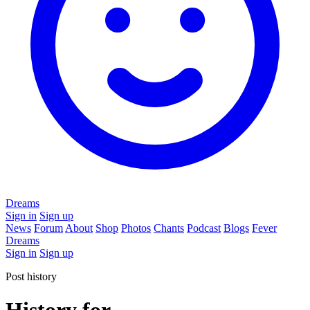
Dreams
Sign in
Sign up
News
Forum
About
Shop
Photos
Chants
Podcast
Blogs
Fever
Dreams
Sign in
Sign up
Post history