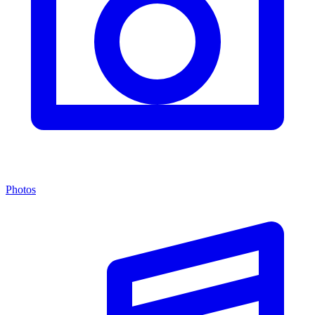
Photos