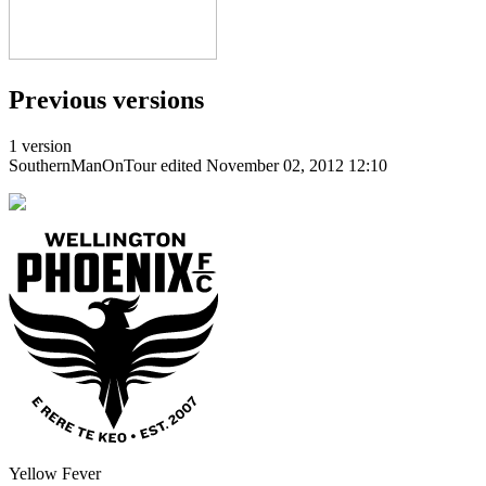
Previous versions
1 version
SouthernManOnTour
edited November 02, 2012 12:10
Yellow Fever