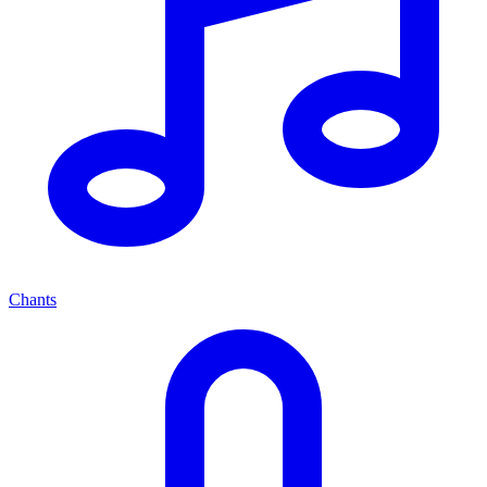
Chants