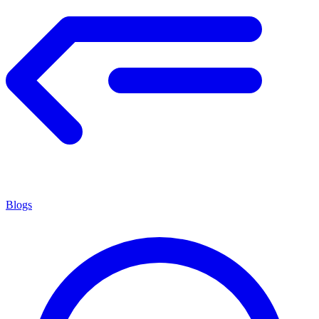
Blogs