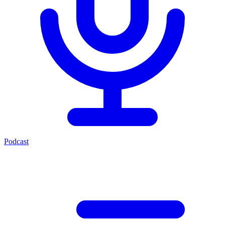
Podcast