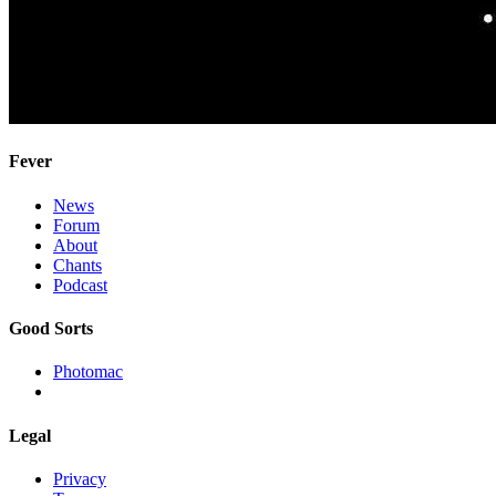
Fever
News
Forum
About
Chants
Podcast
Good Sorts
Photomac
Legal
Privacy