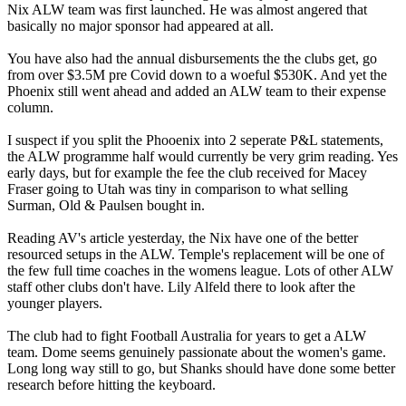
Nix ALW team was first launched. He was almost angered that
basically no major sponsor had appeared at all.
You have also had the annual disbursements the the clubs get, go
from over $3.5M pre Covid down to a woeful $530K. And yet the
Phoenix still went ahead and added an ALW team to their expense
column.
I suspect if you split the Phooenix into 2 seperate P&L statements,
the ALW programme half would currently be very grim reading. Yes
early days, but for example the fee the club received for Macey
Fraser going to Utah was tiny in comparison to what selling
Surman, Old & Paulsen bought in.
Reading AV's article yesterday, the Nix have one of the better
resourced setups in the ALW. Temple's replacement will be one of
the few full time coaches in the womens league. Lots of other ALW
staff other clubs don't have. Lily Alfeld there to look after the
younger players.
The club had to fight Football Australia for years to get a ALW
team. Dome seems genuinely passionate about the women's game.
Long long way still to go, but Shanks should have done some better
research before hitting the keyboard.