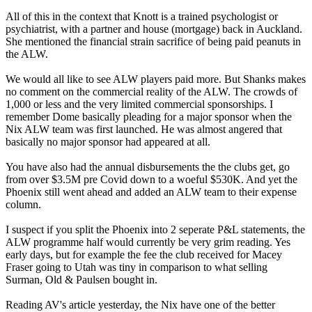
All of this in the context that Knott is a trained psychologist or
psychiatrist, with a partner and house (mortgage) back in Auckland.
She mentioned the financial strain sacrifice of being paid peanuts in
the ALW.
We would all like to see ALW players paid more. But Shanks makes
no comment on the commercial reality of the ALW. The crowds of
1,000 or less and the very limited commercial sponsorships. I
remember Dome basically pleading for a major sponsor when the
Nix ALW team was first launched. He was almost angered that
basically no major sponsor had appeared at all.
You have also had the annual disbursements the the clubs get, go
from over $3.5M pre Covid down to a woeful $530K. And yet the
Phoenix still went ahead and added an ALW team to their expense
column.
I suspect if you split the Phoenix into 2 seperate P&L statements, the
ALW programme half would currently be very grim reading. Yes
early days, but for example the fee the club received for Macey
Fraser going to Utah was tiny in comparison to what selling
Surman, Old & Paulsen bought in.
Reading AV's article yesterday, the Nix have one of the better