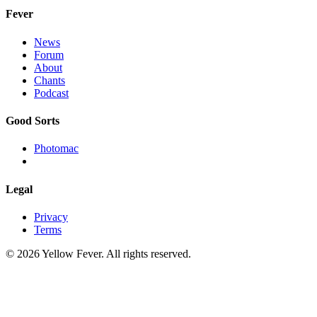
Fever
News
Forum
About
Chants
Podcast
Good Sorts
Photomac
Legal
Privacy
Terms
© 2026 Yellow Fever. All rights reserved.