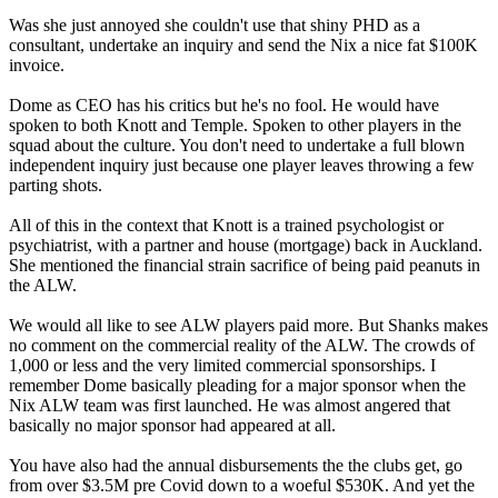
Was she just annoyed she couldn't use that shiny PHD as a
consultant, undertake an inquiry and send the Nix a nice fat $100K
invoice.
Dome as CEO has his critics but he's no fool. He would have
spoken to both Knott and Temple. Spoken to other players in the
squad about the culture. You don't need to undertake a full blown
independent inquiry just because one player leaves throwing a few
parting shots.
All of this in the context that Knott is a trained psychologist or
psychiatrist, with a partner and house (mortgage) back in Auckland.
She mentioned the financial strain sacrifice of being paid peanuts in
the ALW.
We would all like to see ALW players paid more. But Shanks makes
no comment on the commercial reality of the ALW. The crowds of
1,000 or less and the very limited commercial sponsorships. I
remember Dome basically pleading for a major sponsor when the
Nix ALW team was first launched. He was almost angered that
basically no major sponsor had appeared at all.
You have also had the annual disbursements the the clubs get, go
from over $3.5M pre Covid down to a woeful $530K. And yet the