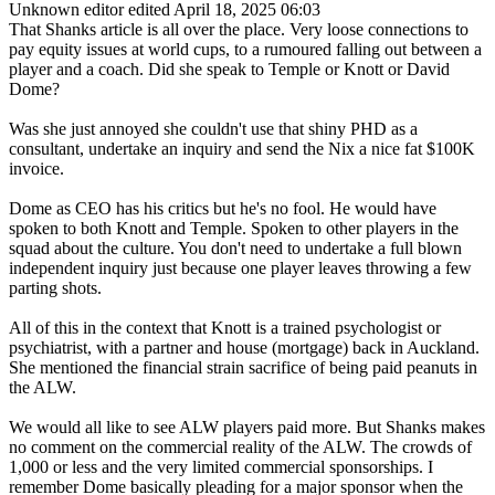
Unknown editor
edited April 18, 2025 06:03
That Shanks article is all over the place. Very loose connections to
pay equity issues at world cups, to a rumoured falling out between a
player and a coach. Did she speak to Temple or Knott or David
Dome?
Was she just annoyed she couldn't use that shiny PHD as a
consultant, undertake an inquiry and send the Nix a nice fat $100K
invoice.
Dome as CEO has his critics but he's no fool. He would have
spoken to both Knott and Temple. Spoken to other players in the
squad about the culture. You don't need to undertake a full blown
independent inquiry just because one player leaves throwing a few
parting shots.
All of this in the context that Knott is a trained psychologist or
psychiatrist, with a partner and house (mortgage) back in Auckland.
She mentioned the financial strain sacrifice of being paid peanuts in
the ALW.
We would all like to see ALW players paid more. But Shanks makes
no comment on the commercial reality of the ALW. The crowds of
1,000 or less and the very limited commercial sponsorships. I
remember Dome basically pleading for a major sponsor when the