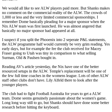
We would all like to see ALW players paid more. But Shanks makes
no comment on the commercial reality of the ALW. The crowds of
1,000 or less and the very limited commercial sponsorships. I
remember Dome basically pleading for a major sponsor when the
Nix ALW team was first launched. He was almost angered that
basically no major sponsor had appeared at all.
I suspect if you split the Phooenix into 2 seperate P&L statements,
the ALW programme half would currently be very grim reading. Yes
early days, but for example the fee the club received for Macey
Fraser going to Utah was tiny in comparison to what selling
Surman, Old & Paulsen bought in.
Reading AV's article yesterday, the Nix have one of the better
resourced setups in the ALW. Temple's replacement will be one of
the few full time coaches in the womens league. Lots of other ALW
staff other clubs don't have. Lily Alfeld there to look after the
younger players.
The club had to fight Football Australia for years to get a ALW
team. Dome seems genuinely passionate about the women's game.
Long long way still to go, but Shanks should have done some better
research before hitting the keyboard.