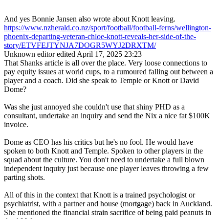
And yes Bonnie Jansen also wrote about Knott leaving.
https://www.nzherald.co.nz/sport/football/football-ferns/wellington-
phoenix-departing-veteran-chloe-knott-reveals-her-side-of-the-
story/ETVFEJTYNJA7DOGR5WYJ2DRXTM/
Unknown editor
edited April 17, 2025 23:23
That Shanks article is all over the place. Very loose connections to
pay equity issues at world cups, to a rumoured falling out between a
player and a coach. Did she speak to Temple or Knott or David
Dome?
Was she just annoyed she couldn't use that shiny PHD as a
consultant, undertake an inquiry and send the Nix a nice fat $100K
invoice.
Dome as CEO has his critics but he's no fool. He would have
spoken to both Knott and Temple. Spoken to other players in the
squad about the culture. You don't need to undertake a full blown
independent inquiry just because one player leaves throwing a few
parting shots.
All of this in the context that Knott is a trained psychologist or
psychiatrist, with a partner and house (mortgage) back in Auckland.
She mentioned the financial strain sacrifice of being paid peanuts in