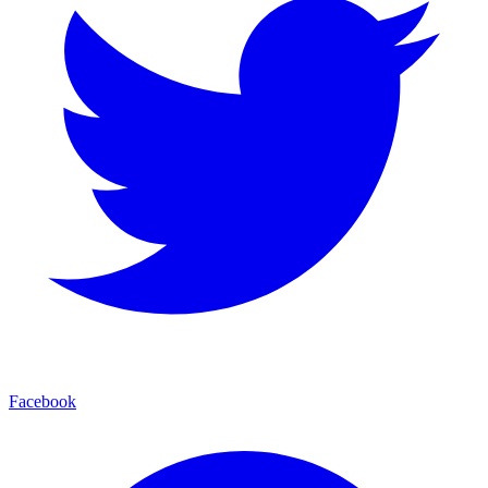
Facebook