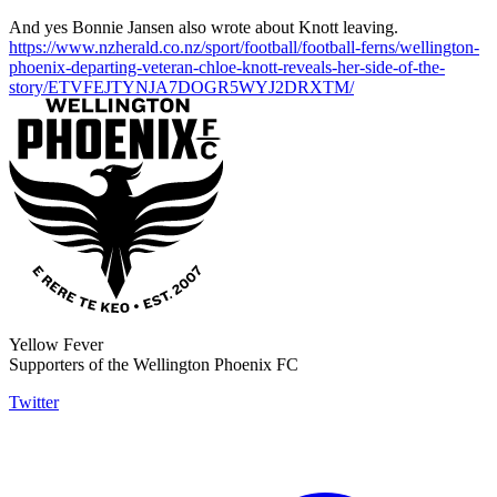
And yes Bonnie Jansen also wrote about Knott leaving.
https://www.nzherald.co.nz/sport/football/football-ferns/wellington-
phoenix-departing-veteran-chloe-knott-reveals-her-side-of-the-
story/ETVFEJTYNJA7DOGR5WYJ2DRXTM/
Yellow Fever
Supporters of the Wellington Phoenix FC
Twitter