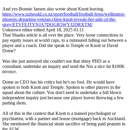
And yes Bonnie Jansen also wrote about Knott leaving.
https://www.nzherald.co.nz/sport/football/football-ferns/wellington-
phoenix-departing-veteran-chloe-knott-reveals-her-side-of-the-
story/ETVFEJTYNJA7DOGR5WYJ2DRXTM/
Unknown editor
edited April 18, 2025 01:11
That Shanks article is all over the place. Very loose connections to
pay equity issues at world cups, to a rumoured falling out between a
player and a coach. Did she speak to Temple or Knott or David
Dome?
Was she just annoyed she couldn't use that shiny PHD as a
consultant, undertake an inquiry and send the Nix a nice fat $100K
invoice.
Dome as CEO has his critics but he's no fool. He would have
spoken to both Knott and Temple. Spoken to other players in the
squad about the culture. You don't need to undertake a full blown
independent inquiry just because one player leaves throwing a few
parting shots.
All of this in the context that Knott is a trained psychologist or
psychiatrist, with a partner and house (mortgage) back in Auckland.
She mentioned the financial strain sacrifice of being paid peanuts in
the ALW.