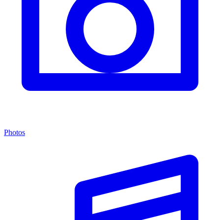
Photos