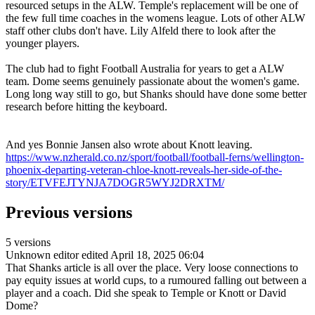
resourced setups in the ALW. Temple's replacement will be one of
the few full time coaches in the womens league. Lots of other ALW
staff other clubs don't have. Lily Alfeld there to look after the
younger players.
The club had to fight Football Australia for years to get a ALW
team. Dome seems genuinely passionate about the women's game.
Long long way still to go, but Shanks should have done some better
research before hitting the keyboard.
And yes Bonnie Jansen also wrote about Knott leaving.
https://www.nzherald.co.nz/sport/football/football-ferns/wellington-
phoenix-departing-veteran-chloe-knott-reveals-her-side-of-the-
story/ETVFEJTYNJA7DOGR5WYJ2DRXTM/
Previous versions
5 versions
Unknown editor
edited April 18, 2025 06:04
That Shanks article is all over the place. Very loose connections to
pay equity issues at world cups, to a rumoured falling out between a
player and a coach. Did she speak to Temple or Knott or David
Dome?