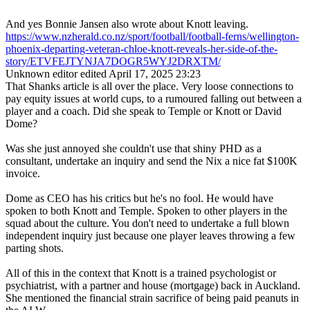
And yes Bonnie Jansen also wrote about Knott leaving.
https://www.nzherald.co.nz/sport/football/football-ferns/wellington-
phoenix-departing-veteran-chloe-knott-reveals-her-side-of-the-
story/ETVFEJTYNJA7DOGR5WYJ2DRXTM/
Unknown editor
edited April 17, 2025 23:23
That Shanks article is all over the place. Very loose connections to
pay equity issues at world cups, to a rumoured falling out between a
player and a coach. Did she speak to Temple or Knott or David
Dome?
Was she just annoyed she couldn't use that shiny PHD as a
consultant, undertake an inquiry and send the Nix a nice fat $100K
invoice.
Dome as CEO has his critics but he's no fool. He would have
spoken to both Knott and Temple. Spoken to other players in the
squad about the culture. You don't need to undertake a full blown
independent inquiry just because one player leaves throwing a few
parting shots.
All of this in the context that Knott is a trained psychologist or
psychiatrist, with a partner and house (mortgage) back in Auckland.
She mentioned the financial strain sacrifice of being paid peanuts in