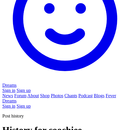
Dreams
Sign in
Sign up
News
Forum
About
Shop
Photos
Chants
Podcast
Blogs
Fever
Dreams
Sign in
Sign up
Post history