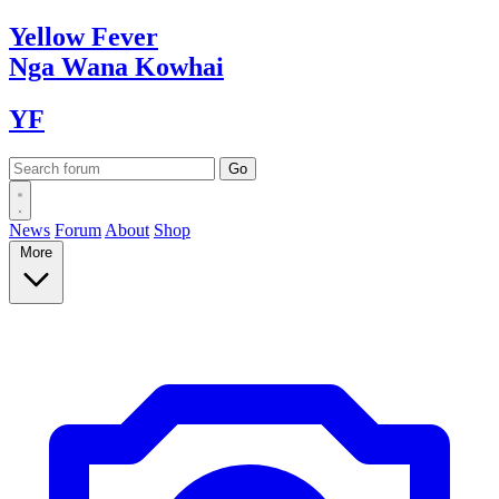
Yellow
Fever
Nga Wana
Kowhai
YF
News
Forum
About
Shop
More