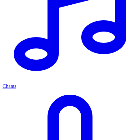
Chants