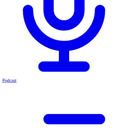
Podcast