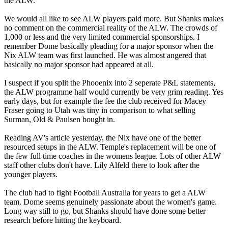
the ALW.
We would all like to see ALW players paid more. But Shanks makes
no comment on the commercial reality of the ALW. The crowds of
1,000 or less and the very limited commercial sponsorships. I
remember Dome basically pleading for a major sponsor when the
Nix ALW team was first launched. He was almost angered that
basically no major sponsor had appeared at all.
I suspect if you split the Phooenix into 2 seperate P&L statements,
the ALW programme half would currently be very grim reading. Yes
early days, but for example the fee the club received for Macey
Fraser going to Utah was tiny in comparison to what selling
Surman, Old & Paulsen bought in.
Reading AV's article yesterday, the Nix have one of the better
resourced setups in the ALW. Temple's replacement will be one of
the few full time coaches in the womens league. Lots of other ALW
staff other clubs don't have. Lily Alfeld there to look after the
younger players.
The club had to fight Football Australia for years to get a ALW
team. Dome seems genuinely passionate about the women's game.
Long way still to go, but Shanks should have done some better
research before hitting the keyboard.