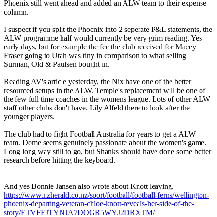
Phoenix still went ahead and added an ALW team to their expense
column.
I suspect if you split the Phoenix into 2 seperate P&L statements, the
ALW programme half would currently be very grim reading. Yes
early days, but for example the fee the club received for Macey
Fraser going to Utah was tiny in comparison to what selling
Surman, Old & Paulsen bought in.
Reading AV's article yesterday, the Nix have one of the better
resourced setups in the ALW. Temple's replacement will be one of
the few full time coaches in the womens league. Lots of other ALW
staff other clubs don't have. Lily Alfeld there to look after the
younger players.
The club had to fight Football Australia for years to get a ALW
team. Dome seems genuinely passionate about the women's game.
Long long way still to go, but Shanks should have done some better
research before hitting the keyboard.
And yes Bonnie Jansen also wrote about Knott leaving.
https://www.nzherald.co.nz/sport/football/football-ferns/wellington-
phoenix-departing-veteran-chloe-knott-reveals-her-side-of-the-
story/ETVFEJTYNJA7DOGR5WYJ2DRXTM/