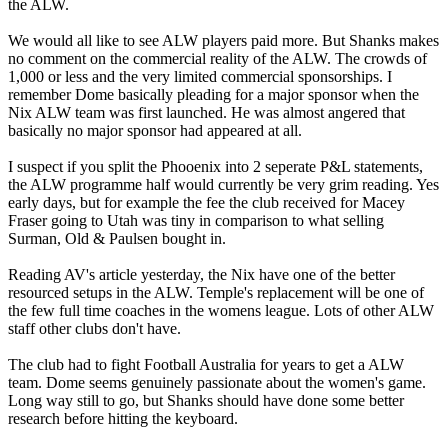
the ALW.
We would all like to see ALW players paid more. But Shanks makes
no comment on the commercial reality of the ALW. The crowds of
1,000 or less and the very limited commercial sponsorships. I
remember Dome basically pleading for a major sponsor when the
Nix ALW team was first launched. He was almost angered that
basically no major sponsor had appeared at all.
I suspect if you split the Phooenix into 2 seperate P&L statements,
the ALW programme half would currently be very grim reading. Yes
early days, but for example the fee the club received for Macey
Fraser going to Utah was tiny in comparison to what selling
Surman, Old & Paulsen bought in.
Reading AV's article yesterday, the Nix have one of the better
resourced setups in the ALW. Temple's replacement will be one of
the few full time coaches in the womens league. Lots of other ALW
staff other clubs don't have.
The club had to fight Football Australia for years to get a ALW
team. Dome seems genuinely passionate about the women's game.
Long way still to go, but Shanks should have done some better
research before hitting the keyboard.