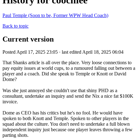
History for coochiee
Paul Temple (Soon to be, Former WPW Head Coach)
Back to topic
Current version
Posted April 17, 2025 23:05 · last edited April 18, 2025 06:04
That Shanks article is all over the place. Very loose connections to
pay equity issues at world cups, to a rumoured falling out between a
player and a coach. Did she speak to Temple or Knott or David
Dome?
Was she just annoyed she couldn't use that shiny PHD as a
consultant, undertake an inquiry and send the Nix a nice fat $100K
invoice.
Dome as CEO has his critics but he's no fool. He would have
spoken to both Knott and Temple. Spoken to other players in the
squad about the culture. You don't need to undertake a full blown
independent inquiry just because one player leaves throwing a few
parting shots.