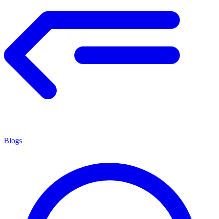
Blogs