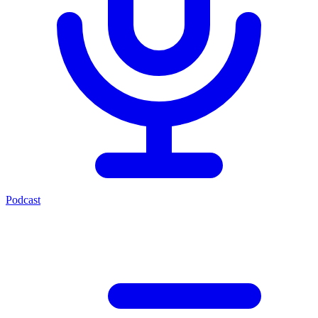
Podcast