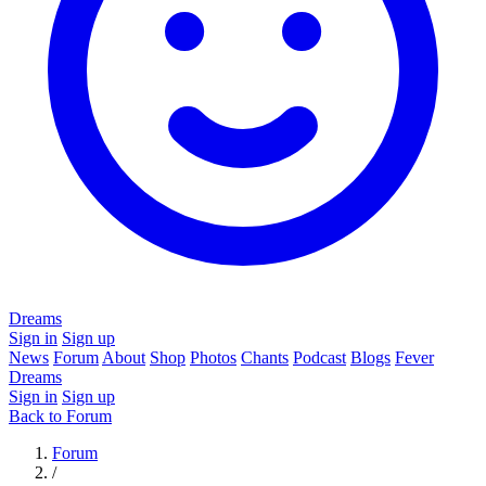
Dreams
Sign in
Sign up
News
Forum
About
Shop
Photos
Chants
Podcast
Blogs
Fever
Dreams
Sign in
Sign up
Back to Forum
Forum
/