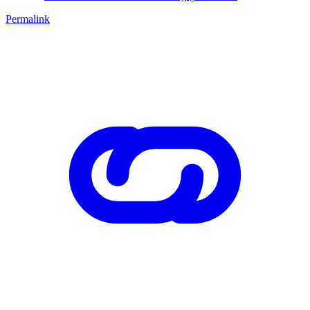
Permalink