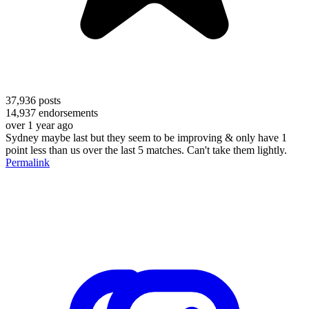
37,936
posts
14,937
endorsements
over 1 year ago
Sydney maybe last but they seem to be improving & only have 1
point less than us over the last 5 matches. Can't take them lightly.
Permalink