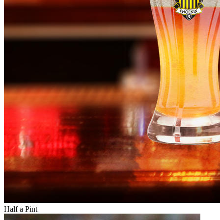
Half a Pint