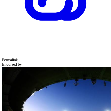
Permalink
Endorsed by