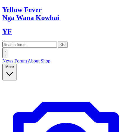
Yellow
Fever
Nga Wana
Kowhai
YF
News
Forum
About
Shop
More