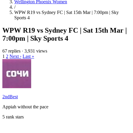
Wellington Phoenix Women
/
WPW R19 vs Sydney FC | Sat 15th Mar | 7:00pm | Sky
Sports 4
WPW R19 vs Sydney FC | Sat 15th Mar |
7:00pm | Sky Sports 4
67 replies
·
3,931 views
1
2
Next ›
Last »
2ndBest
Appiah without the pace
5 rank stars