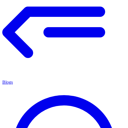
Blogs