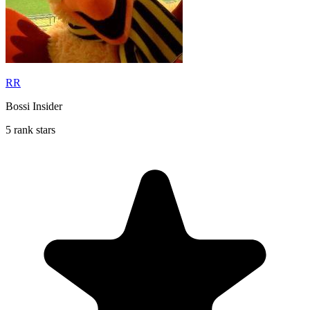
RR
Bossi Insider
5 rank stars