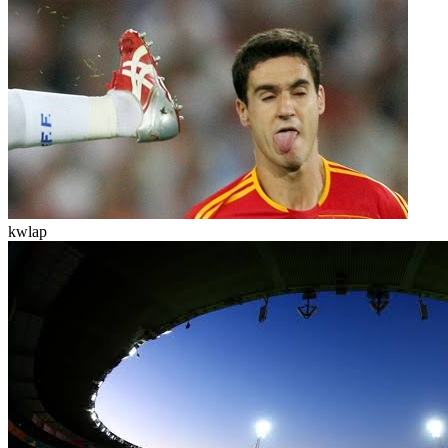
kwlap