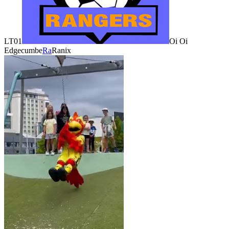
LT01
Oi Oi
Edgecumbe
Ra
Ranix