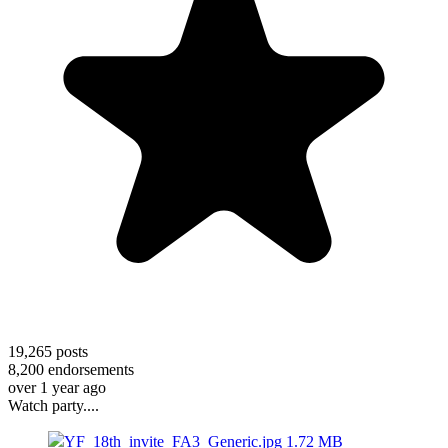
19,265
posts
8,200
endorsements
over 1 year ago
Watch party....
YF_18th_invite_FA3_Generic.jpg
1.72 MB