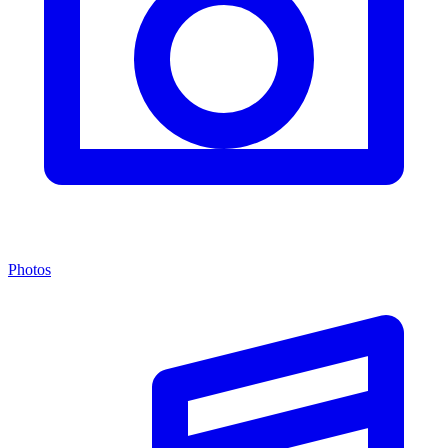
Photos