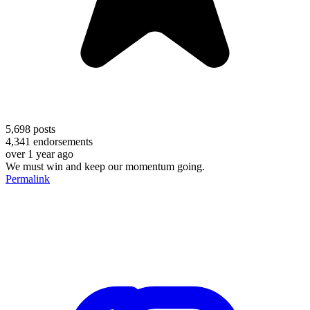
5,698
posts
4,341
endorsements
over 1 year ago
We must win and keep our momentum going.
Permalink