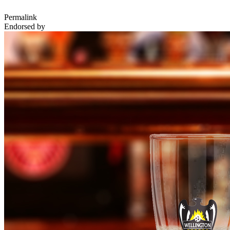
Permalink
Endorsed by