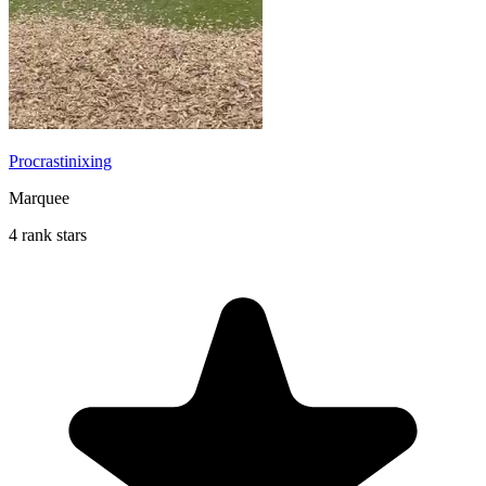
Procrastinixing
Marquee
4 rank stars