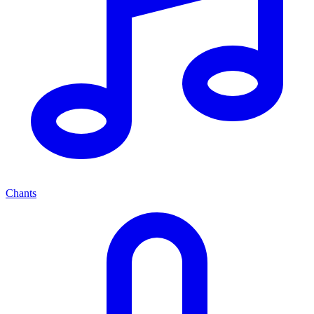
Chants