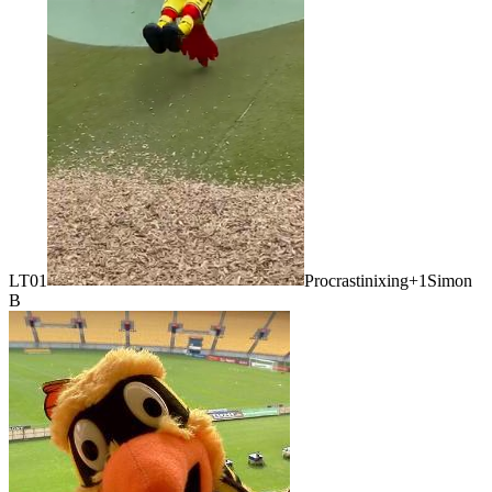
LT01
Procrastinixing
+1
Simon
B