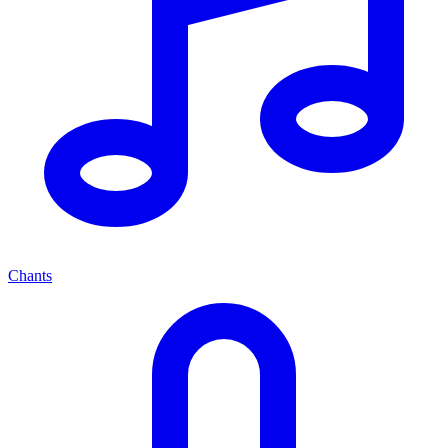
Chants