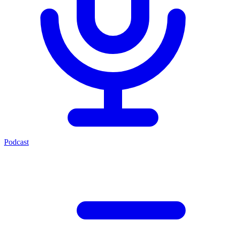
Podcast