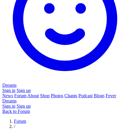
Dreams
Sign in
Sign up
News
Forum
About
Shop
Photos
Chants
Podcast
Blogs
Fever
Dreams
Sign in
Sign up
Back to Forum
Forum
/