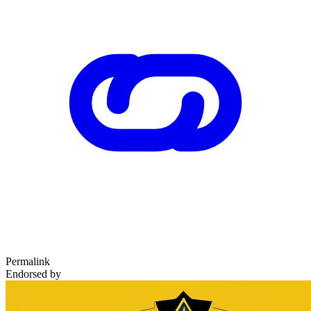
Permalink
Endorsed by