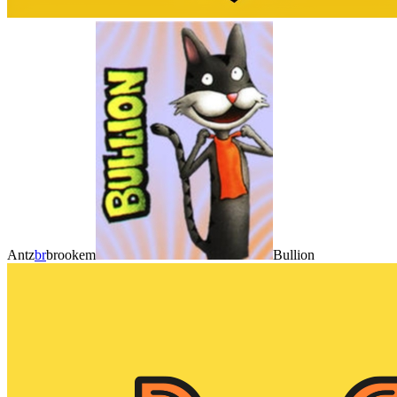
Antz
br
brookem
Bullion