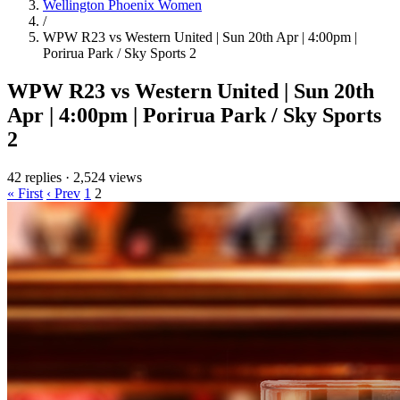
Wellington Phoenix Women
/
WPW R23 vs Western United | Sun 20th Apr | 4:00pm |
Porirua Park / Sky Sports 2
WPW R23 vs Western United | Sun 20th
Apr | 4:00pm | Porirua Park / Sky Sports
2
42 replies
·
2,524 views
« First
‹ Prev
1
2