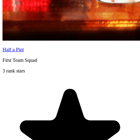
Half a Pint
First Team Squad
3 rank stars