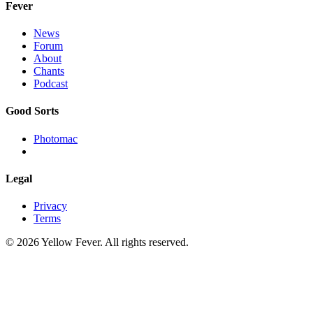
Fever
News
Forum
About
Chants
Podcast
Good Sorts
Photomac
Legal
Privacy
Terms
© 2026 Yellow Fever. All rights reserved.