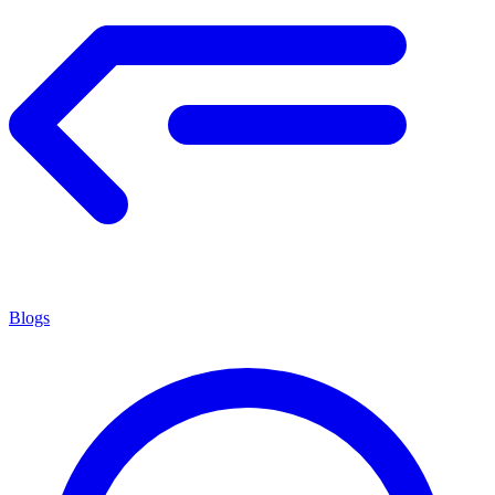
Blogs