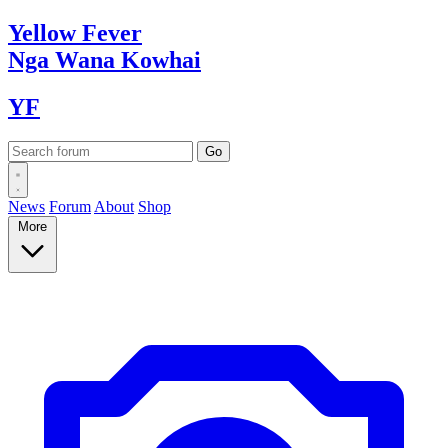
Yellow
Fever
Nga Wana
Kowhai
YF
News
Forum
About
Shop
More