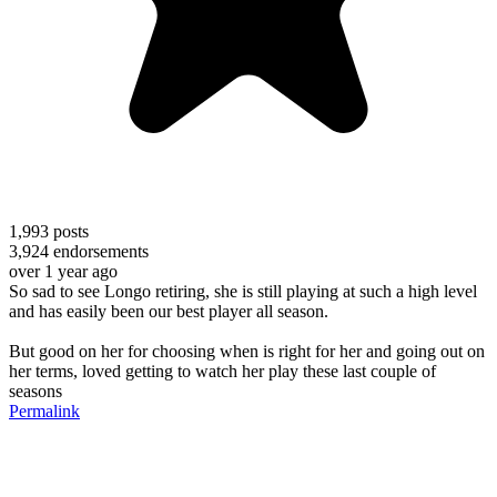
1,993
posts
3,924
endorsements
over 1 year ago
So sad to see Longo retiring, she is still playing at such a high level
and has easily been our best player all season.
But good on her for choosing when is right for her and going out on
her terms, loved getting to watch her play these last couple of
seasons
Permalink