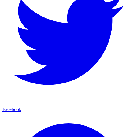
Facebook