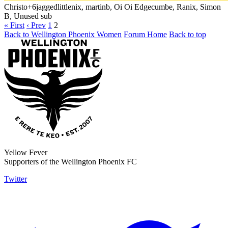
Christo
+6
jaggedlittlenix, martinb, Oi Oi Edgecumbe, Ranix, Simon
B, Unused sub
« First
‹ Prev
1
2
Back to Wellington Phoenix Women
Forum Home
Back to top
Yellow Fever
Supporters of the Wellington Phoenix FC
Twitter