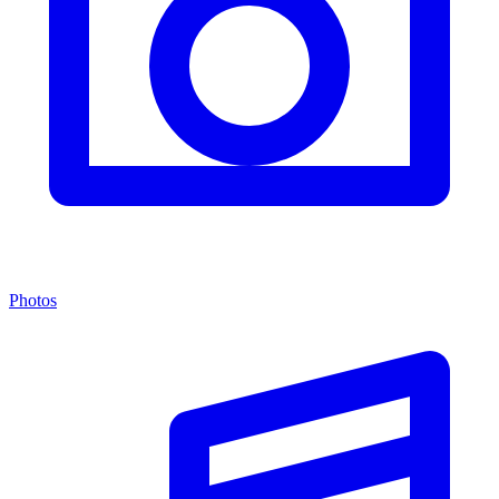
Photos