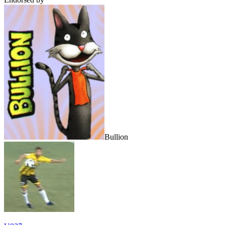
Bullion