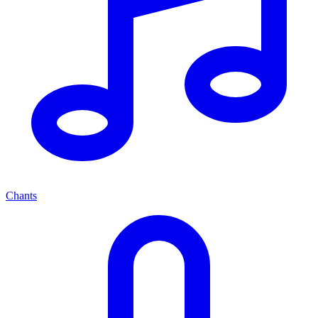
Chants