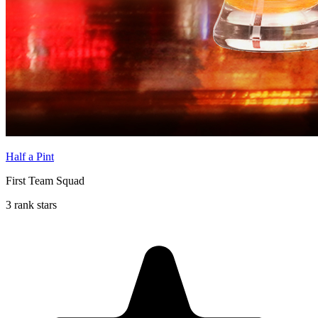
Half a Pint
First Team Squad
3 rank stars