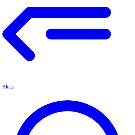
Blogs