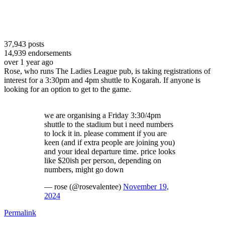
37,943
posts
14,939
endorsements
over 1 year ago
Rose, who runs The Ladies League pub, is taking registrations of
interest for a 3:30pm and 4pm shuttle to Kogarah. If anyone is
looking for an option to get to the game.
we are organising a Friday 3:30/4pm
shuttle to the stadium but i need numbers
to lock it in. please comment if you are
keen (and if extra people are joining you)
and your ideal departure time. price looks
like $20ish per person, depending on
numbers, might go down
— rose (@rosevalentee)
November 19,
2024
Permalink