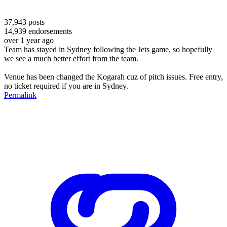
37,943
posts
14,939
endorsements
over 1 year ago
Team has stayed in Sydney following the Jets game, so hopefully
we see a much better effort from the team.
Venue has been changed the Kogarah cuz of pitch issues. Free entry,
no ticket required if you are in Sydney.
Permalink