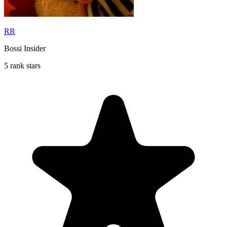
RR
Bossi Insider
5 rank stars