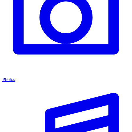
Photos