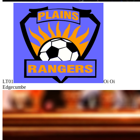
LT01
Oi Oi
Edgecumbe