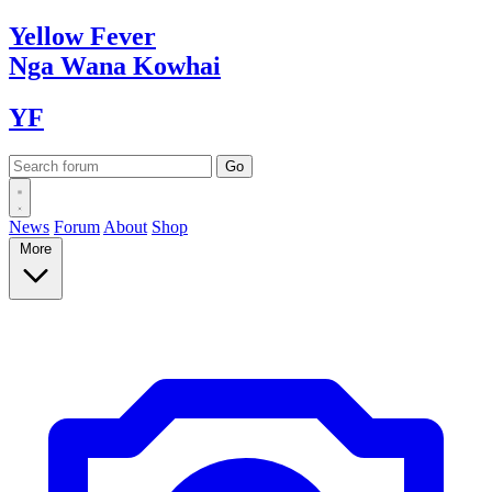
Yellow
Fever
Nga Wana
Kowhai
YF
News
Forum
About
Shop
More