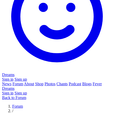
Dreams
Sign in
Sign up
News
Forum
About
Shop
Photos
Chants
Podcast
Blogs
Fever
Dreams
Sign in
Sign up
Back to Forum
Forum
/