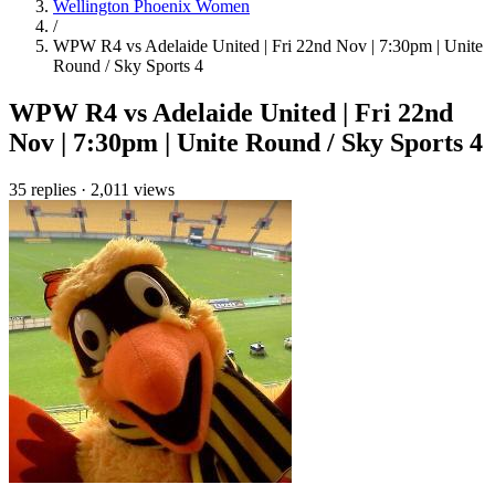
Wellington Phoenix Women
/
WPW R4 vs Adelaide United | Fri 22nd Nov | 7:30pm | Unite
Round / Sky Sports 4
WPW R4 vs Adelaide United | Fri 22nd
Nov | 7:30pm | Unite Round / Sky Sports 4
35 replies
·
2,011 views