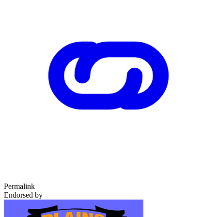
Permalink
Endorsed by