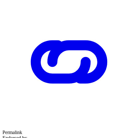
Permalink
Endorsed by