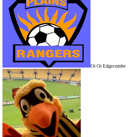
Oi Oi Edgecumbe