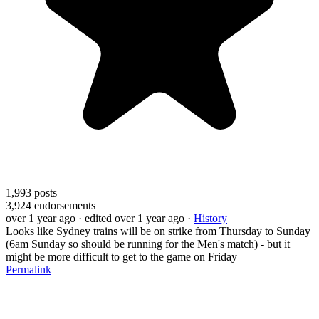
1,993
posts
3,924
endorsements
over 1 year ago
· edited over 1 year ago
·
History
Looks like Sydney trains will be on strike from Thursday to Sunday
(6am Sunday so should be running for the Men's match) - but it
might be more difficult to get to the game on Friday
Permalink