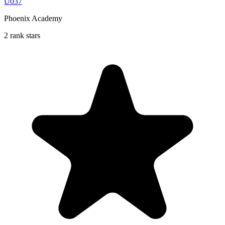
U037
Phoenix Academy
2 rank stars