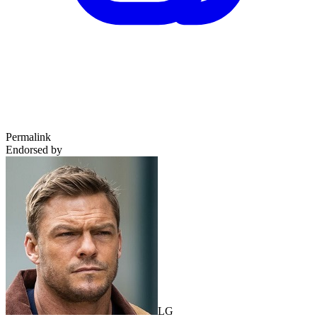
Permalink
Endorsed by
LG