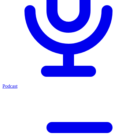
Podcast