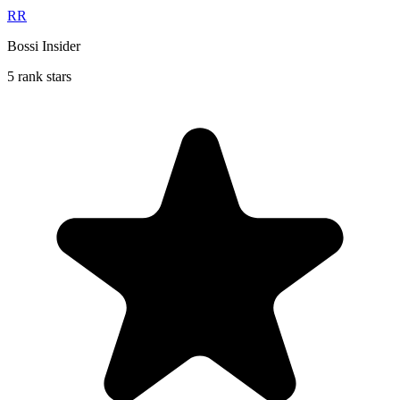
RR
Bossi Insider
5 rank stars