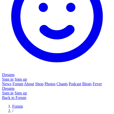
Dreams
Sign in
Sign up
News
Forum
About
Shop
Photos
Chants
Podcast
Blogs
Fever
Dreams
Sign in
Sign up
Back to Forum
Forum
/