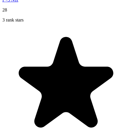
28
3 rank stars