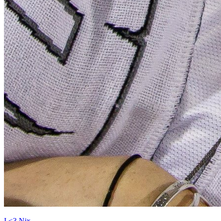
I <3 Nix