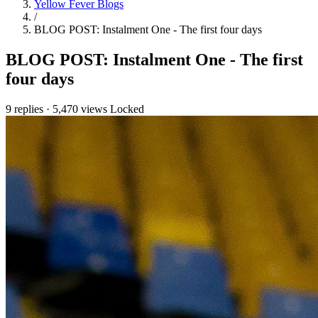
Yellow Fever Blogs
/
BLOG POST: Instalment One - The first four days
BLOG POST: Instalment One - The first
four days
9 replies
·
5,470 views
Locked