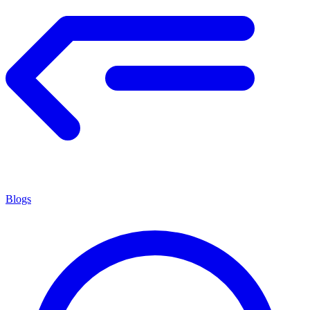
Blogs