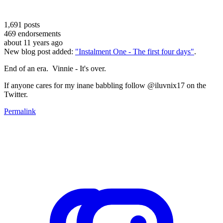
1,691
posts
469
endorsements
about 11 years ago
New blog post added:
"Instalment One - The first four days"
.
End of an era. Vinnie - It's over.
If anyone cares for my inane babbling follow @iluvnix17 on the
Twitter.
Permalink