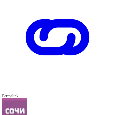
Permalink