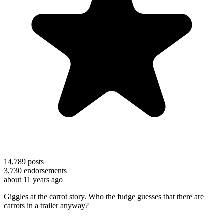
14,789
posts
3,730
endorsements
about 11 years ago
Giggles at the carrot story. Who the fudge guesses that there are
carrots in a trailer anyway?