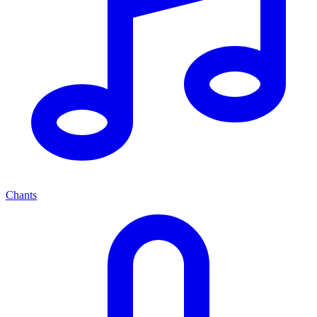
Chants