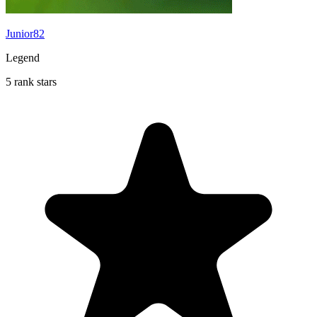
Junior82
Legend
5 rank stars