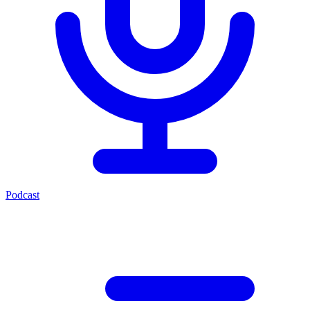
Podcast