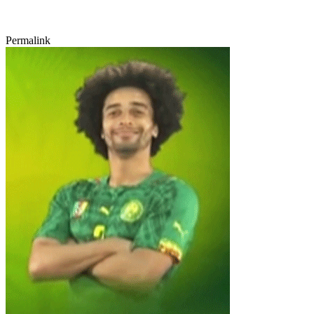
Permalink