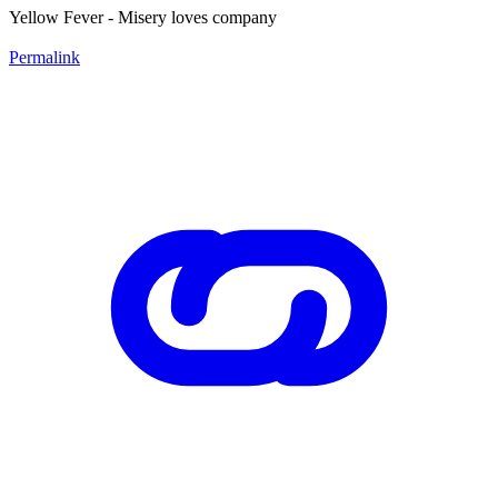
Yellow Fever - Misery loves company
Permalink