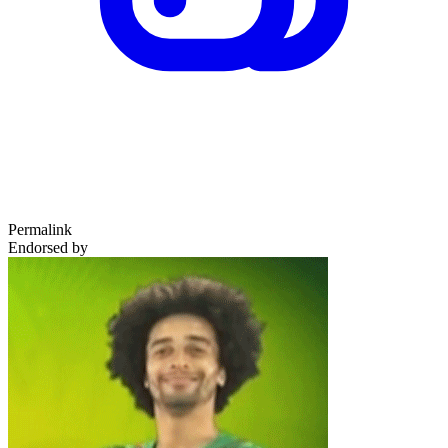
Permalink
Endorsed by