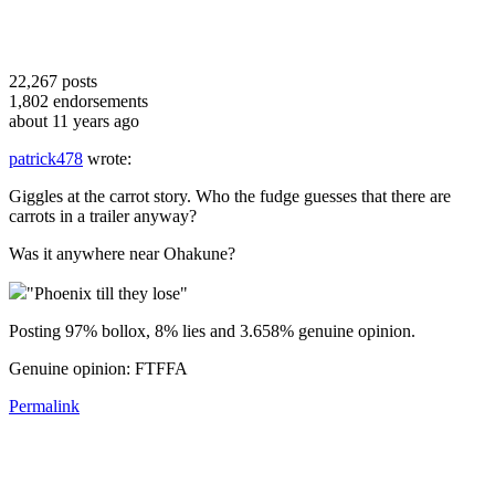
22,267
posts
1,802
endorsements
about 11 years ago
patrick478
wrote:
Giggles at the carrot story. Who the fudge guesses that there are
carrots in a trailer anyway?
Was it anywhere near Ohakune?
"Phoenix till they lose"
Posting 97% bollox, 8% lies and 3.658% genuine opinion.
Genuine opinion: FTFFA
Permalink