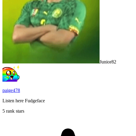
Junior82
paige478
Listen here Fudgeface
5 rank stars