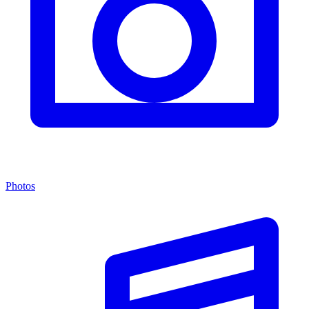
Photos