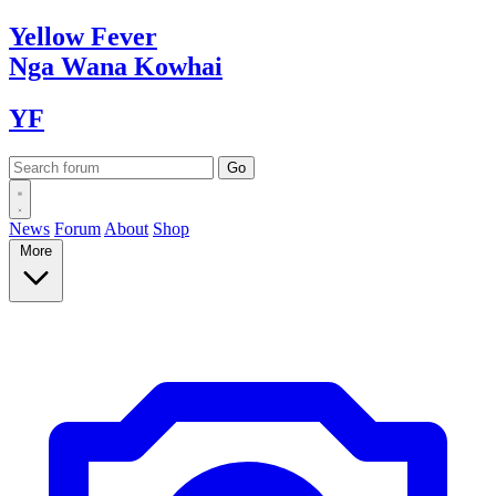
Yellow
Fever
Nga Wana
Kowhai
YF
News
Forum
About
Shop
More