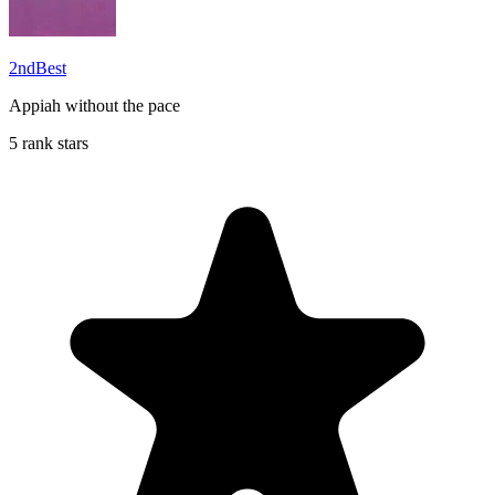
2ndBest
Appiah without the pace
5 rank stars