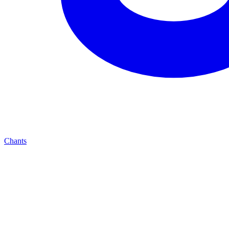
Chants