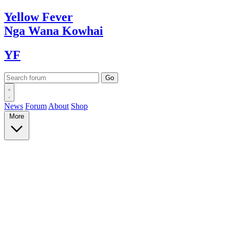
Yellow
Fever
Nga Wana
Kowhai
YF
News
Forum
About
Shop
More