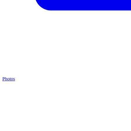
Photos