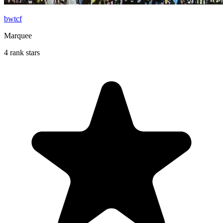
bwtcf
Marquee
4 rank stars