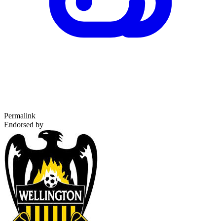
Permalink
Endorsed by