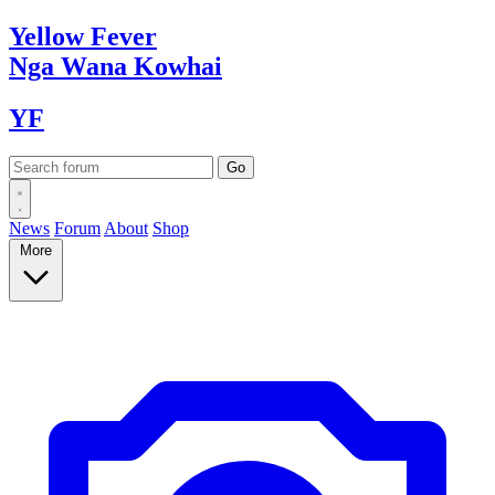
Yellow
Fever
Nga Wana
Kowhai
YF
News
Forum
About
Shop
More