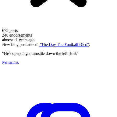
675
posts
248
endorsements
almost 11 years ago
New blog post added:
"The Day The Football Died"
.
"He's operating a turnstile down the left flank"
Permalink