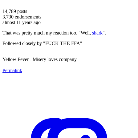
14,789
posts
3,730
endorsements
almost 11 years ago
That was pretty much my reaction too. "Well,
shark
".
Followed closely by "FUCK THE FFA"
Yellow Fever - Misery loves company
Permalink