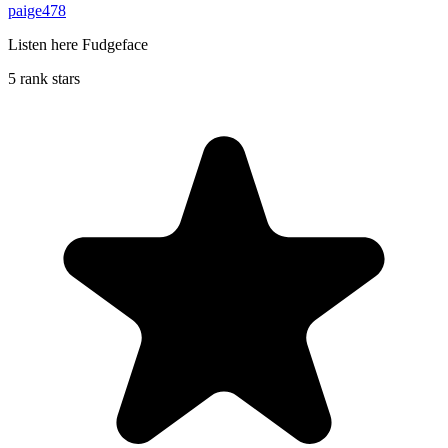
paige478
Listen here Fudgeface
5 rank stars