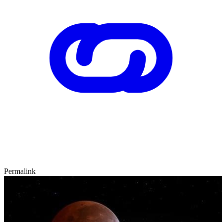
Permalink