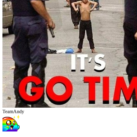
TeamAndy