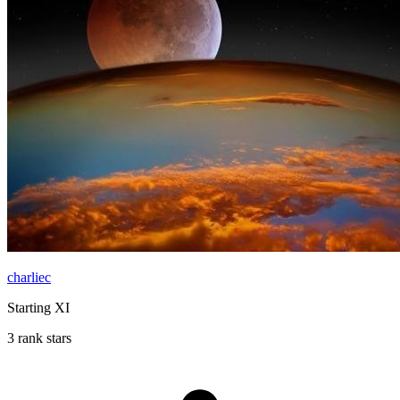
charliec
Starting XI
3 rank stars