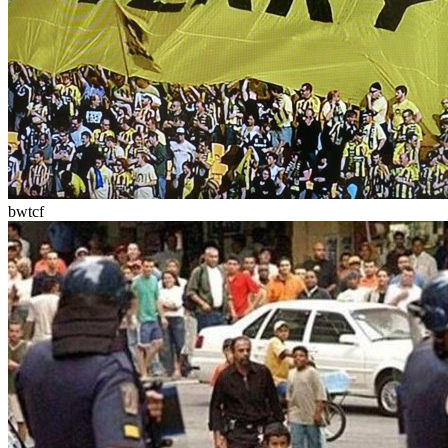
bwtcf