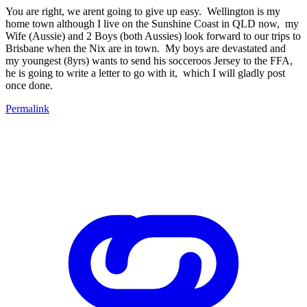
You are right, we arent going to give up easy. Wellington is my
home town although I live on the Sunshine Coast in QLD now, my
Wife (Aussie) and 2 Boys (both Aussies) look forward to our trips to
Brisbane when the Nix are in town. My boys are devastated and
my youngest (8yrs) wants to send his socceroos Jersey to the FFA,
he is going to write a letter to go with it, which I will gladly post
once done.
Permalink