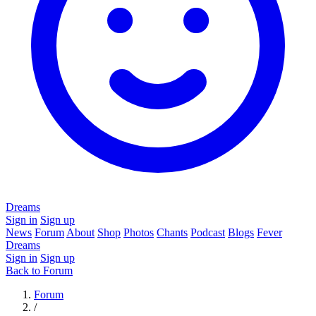
Dreams
Sign in
Sign up
News
Forum
About
Shop
Photos
Chants
Podcast
Blogs
Fever
Dreams
Sign in
Sign up
Back to Forum
Forum
/