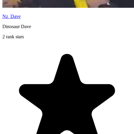
Nz_Dave
Dinosaur Dave
2 rank stars