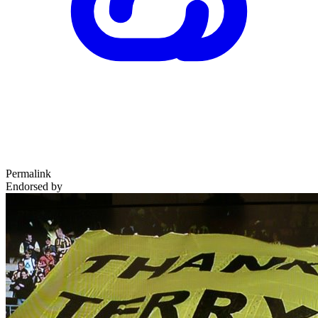
Permalink
Endorsed by