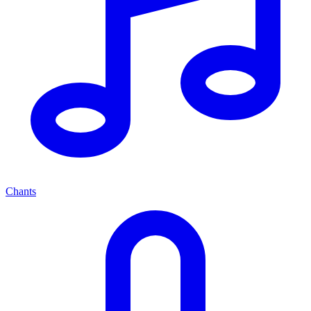
Chants