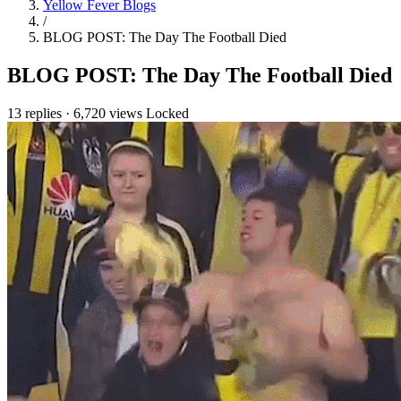
Yellow Fever Blogs
/
BLOG POST: The Day The Football Died
BLOG POST: The Day The Football Died
13 replies
·
6,720 views
Locked