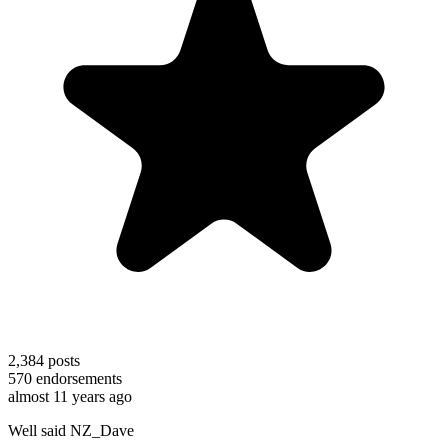
2,384
posts
570
endorsements
almost 11 years ago
Well said NZ_Dave