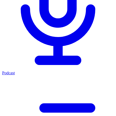
Podcast