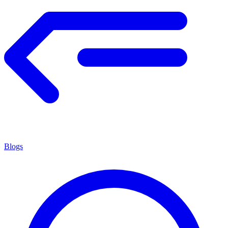
Blogs