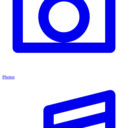
Photos