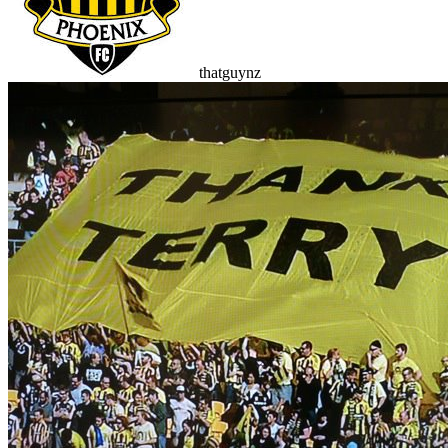
thatguynz