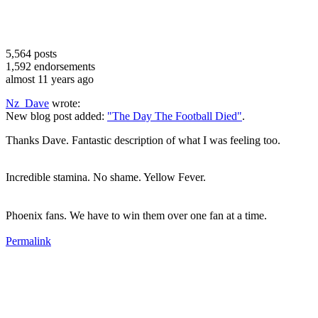
5,564
posts
1,592
endorsements
almost 11 years ago
Nz_Dave
wrote:
New blog post added:
"The Day The Football Died"
.
Thanks Dave. Fantastic description of what I was feeling too.
Incredible stamina. No shame. Yellow Fever.
Phoenix fans. We have to win them over one fan at a time.
Permalink