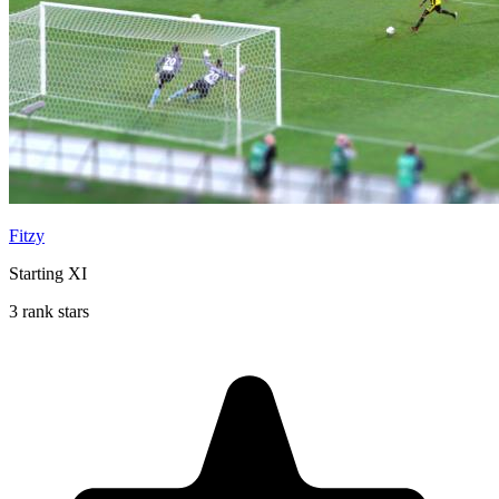
Fitzy
Starting XI
3 rank stars