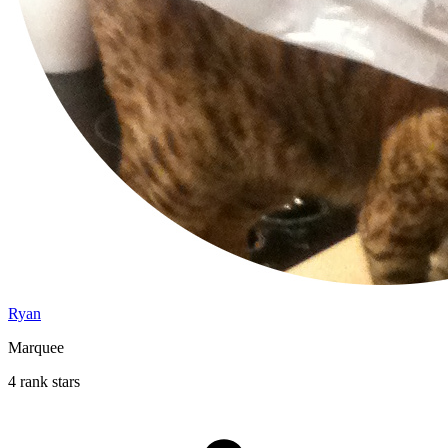
Ryan
Marquee
4 rank stars