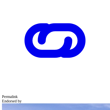
Permalink
Endorsed by