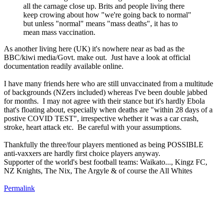
all the carnage close up. Brits and people living there
keep crowing about how "we're going back to normal"
but unless "normal" means "mass deaths", it has to
mean mass vaccination.
As another living here (UK) it's nowhere near as bad as the
BBC/kiwi media/Govt. make out. Just have a look at official
documentation readily available online.
I have many friends here who are still unvaccinated from a multitude
of backgrounds (NZers included) whereas I've been double jabbed
for months. I may not agree with their stance but it's hardly Ebola
that's floating about, especially when deaths are "within 28 days of a
postive COVID TEST", irrespective whether it was a car crash,
stroke, heart attack etc. Be careful with your assumptions.
Thankfully the three/four players mentioned as being POSSIBLE
anti-vaxxers are hardly first choice players anyway.
Supporter of the world's best football teams: Waikato..., Kingz FC,
NZ Knights, The Nix, The Argyle & of course the All Whites
Permalink