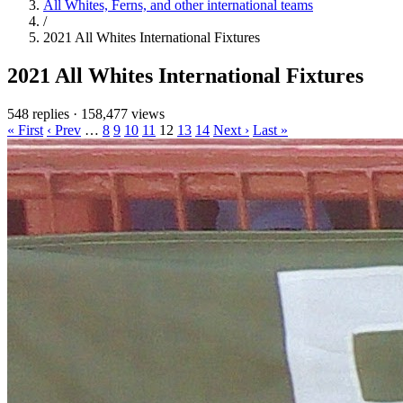
All Whites, Ferns, and other international teams
/
2021 All Whites International Fixtures
2021 All Whites International Fixtures
548 replies
·
158,477 views
« First
‹ Prev
…
8
9
10
11
12
13
14
Next ›
Last »