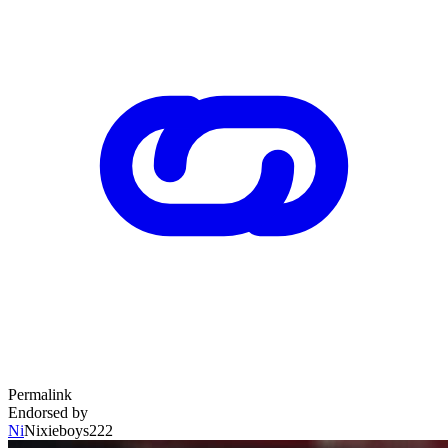
Permalink
Endorsed by
Ni
Nixieboys222