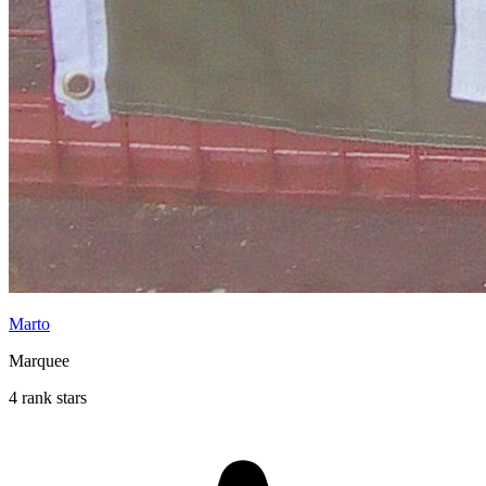
Marto
Marquee
4 rank stars