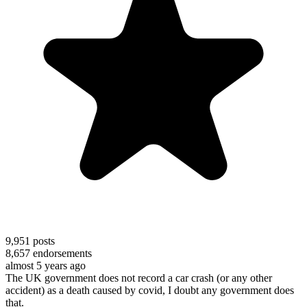
9,951
posts
8,657
endorsements
almost 5 years ago
The UK government does not record a car crash (or any other
accident) as a death caused by covid, I doubt any government does
that.