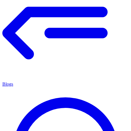
Blogs