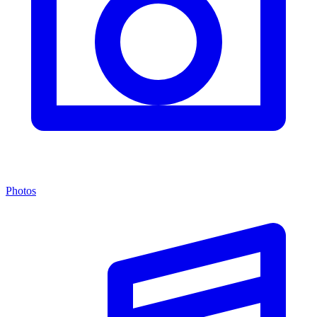
Photos