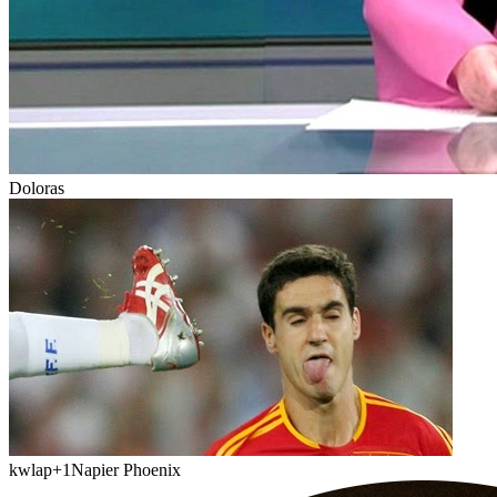
Doloras
kwlap
+1
Napier Phoenix