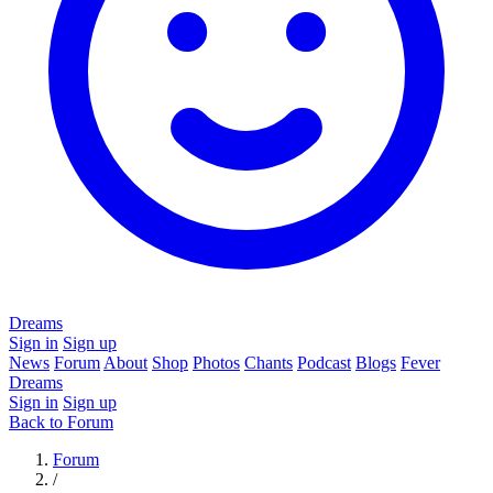
Dreams
Sign in
Sign up
News
Forum
About
Shop
Photos
Chants
Podcast
Blogs
Fever
Dreams
Sign in
Sign up
Back to Forum
Forum
/