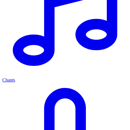
Chants