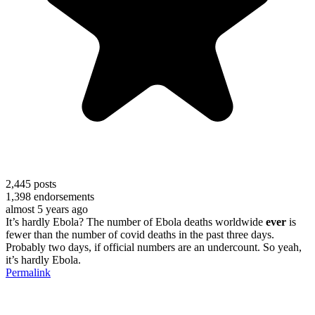
2,445
posts
1,398
endorsements
almost 5 years ago
It’s hardly Ebola? The number of Ebola deaths worldwide
ever
is
fewer than the number of covid deaths in the past three days.
Probably two days, if official numbers are an undercount. So yeah,
it’s hardly Ebola.
Permalink