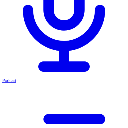
Podcast