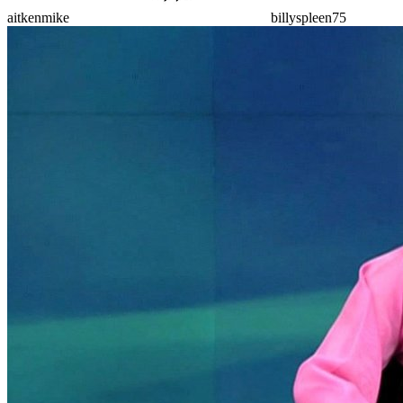
aitkenmike
billyspleen75