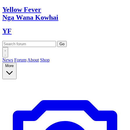
Yellow
Fever
Nga Wana
Kowhai
YF
News
Forum
About
Shop
More