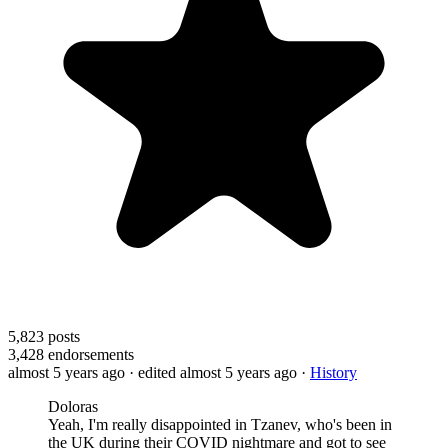
5,823
posts
3,428
endorsements
almost 5 years ago
· edited almost 5 years ago
·
History
Doloras
Yeah, I'm really disappointed in Tzanev, who's been in
the UK during their COVID nightmare and got to see