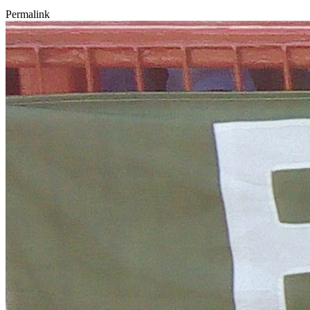
Permalink