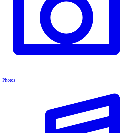
Photos