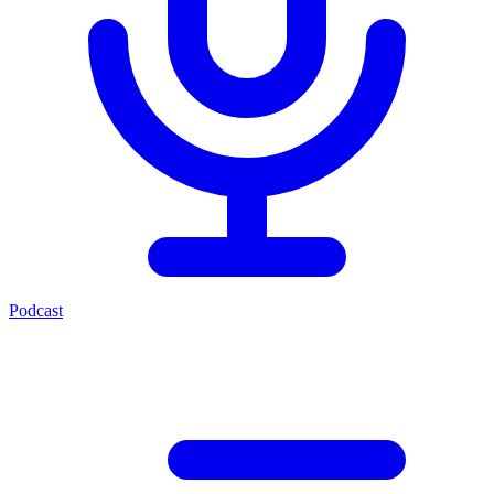
Podcast