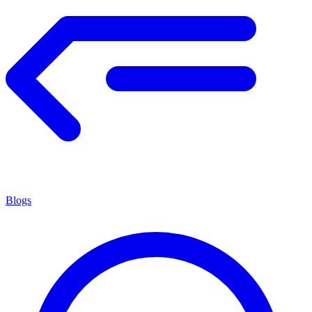
Blogs