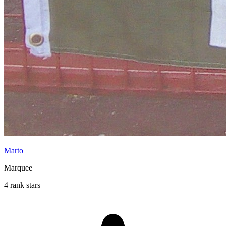
Marto
Marquee
4 rank stars