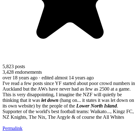
5,823
posts
3,428
endorsements
over 18 years ago
· edited almost 14 years ago
I've read a few posts since YF started about poor crowd numbers in
Auckland but the AWs have never had as few as 2500 at a game.
This is very disappointing, I imagine the NZF will quietly be
thinking that it was
let down
(hang on... it states it was let down on
its own website) by the people of the
Lower North Island
.
Supporter of the world's best football teams: Waikato..., Kingz FC,
NZ Knights, The Nix, The Argyle & of course the All Whites
Permalink