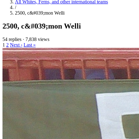
All Whites, Ferns, and other international teams
/
2500, c&#039;mon Welli
2500, c&#039;mon Welli
54 replies
·
7,838 views
1
2
Next ›
Last »