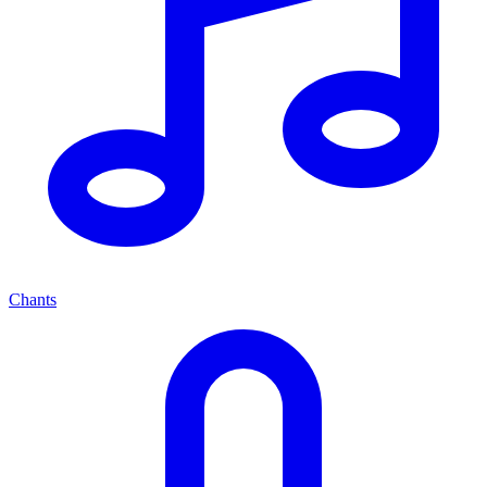
Chants