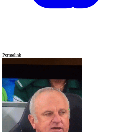
Permalink