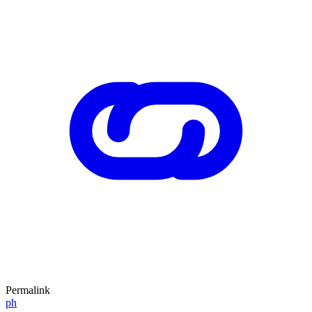
Permalink
ph