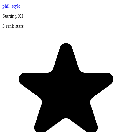
phil_style
Starting XI
3 rank stars