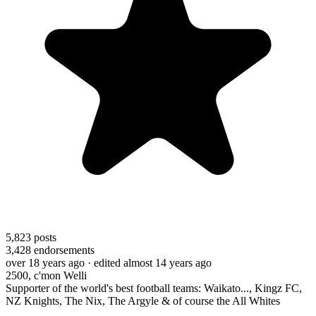
5,823
posts
3,428
endorsements
over 18 years ago
· edited almost 14 years ago
2500, c'mon Welli
Supporter of the world's best football teams: Waikato..., Kingz FC,
NZ Knights, The Nix, The Argyle & of course the All Whites