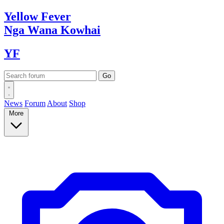
Yellow
Fever
Nga Wana
Kowhai
YF
News
Forum
About
Shop
More