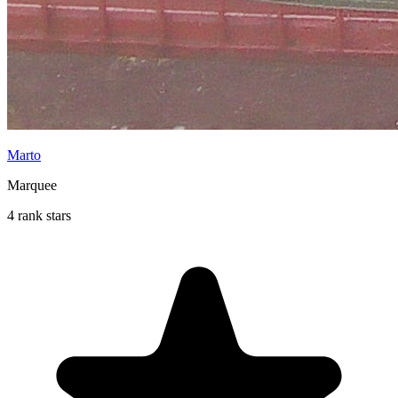
Marto
Marquee
4 rank stars