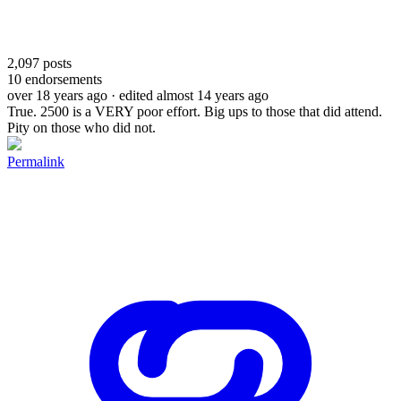
2,097
posts
10
endorsements
over 18 years ago
· edited almost 14 years ago
True. 2500 is a VERY poor effort. Big ups to those that did attend.
Pity on those who did not.
Permalink