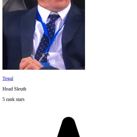
Tegal
Head Sleuth
5 rank stars