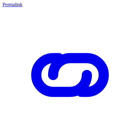
Permalink