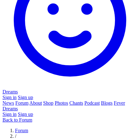
Dreams
Sign in
Sign up
News
Forum
About
Shop
Photos
Chants
Podcast
Blogs
Fever
Dreams
Sign in
Sign up
Back to Forum
Forum
/