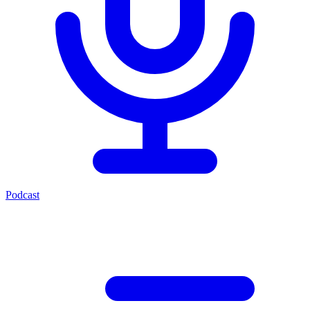
Podcast