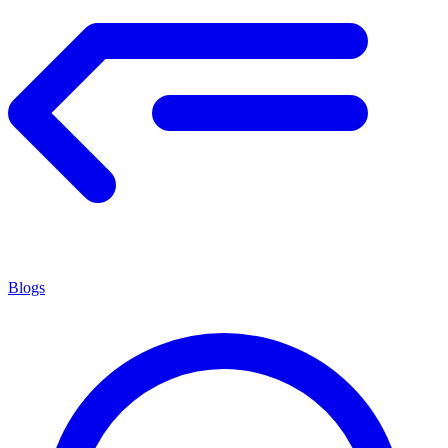
Blogs