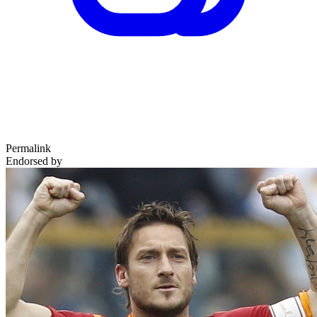
Permalink
Endorsed by