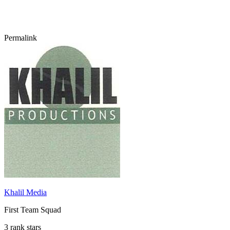
Permalink
Khalil Media
First Team Squad
3 rank stars