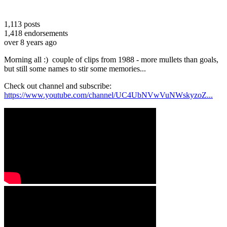
1,113
posts
1,418
endorsements
over 8 years ago
Morning all :) couple of clips from 1988 - more mullets than goals,
but still some names to stir some memories...
Check out channel and subscribe:
https://www.youtube.com/channel/UC4UbNVwVuNWskyzoZ...