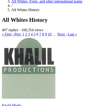
All Whites, Ferns, and other international teams
/
All Whites History
All Whites History
497 replies
·
168,354 views
« First
‹ Prev
1
2
3
4
5
6
7
8
9
10
…
Next ›
Last »
Khalil Media