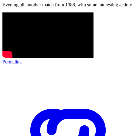
Evening all, another match from 1988, with some interesting action:
Permalink