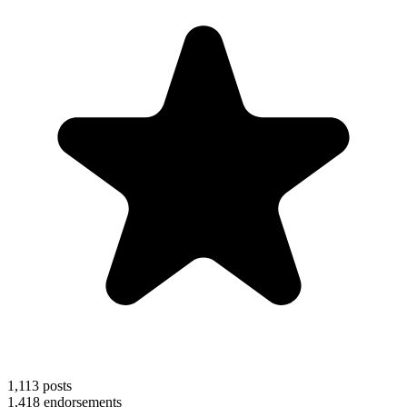
1,113
posts
1,418
endorsements