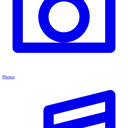
Photos