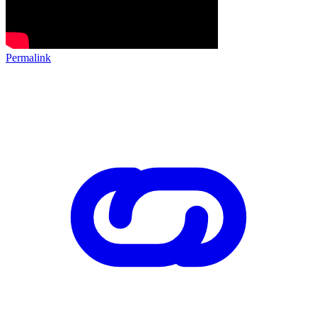
Permalink