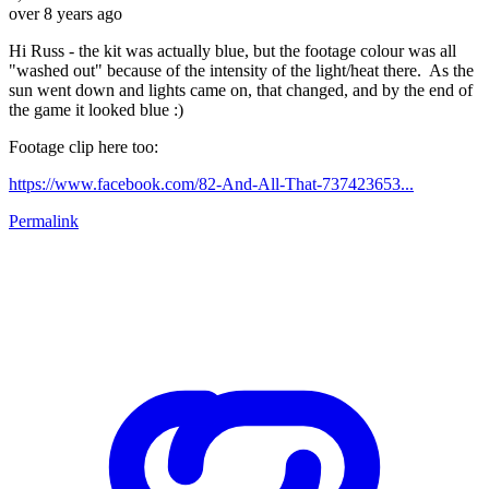
over 8 years ago
Hi Russ - the kit was actually blue, but the footage colour was all
"washed out" because of the intensity of the light/heat there. As the
sun went down and lights came on, that changed, and by the end of
the game it looked blue :)
Footage clip here too:
https://www.facebook.com/82-And-All-That-737423653...
Permalink