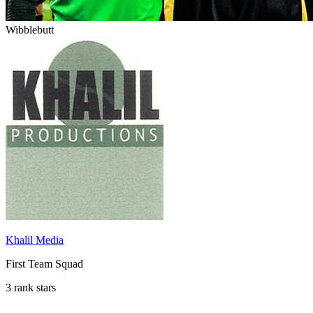
Wibblebutt
Khalil Media
First Team Squad
3 rank stars