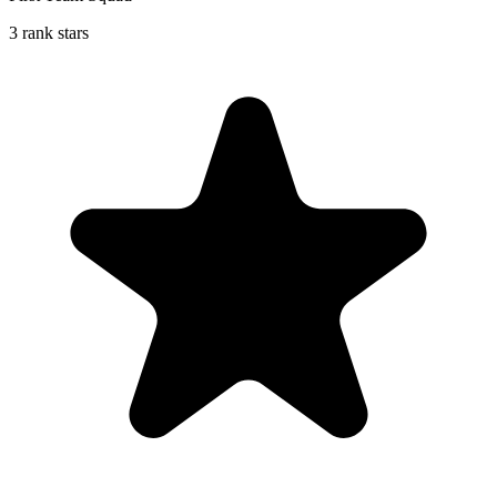
3 rank stars