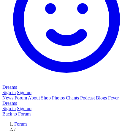
Dreams
Sign in
Sign up
News
Forum
About
Shop
Photos
Chants
Podcast
Blogs
Fever
Dreams
Sign in
Sign up
Back to Forum
Forum
/