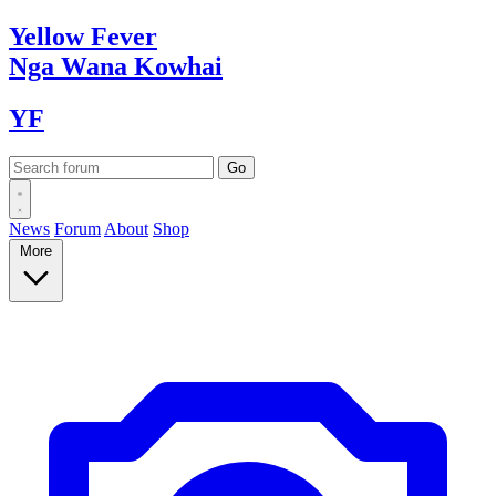
Yellow
Fever
Nga Wana
Kowhai
YF
News
Forum
About
Shop
More