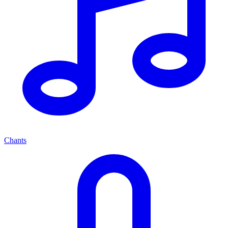
Chants