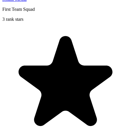
First Team Squad
3 rank stars