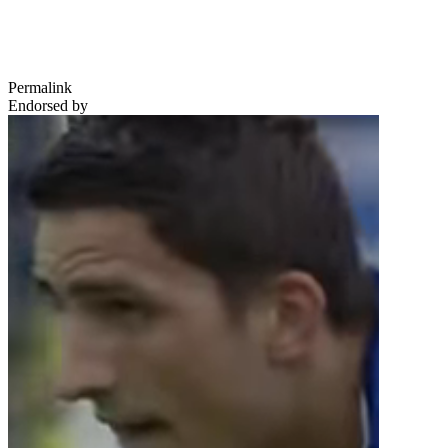
Permalink
Endorsed by