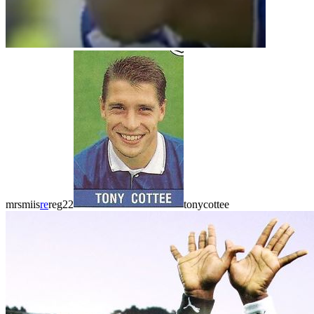
mrsmiis
re
reg22
tonycottee