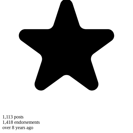
1,113
posts
1,418
endorsements
over 8 years ago