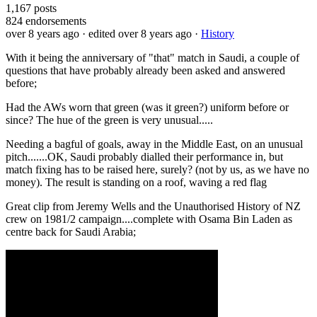
1,167
posts
824
endorsements
over 8 years ago
· edited over 8 years ago
·
History
With it being the anniversary of "that" match in Saudi, a couple of
questions that have probably already been asked and answered
before;
Had the AWs worn that green (was it green?) uniform before or
since? The hue of the green is very unusual.....
Needing a bagful of goals, away in the Middle East, on an unusual
pitch.......OK, Saudi probably dialled their performance in, but
match fixing has to be raised here, surely? (not by us, as we have no
money). The result is standing on a roof, waving a red flag
Great clip from Jeremy Wells and the Unauthorised History of NZ
crew on 1981/2 campaign....complete with Osama Bin Laden as
centre back for Saudi Arabia;