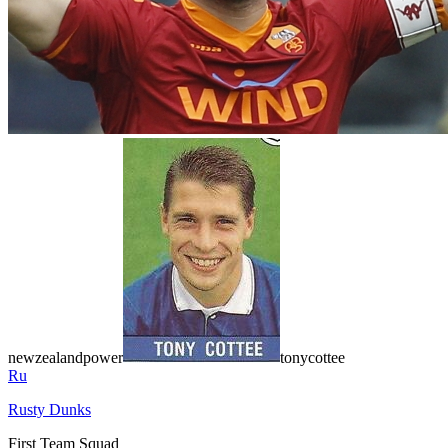
newzealandpower
tonycottee
Ru
Rusty Dunks
First Team Squad