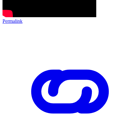
Permalink