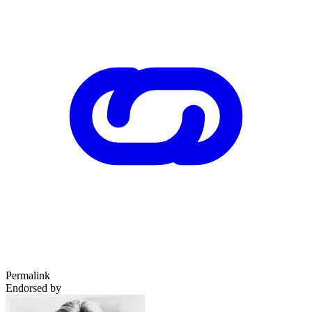
Permalink
Endorsed by