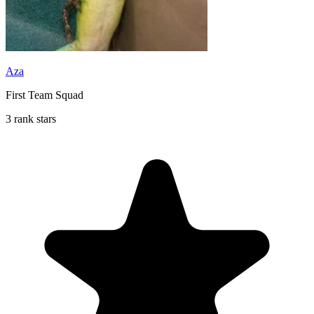
Aza
First Team Squad
3 rank stars