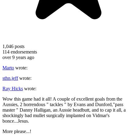
1,046
posts
114
endorsements
over 9 years ago
Marto
wrote:
sthn.jeff
wrote:
Ray Hicks
wrote:
Wow this game had it all! A couple of excellent goals from the
Aussies, 2 horrendous " tackles " by Evans and Dunford,"pass
master " Danny Halligan, an Aussie headbutt, and to cap it all, a
shockingly bad mullet surgically implanted on Vidmar's
bonce...Jesus.
More please...!