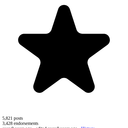
5,821
posts
3,428
endorsements