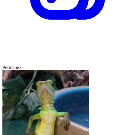
Permalink