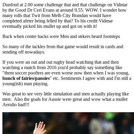
Dunford at 2.00 some challenge that and that challenge on Vidmar
by the Good Dr Ceri Evans at around 9.55. WOW. I wonder how
many rolls that Twit from Melb City Brandan would have
completed afeter being felled by that? To his credit Vidmar
eventually picked his mullet up and got on with it!
Back when centre backs were Men and strkers heard footsteps
So many of the tackles from that game would result in cards and
sending off nowadays.
If you were an out and out rugby head watching that and then
watching a match from 2016 you'd probably say something like
"them soccer poofters are even worse now then when I was young,
bunch of fairies/pansies
" etc. Sentiments I agree with and I'm still a
young(ish) man playing.
Was great to see very little simulation and men actually playing like
men. Also the goals for Aussie were great and wow what a mullet
Aerulio had!!!