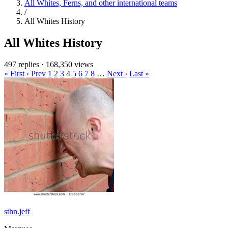
All Whites, Ferns, and other international teams
/
All Whites History
All Whites History
497 replies
·
168,350 views
« First
‹ Prev
1
2
3
4
5
6
7
8
…
Next ›
Last »
sthn.jeff