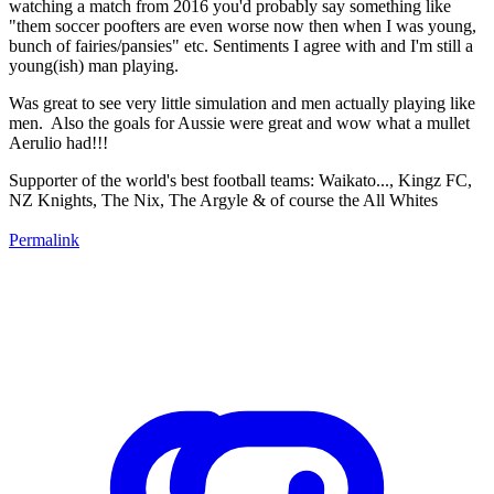
watching a match from 2016 you'd probably say something like
"them soccer poofters are even worse now then when I was young,
bunch of fairies/pansies" etc. Sentiments I agree with and I'm still a
young(ish) man playing.
Was great to see very little simulation and men actually playing like
men. Also the goals for Aussie were great and wow what a mullet
Aerulio had!!!
Supporter of the world's best football teams: Waikato..., Kingz FC,
NZ Knights, The Nix, The Argyle & of course the All Whites
Permalink