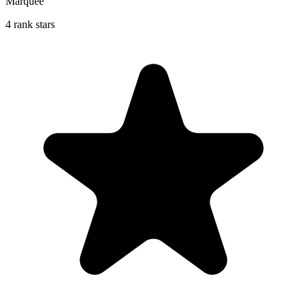
Marquee
4 rank stars