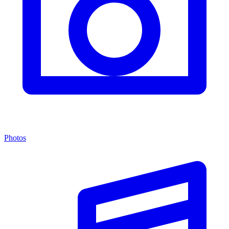
Photos