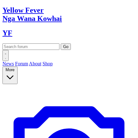
Yellow
Fever
Nga Wana
Kowhai
YF
News
Forum
About
Shop
More