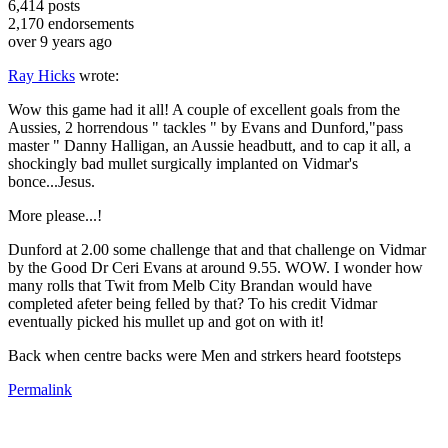
6,414
posts
2,170
endorsements
over 9 years ago
Ray Hicks
wrote:
Wow this game had it all! A couple of excellent goals from the
Aussies, 2 horrendous " tackles " by Evans and Dunford,"pass
master " Danny Halligan, an Aussie headbutt, and to cap it all, a
shockingly bad mullet surgically implanted on Vidmar's
bonce...Jesus.
More please...!
Dunford at 2.00 some challenge that and that challenge on Vidmar
by the Good Dr Ceri Evans at around 9.55. WOW. I wonder how
many rolls that Twit from Melb City Brandan would have
completed afeter being felled by that? To his credit Vidmar
eventually picked his mullet up and got on with it!
Back when centre backs were Men and strkers heard footsteps
Permalink