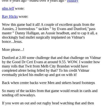
over 9 years ago
· edited over 9 years ago
·
History
sthn.jeff
wrote:
Ray Hicks
wrote:
Wow this game had it all! A couple of excellent goals from the
Aussies, 2 horrendous " tackles " by Evans and Dunford,"pass
master " Danny Halligan, an Aussie headbutt, and to cap it all, a
shockingly bad mullet surgically implanted on Vidmar's
bonce...Jesus.
More please...!
Dunford at 2.00 some challenge that and that challenge on Vidmar
by the Good Dr Ceri Evans at around 9.55. WOW. I wonder how
many rolls that Twit from Melb City Brandan would have
completed afeter being felled by that? To his credit Vidmar
eventually picked his mullet up and got on with it!
Back when centre backs were Men and strkers heard footsteps
So many of the tackles from that game would result in cards and
sending off nowadays.
If you were an out and out rugby head watching that and then