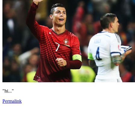
"hi..."
Permalink