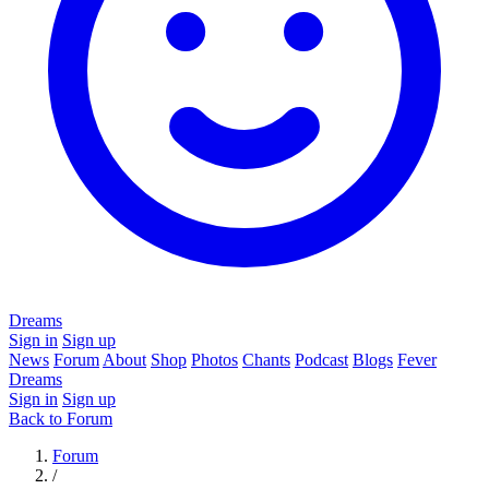
Dreams
Sign in
Sign up
News
Forum
About
Shop
Photos
Chants
Podcast
Blogs
Fever
Dreams
Sign in
Sign up
Back to Forum
Forum
/