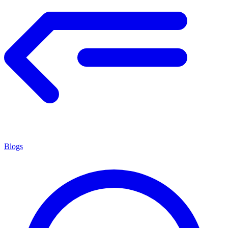
Blogs