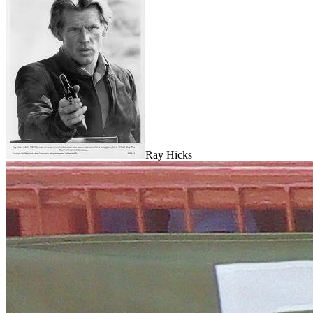
Ray Hicks