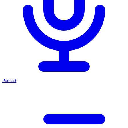
Podcast