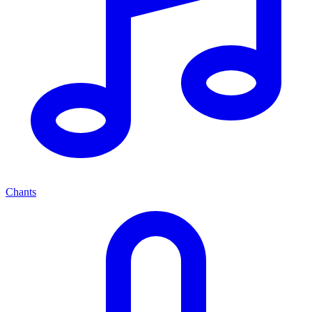
Chants