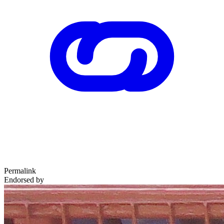
Permalink
Endorsed by