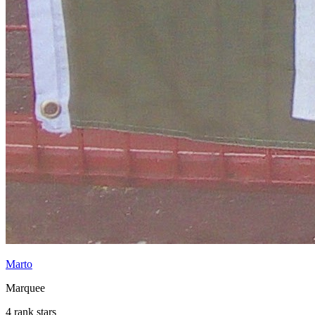
Marto
Marquee
4 rank stars