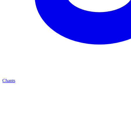
Chants