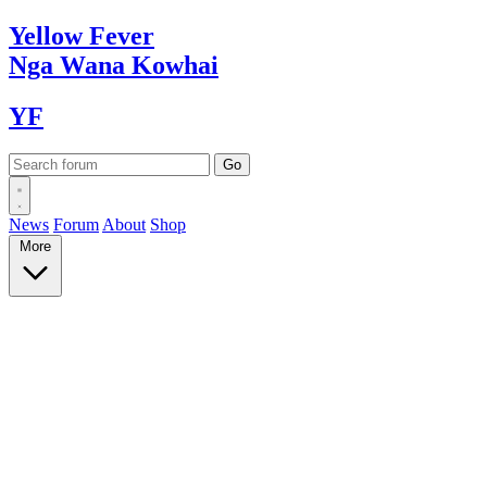
Yellow
Fever
Nga Wana
Kowhai
YF
News
Forum
About
Shop
More