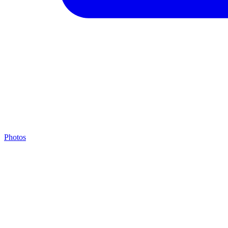
Photos