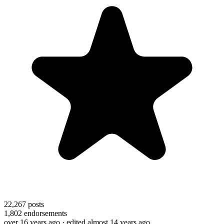
22,267
posts
1,802
endorsements
over 16 years ago
· edited almost 14 years ago