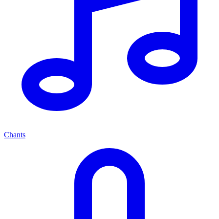
Chants