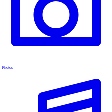
Photos