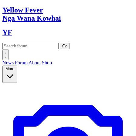
Yellow
Fever
Nga Wana
Kowhai
YF
News
Forum
About
Shop
More