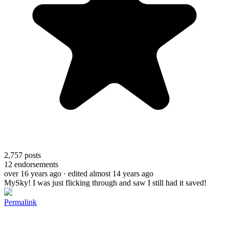
2,757
posts
12
endorsements
over 16 years ago
· edited almost 14 years ago
MySky! I was just flicking through and saw I still had it saved!
Permalink