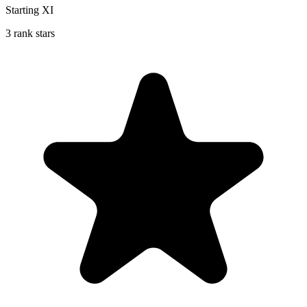
Starting XI
3 rank stars