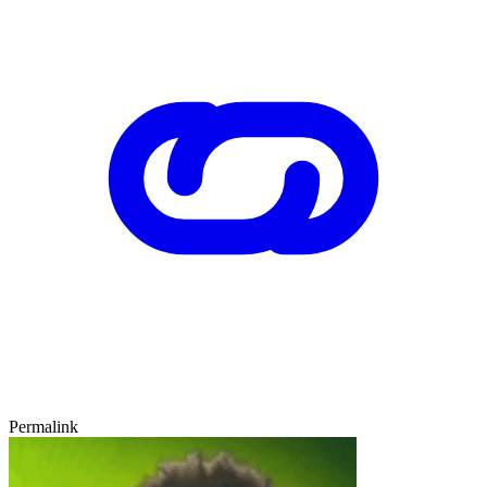
Permalink