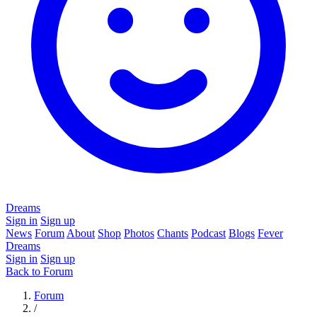
Dreams
Sign in
Sign up
News
Forum
About
Shop
Photos
Chants
Podcast
Blogs
Fever
Dreams
Sign in
Sign up
Back to Forum
Forum
/