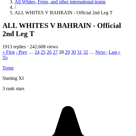
All Whites, Ferns, and other international teams
/
ALL WHITES V BAHRAIN - Official 2nd Leg T
ALL WHITES V BAHRAIN - Official
2nd Leg T
1913 replies
·
242,608 views
« First
‹ Prev
…
24
25
26
27
28
29
30
31
32
…
Next ›
Last »
To
Torne
Starting XI
3 rank stars