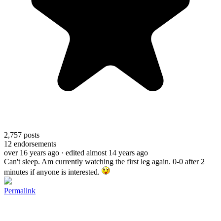
2,757
posts
12
endorsements
over 16 years ago
· edited almost 14 years ago
Can't sleep. Am currently watching the first leg again. 0-0 after 2
minutes if anyone is interested.
Permalink