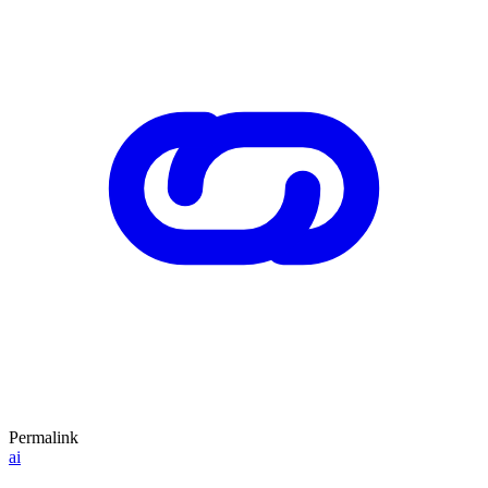
Permalink
ai