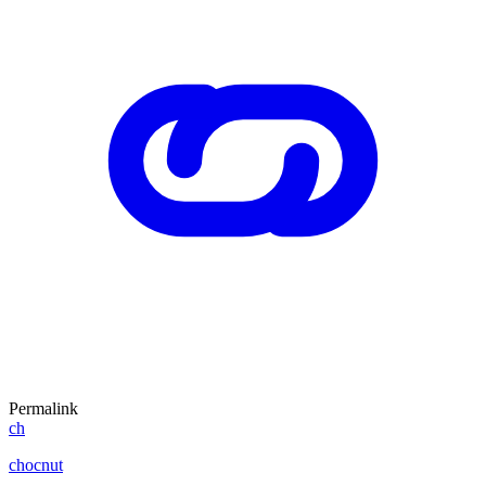
Permalink
ch
chocnut