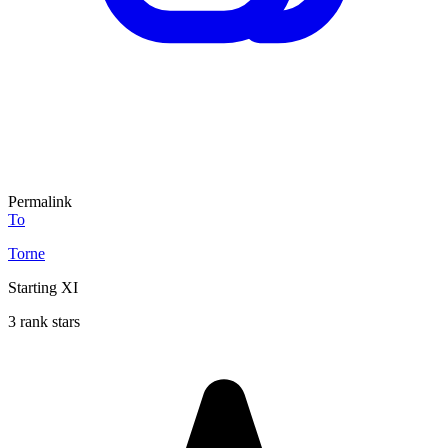
Permalink
To
Torne
Starting XI
3 rank stars