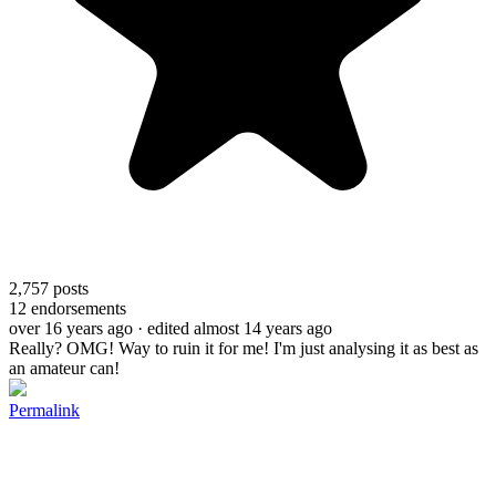
2,757
posts
12
endorsements
over 16 years ago
· edited almost 14 years ago
Really? OMG! Way to ruin it for me! I'm just analysing it as best as
an amateur can!
Permalink