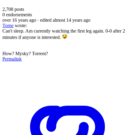
2,708
posts
0
endorsements
over 16 years ago
· edited almost 14 years ago
Torne
wrote:
Can't sleep. Am currently watching the first leg again. 0-0 after 2
minutes if anyone is interested.
How? Mysky? Torrent?
Permalink