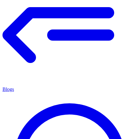
Blogs