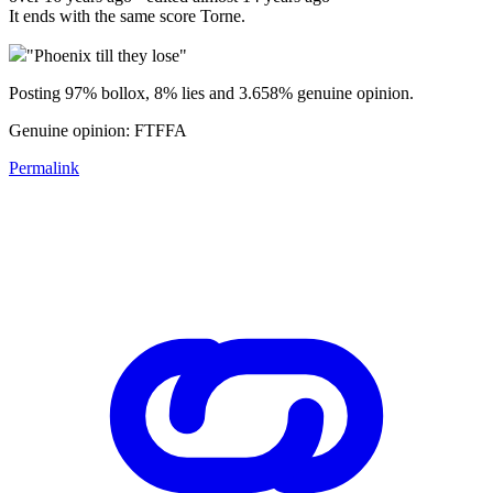
It ends with the same score Torne.
"Phoenix till they lose"
Posting 97% bollox, 8% lies and 3.658% genuine opinion.
Genuine opinion: FTFFA
Permalink