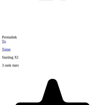
Permalink
To
Torne
Starting XI
3 rank stars