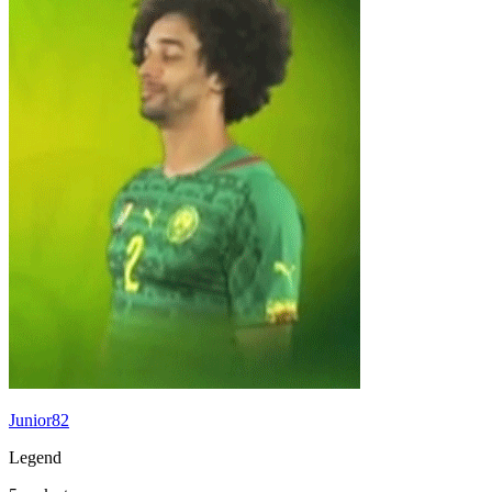
Junior82
Legend