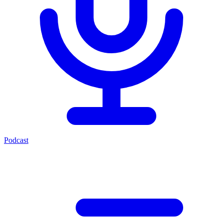
Podcast