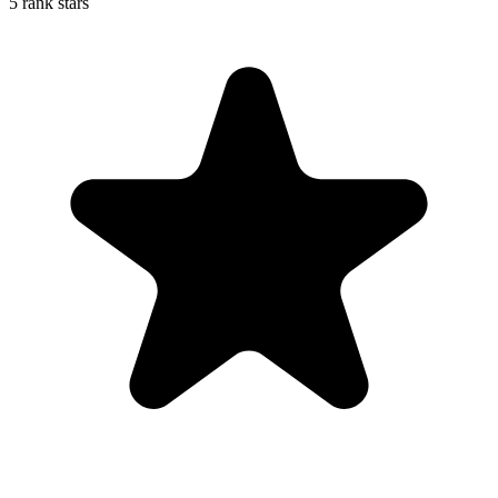
5 rank stars