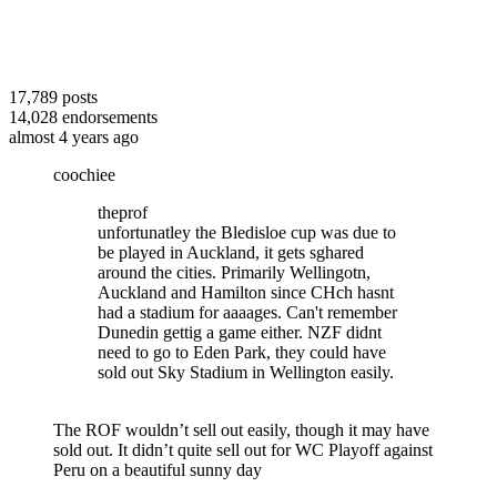
17,789
posts
14,028
endorsements
almost 4 years ago
coochiee
theprof
unfortunatley the Bledisloe cup was due to
be played in Auckland, it gets sghared
around the cities. Primarily Wellingotn,
Auckland and Hamilton since CHch hasnt
had a stadium for aaaages. Can't remember
Dunedin gettig a game either. NZF didnt
need to go to Eden Park, they could have
sold out Sky Stadium in Wellington easily.
The ROF wouldn’t sell out easily, though it may have
sold out. It didn’t quite sell out for WC Playoff against
Peru on a beautiful sunny day