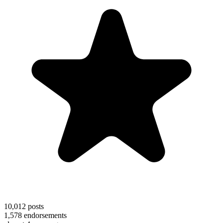
10,012
posts
1,578
endorsements