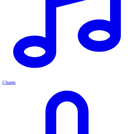
Chants