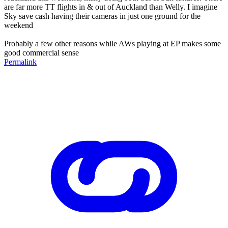
are far more TT flights in & out of Auckland than Welly. I imagine
Sky save cash having their cameras in just one ground for the
weekend
Probably a few other reasons while AWs playing at EP makes some
good commercial sense
Permalink