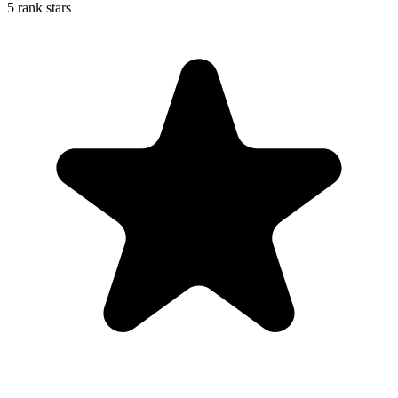
5 rank stars