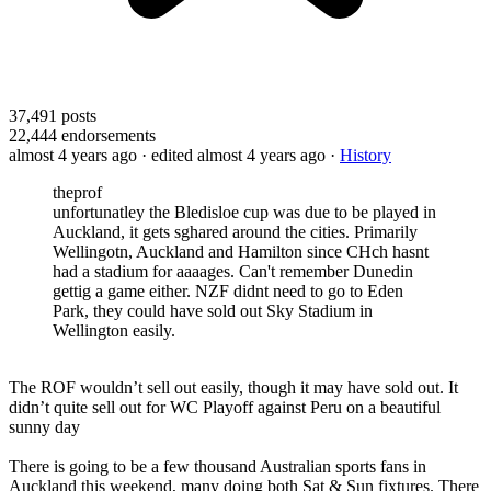
37,491
posts
22,444
endorsements
almost 4 years ago
· edited almost 4 years ago
·
History
theprof
unfortunatley the Bledisloe cup was due to be played in
Auckland, it gets sghared around the cities. Primarily
Wellingotn, Auckland and Hamilton since CHch hasnt
had a stadium for aaaages. Can't remember Dunedin
gettig a game either. NZF didnt need to go to Eden
Park, they could have sold out Sky Stadium in
Wellington easily.
The ROF wouldn’t sell out easily, though it may have sold out. It
didn’t quite sell out for WC Playoff against Peru on a beautiful
sunny day
There is going to be a few thousand Australian sports fans in
Auckland this weekend, many doing both Sat & Sun fixtures. There