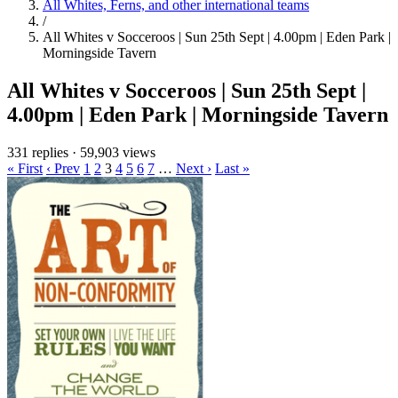
All Whites, Ferns, and other international teams
/
All Whites v Socceroos | Sun 25th Sept | 4.00pm | Eden Park |
Morningside Tavern
All Whites v Socceroos | Sun 25th Sept |
4.00pm | Eden Park | Morningside Tavern
331 replies
·
59,903 views
« First
‹ Prev
1
2
3
4
5
6
7
…
Next ›
Last »