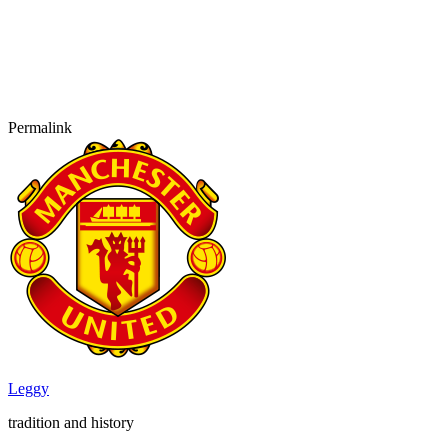
Permalink
Leggy
tradition and history