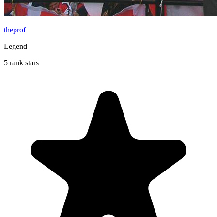
theprof
Legend
5 rank stars