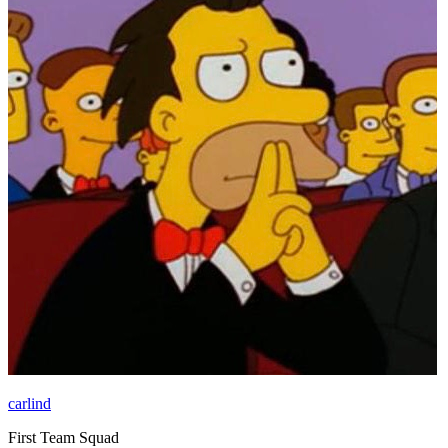
carlind
First Team Squad