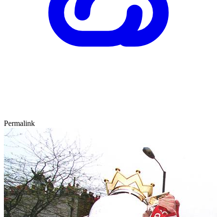
Permalink