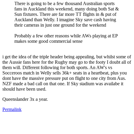
There is going to be a few thousand Australian sports
fans in Auckland this weekend, many doing both Sat &
Sun fixtures. There are far more TT flights in & put of
Auckland than Welly. I imagine Sky save cash having
their cameras in just one ground for the weekend
Probably a few other reasons while AWs playing at EP
makes some good commercial sense
i get the idea of the triple header being appealing, but whilst some of
the Aussie fans here for the Rugby may go to the footy I doubt all of
them will. Different following for both sports. An AW's vs
Socceroos match in Welly sells 36k+ seats in a heartbeat, plus you
dont have the massive pressure put on flight to one city from Aus.
NZF made a bad call on that one. If Sky stadium was availabe it
should have been used.
Queenslander 3x a year.
Permalink