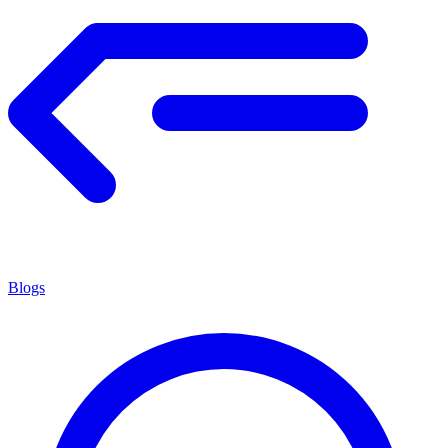
Blogs