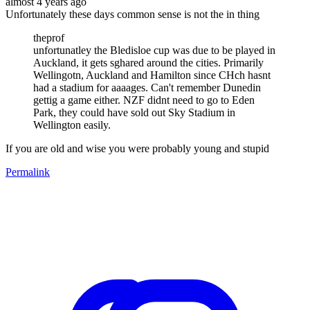
almost 4 years ago
Unfortunately these days common sense is not the in thing
theprof
unfortunatley the Bledisloe cup was due to be played in
Auckland, it gets sghared around the cities. Primarily
Wellingotn, Auckland and Hamilton since CHch hasnt
had a stadium for aaaages. Can't remember Dunedin
gettig a game either. NZF didnt need to go to Eden
Park, they could have sold out Sky Stadium in
Wellington easily.
If you are old and wise you were probably young and stupid
Permalink