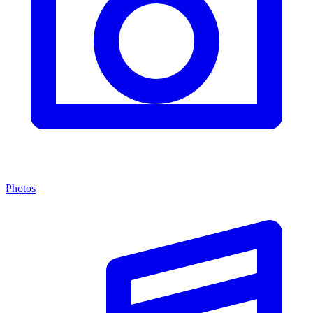
Photos