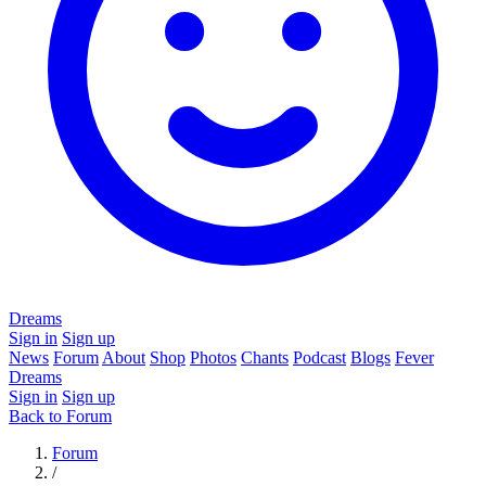
Dreams
Sign in
Sign up
News
Forum
About
Shop
Photos
Chants
Podcast
Blogs
Fever
Dreams
Sign in
Sign up
Back to Forum
Forum
/