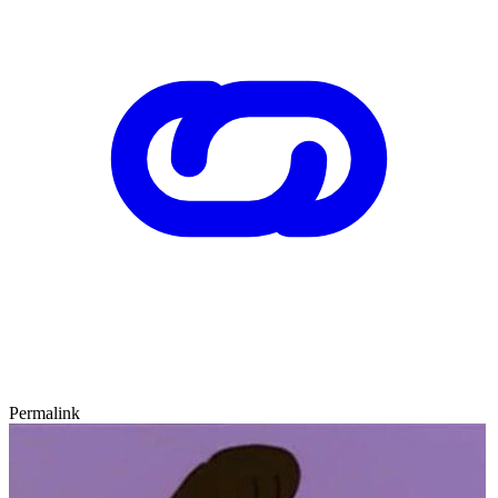
Permalink