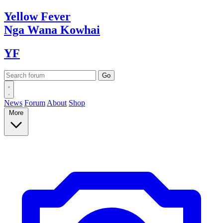
Yellow
Fever
Nga Wana
Kowhai
YF
News
Forum
About
Shop
More