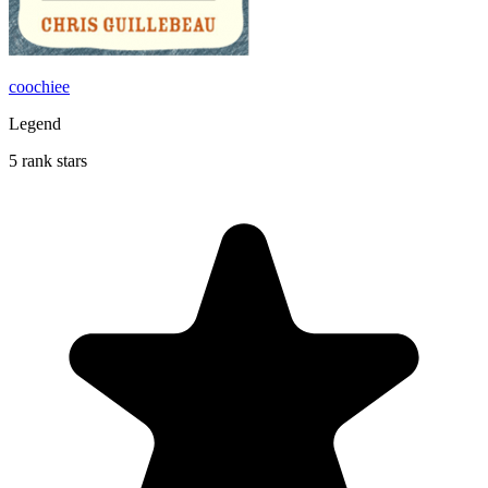
coochiee
Legend
5 rank stars