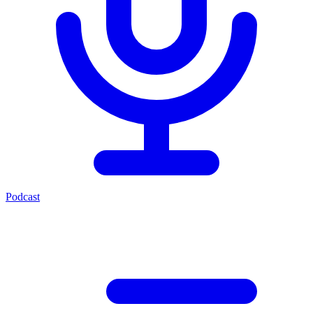
Podcast