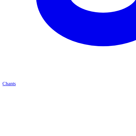
Chants