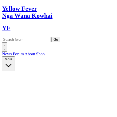
Yellow
Fever
Nga Wana
Kowhai
YF
News
Forum
About
Shop
More