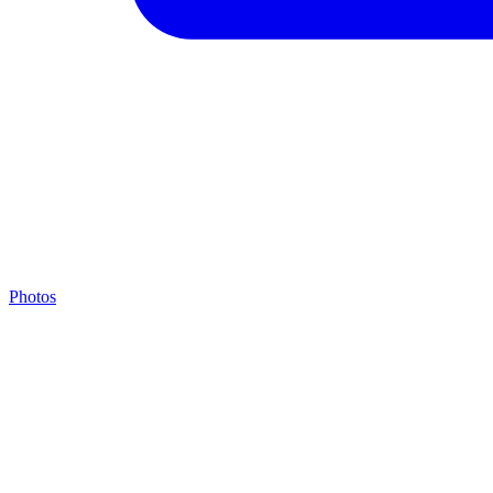
Photos