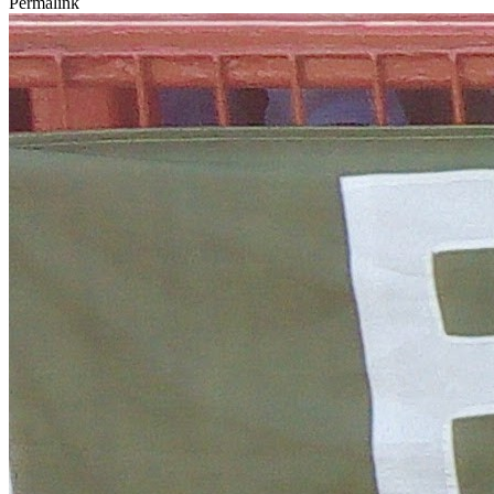
Permalink