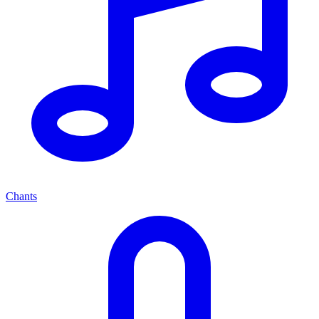
Chants