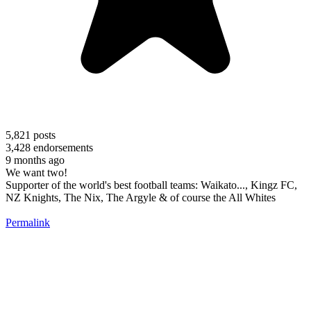
5,821
posts
3,428
endorsements
9 months ago
We want two!
Supporter of the world's best football teams: Waikato..., Kingz FC,
NZ Knights, The Nix, The Argyle & of course the All Whites
Permalink