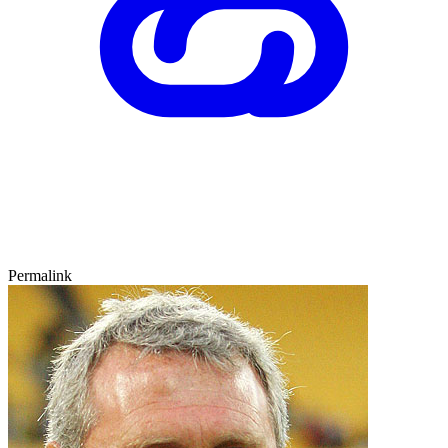
Permalink