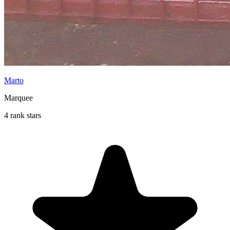
Marto
Marquee
4 rank stars