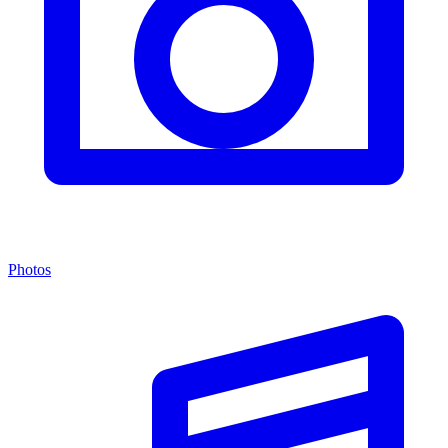
Photos