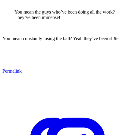
You mean the guys who’ve been doing all the work?
They’ve been immense!
You mean constantly losing the ball? Yeah they’ve been sh!te.
Permalink