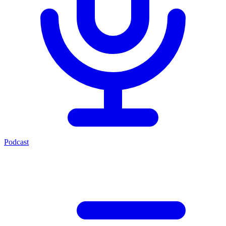
Podcast