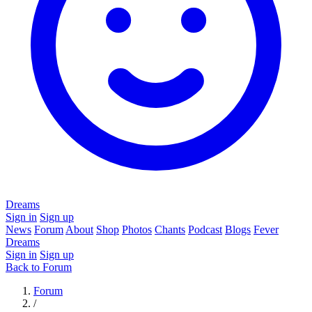
Dreams
Sign in
Sign up
News
Forum
About
Shop
Photos
Chants
Podcast
Blogs
Fever
Dreams
Sign in
Sign up
Back to Forum
Forum
/