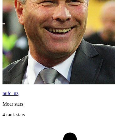
nufc_nz
Moar stars
4 rank stars