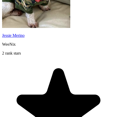
Jessie Merino
WeeNix
2 rank stars