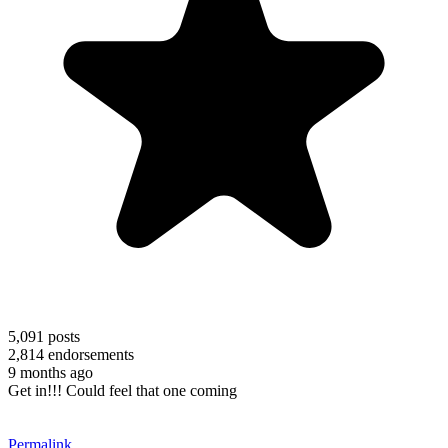
5,091
posts
2,814
endorsements
9 months ago
Get in!!! Could feel that one coming
Permalink