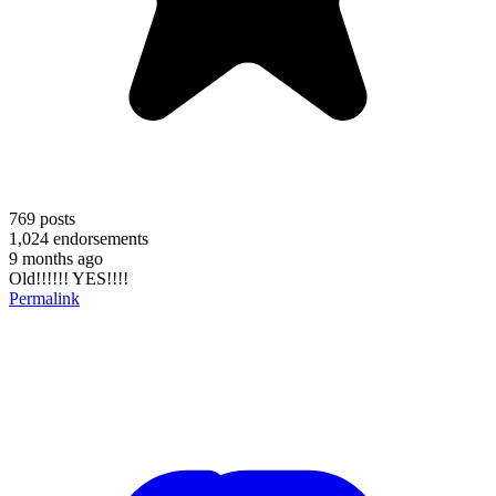
769
posts
1,024
endorsements
9 months ago
Old!!!!!! YES!!!!
Permalink