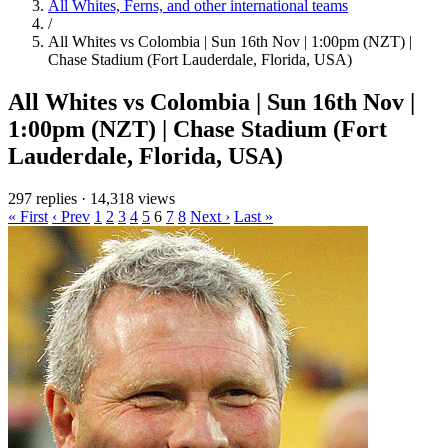
All Whites, Ferns, and other international teams
/
All Whites vs Colombia | Sun 16th Nov | 1:00pm (NZT) |
Chase Stadium (Fort Lauderdale, Florida, USA)
All Whites vs Colombia | Sun 16th Nov |
1:00pm (NZT) | Chase Stadium (Fort
Lauderdale, Florida, USA)
297 replies
·
14,318 views
« First
‹ Prev
1
2
3
4
5
6
7
8
Next ›
Last »