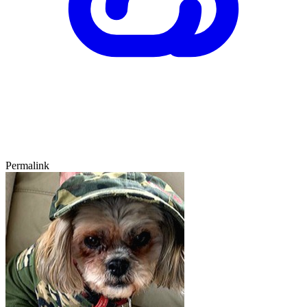
Permalink