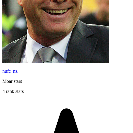
nufc_nz
Moar stars
4 rank stars