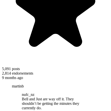
5,091
posts
2,814
endorsements
9 months ago
martinb
nufc_nz
Bell and Just are way off it. They
shouldn’t be getting the minutes they
currently do.