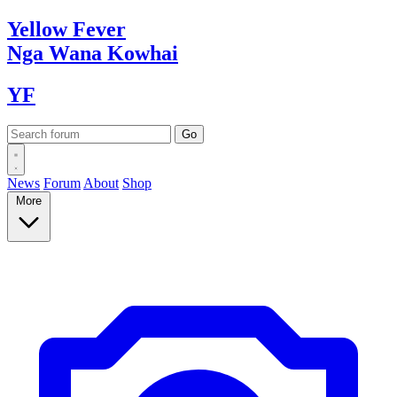
Yellow
Fever
Nga Wana
Kowhai
YF
News
Forum
About
Shop
More