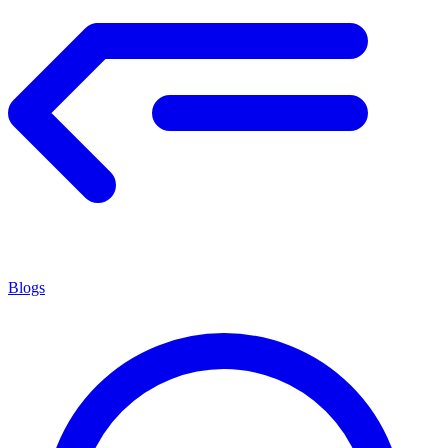
Blogs