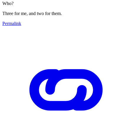
Who?
Three for me, and two for them.
Permalink