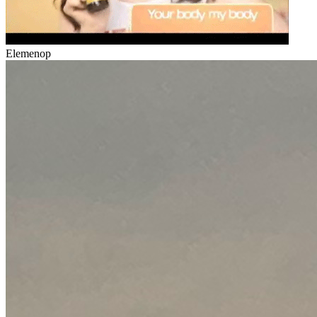
Elemenop