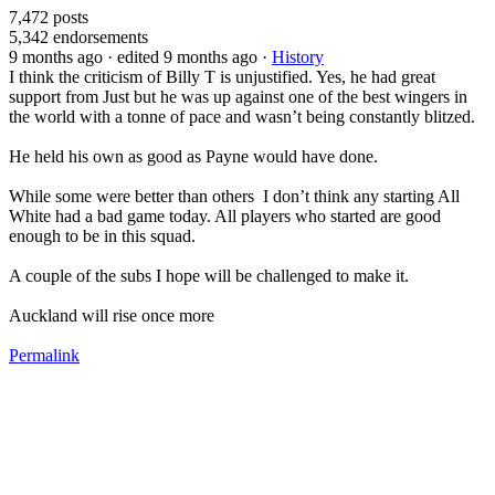
7,472
posts
5,342
endorsements
9 months ago
· edited 9 months ago
·
History
I think the criticism of Billy T is unjustified. Yes, he had great
support from Just but he was up against one of the best wingers in
the world with a tonne of pace and wasn’t being constantly blitzed.
He held his own as good as Payne would have done.
While some were better than others I don’t think any starting All
White had a bad game today. All players who started are good
enough to be in this squad.
A couple of the subs I hope will be challenged to make it.
Auckland will rise once more
Permalink