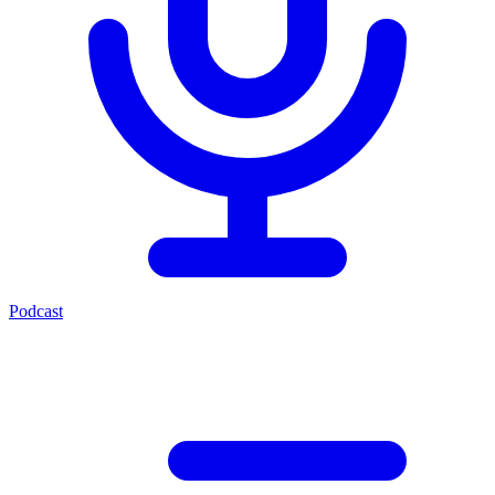
Podcast