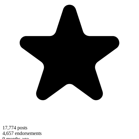
17,774
posts
4,657
endorsements
9 months ago