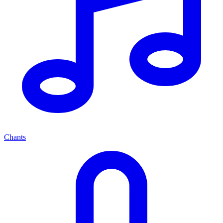
Chants