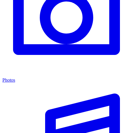
Photos