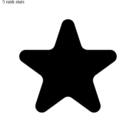
5 rank stars