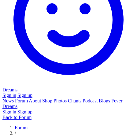
Dreams
Sign in
Sign up
News
Forum
About
Shop
Photos
Chants
Podcast
Blogs
Fever
Dreams
Sign in
Sign up
Back to Forum
Forum
/