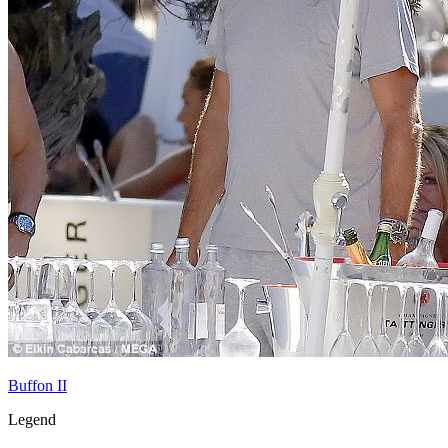
Buffon II
Legend