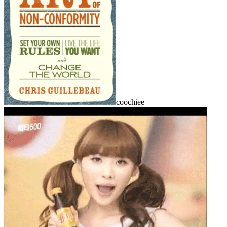
coochiee