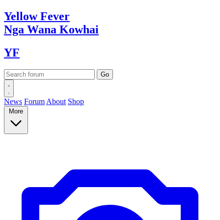
Yellow
Fever
Nga Wana
Kowhai
YF
News
Forum
About
Shop
More