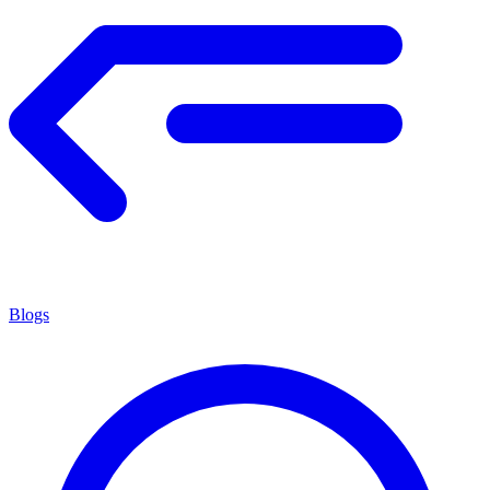
Blogs