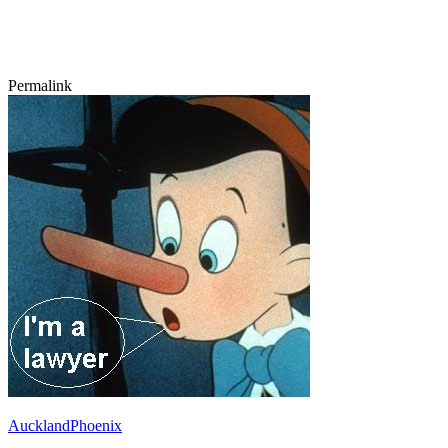
Permalink
AucklandPhoenix