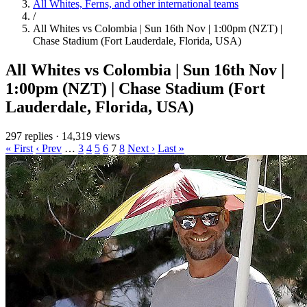
All Whites, Ferns, and other international teams
/
All Whites vs Colombia | Sun 16th Nov | 1:00pm (NZT) |
Chase Stadium (Fort Lauderdale, Florida, USA)
All Whites vs Colombia | Sun 16th Nov |
1:00pm (NZT) | Chase Stadium (Fort
Lauderdale, Florida, USA)
297 replies
·
14,319 views
« First
‹ Prev
…
3
4
5
6
7
8
Next ›
Last »