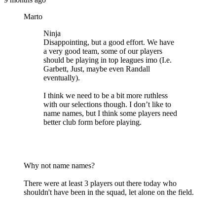
Marto
Ninja
Disappointing, but a good effort. We have
a very good team, some of our players
should be playing in top leagues imo (I.e.
Garbett, Just, maybe even Randall
eventually).
I think we need to be a bit more ruthless
with our selections though. I don’t like to
name names, but I think some players need
better club form before playing.
Why not name names?
There were at least 3 players out there today who
shouldn't have been in the squad, let alone on the field.