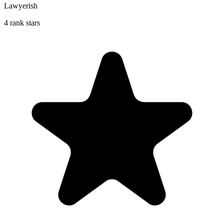
Lawyerish
4 rank stars