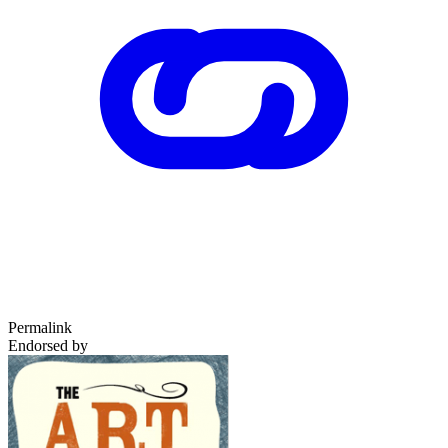
Permalink
Endorsed by