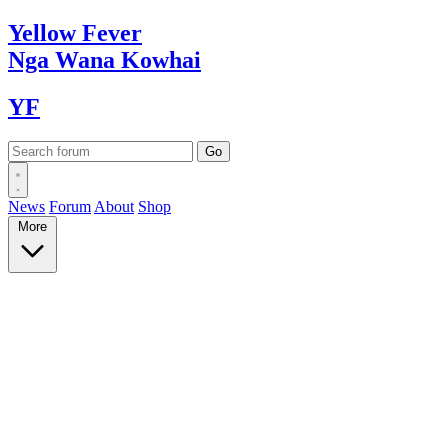
Yellow
Fever
Nga Wana
Kowhai
YF
News
Forum
About
Shop
More