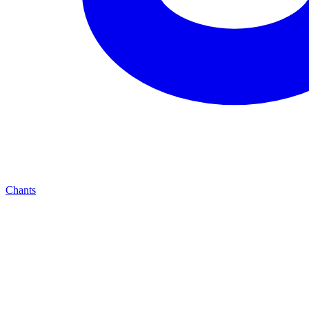
Chants