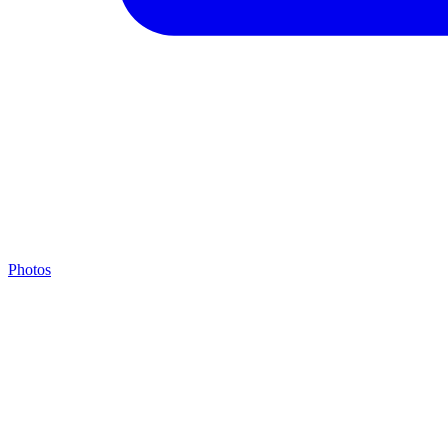
Photos