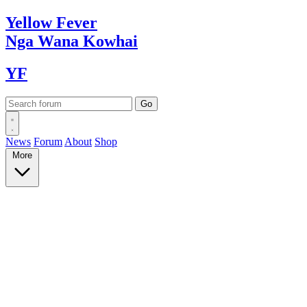
Yellow
Fever
Nga Wana
Kowhai
YF
News
Forum
About
Shop
More