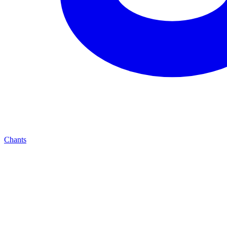
Chants