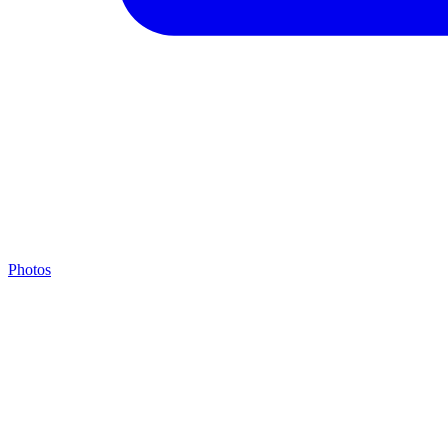
Photos