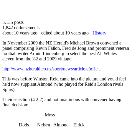
5,135
posts
1,842
endorsements
about 10 years ago
· edited about 10 years ago
·
History
In November 2009 the NZ Herald's Michael Brown convened a
panel comprising Kevin Fallon, Fred de Jong and prominent veteran
football writer Armin Lindenberg to select the best All Whites
eleven from the '82 and 2009 vintage:
http://www.nzherald.co.nz/sport/news/article.cfm?c...
This was before Winston Reid came into the picture and you'd feel
he'd now supplant Almond (who played for Reid's London rivals
Spurs)
Their selection (4 2 2) and not unanimous with convener having
final decision:
Moss
Dods Nelsen Almond Elrick