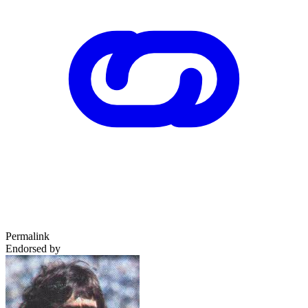
Permalink
Endorsed by