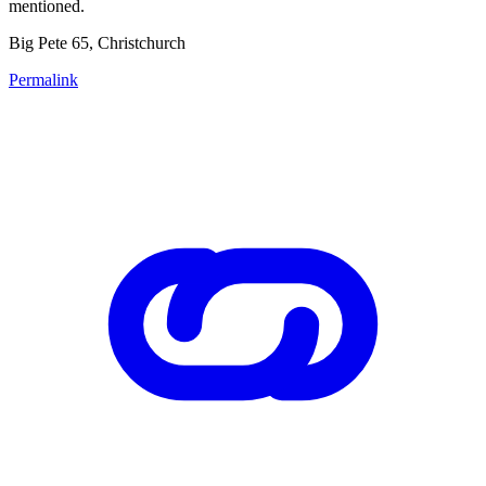
mentioned.
Big Pete 65, Christchurch
Permalink