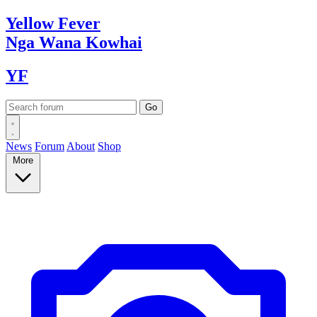
Yellow
Fever
Nga Wana
Kowhai
YF
News
Forum
About
Shop
More