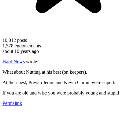
10,012
posts
1,578
endorsements
about 10 years ago
Hard News
wrote:
What about Nutting at his best (on keepers).
At their best, Prevan Jeram and Kevin Curtin were superb.
If you are old and wise you were probably young and stupid
Permalink