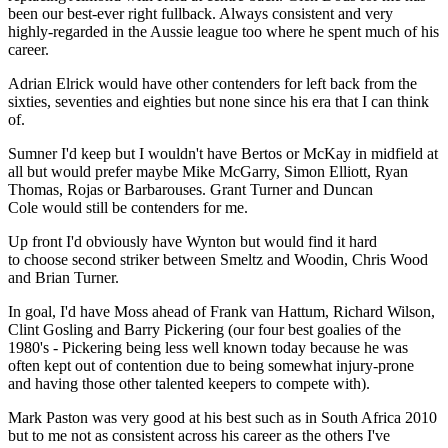
been our best-ever right fullback. Always consistent and very
highly-regarded in the Aussie league too where he spent much of his
career.
Adrian Elrick would have other contenders for left back from the
sixties, seventies and eighties but none since his era that I can think
of.
Sumner I'd keep but I wouldn't have Bertos or McKay in midfield at
all but would prefer maybe Mike McGarry, Simon Elliott, Ryan
Thomas, Rojas or Barbarouses. Grant Turner and Duncan
Cole would still be contenders for me.
Up front I'd obviously have Wynton but would find it hard
to choose second striker between Smeltz and Woodin, Chris Wood
and Brian Turner.
In goal, I'd have Moss ahead of Frank van Hattum, Richard Wilson,
Clint Gosling and Barry Pickering (our four best goalies of the
1980's - Pickering being less well known today because he was
often kept out of contention due to being somewhat injury-prone
and having those other talented keepers to compete with).
Mark Paston was very good at his best such as in South Africa 2010
but to me not as consistent across his career as the others I've