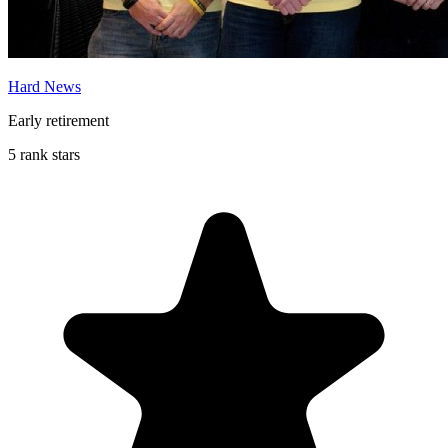
Hard News
Early retirement
5 rank stars