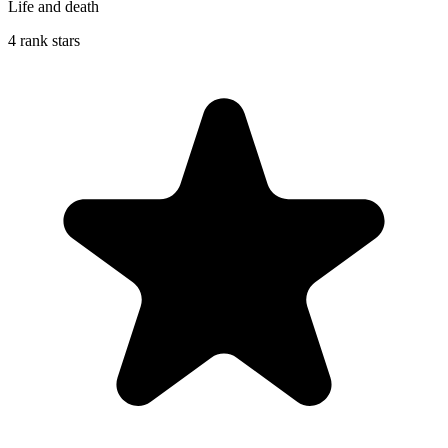
Life and death
4 rank stars