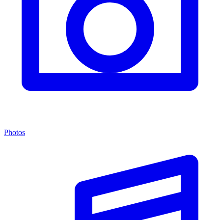
Photos