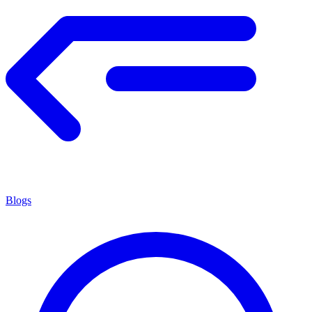
Blogs