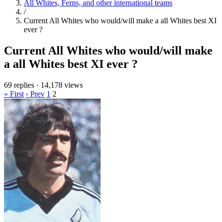
All Whites, Ferns, and other international teams
/
Current All Whites who would/will make a all Whites best XI
ever ?
Current All Whites who would/will make
a all Whites best XI ever ?
69 replies
·
14,178 views
« First
‹ Prev
1
2