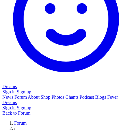
Dreams
Sign in
Sign up
News
Forum
About
Shop
Photos
Chants
Podcast
Blogs
Fever
Dreams
Sign in
Sign up
Back to Forum
Forum
/