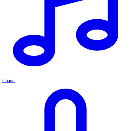
Chants