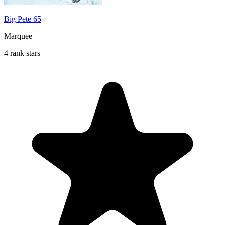
Big Pete 65
Marquee
4 rank stars