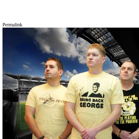
Permalink