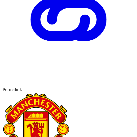
Permalink