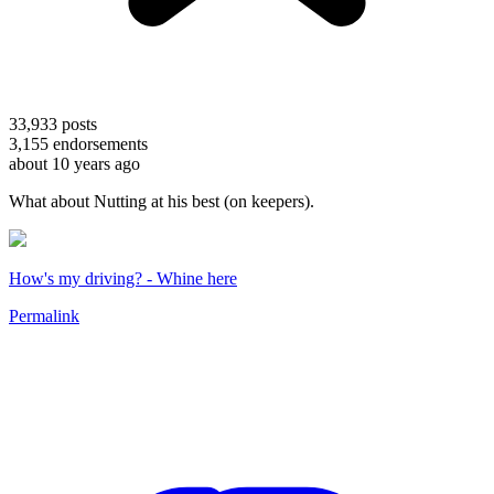
33,933
posts
3,155
endorsements
about 10 years ago
What about Nutting at his best (on keepers).
How's my driving? - Whine here
Permalink