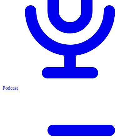
Podcast