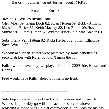
Bertos Sumner Grant Turner Keith McKay
Rufer Smeltz
'82/'09 All Whites dream team
Glen Moss 09, Glenn Dods 82, Ryan Nelsen 09, Bobby Almond
82, Adrian Elrick 82, Keith Mackay 82, Leo Bertos 09, Steve
Sumner 82, Grant Turner 82, Wynton Rufer 82, Shane Smeltz 09.
Subs: Frank Van Hattum 82, Ricki Herbert 82, Simon Elliott 09,
Steve Woodin 82.
Woodin and Brian Turner were preferred by some panelists as
second striker with Rufer but didn't make the cut.
Fallon would have only two players from the 2009 side, Nelsen and
Bertos.
Fred would have Killen ahead of Smeltz up front.
--------------------------------------------------------------------------------------
------------------------------------------------------
Selecting an eleven today based on all previous and current All
Whites, I'd probably go with the back line selected above but
replacing Almond with Reid at centre-back. Glen Dods for me has