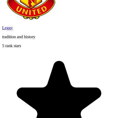
Leggy
tradition and history
5 rank stars