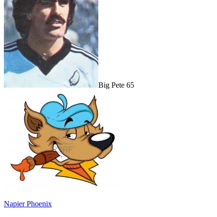
Big Pete 65
Napier Phoenix