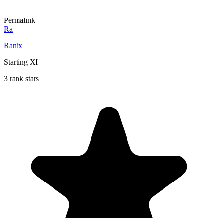
Permalink
Ra
Ranix
Starting XI
3 rank stars