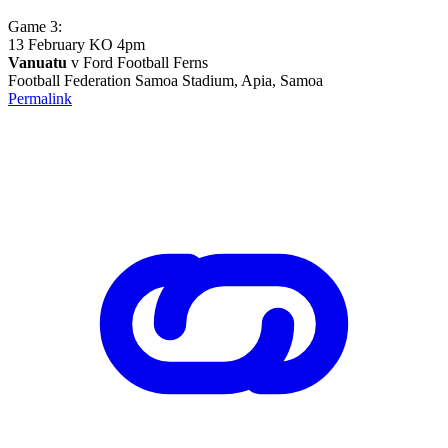
Game 3:
13 February KO 4pm
Vanuatu
v Ford Football Ferns
Football Federation Samoa Stadium, Apia, Samoa
Permalink