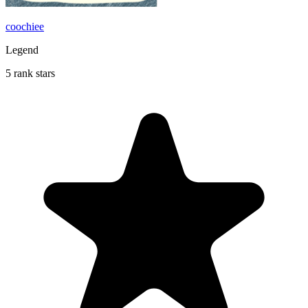
coochiee
Legend
5 rank stars