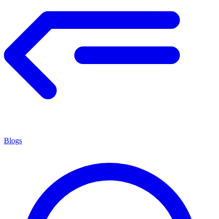
Blogs