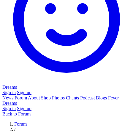
Dreams
Sign in
Sign up
News
Forum
About
Shop
Photos
Chants
Podcast
Blogs
Fever
Dreams
Sign in
Sign up
Back to Forum
Forum
/