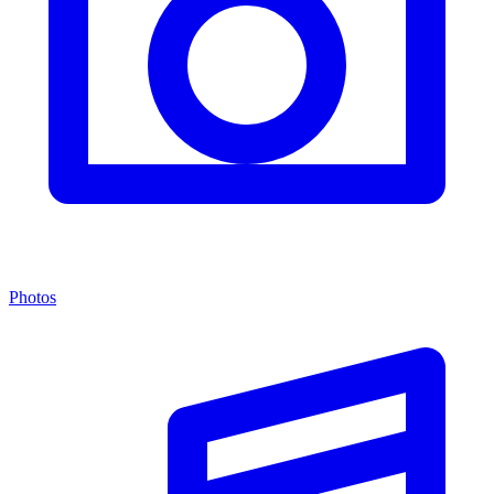
Photos