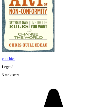
coochiee
Legend
5 rank stars