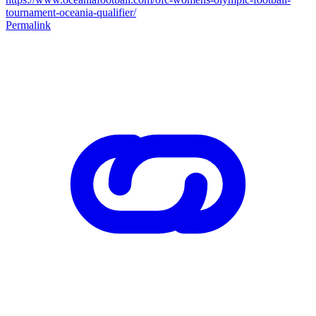
tournament-oceania-qualifier/
Permalink