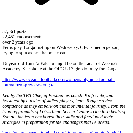
37,561
posts
22,452
endorsements
over 2 years ago
Ferns play Tonga first up on Wednesday. OFC's media person,
trying to spin as best he or she can.
16-year-old Tama’a Faletau might be on the radar of Weenix's
Academy. She shone at the OFC U17 girls tourney for Tonga.
https://www.oceaniafootball.com/womens-olympic-football-
tournament-preview-tonga/
Led by the TFA Chief of Football as coach, Kilifi Uele, and
bolstered by a roster of skilled players, team Tonga exudes
confidence as they embark on this monumental journey. From the
training grounds of Loto-Tonga Soccer Centre to the lush fields of
Samoa, the team has honed their skills and fine-tuned their
strategies in preparation for the challenges that lie ahead.
https://www.oceaniafootball.com/ofc-womens-olympic-football-