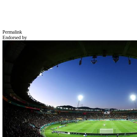
Permalink
Endorsed by