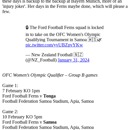
these days is backup to the backup at Bayern Munich, more of an
'injury joker'. Her days in the Ferns maybe done, which will please a
few.
🔒 The Ford Football Ferns squad is locked
in to take on the OFC Women's Olympic
Qualifying Tournament in Samoa 🇼🇸🌿
pic.twitter.com/yvUBZpvYKw
— New Zealand Football 🇳🇿
(@NZ_Football)
January 31, 2024
OFC Women’s Olympic Qualifier – Group B games
Game 1:
7 February KO 1pm
Ford Football Ferns v
Tonga
Football Federation Samoa Stadium, Apia, Samoa
Game 2:
10 February KO 5pm
Ford Football Ferns v
Samoa
Football Federation Samoa Stadium, Apia, Samoa