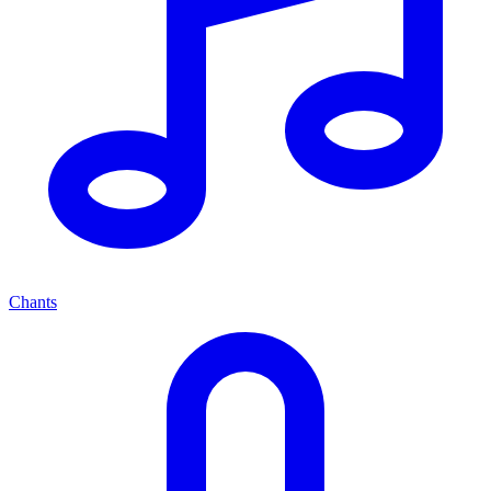
Chants