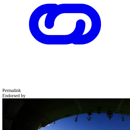
Permalink
Endorsed by