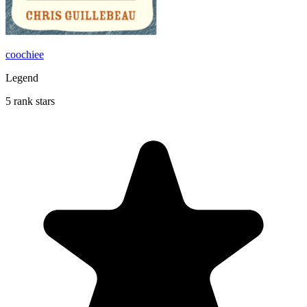
coochiee
Legend
5 rank stars