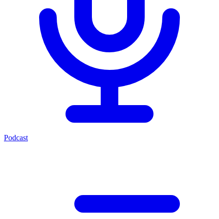
Podcast