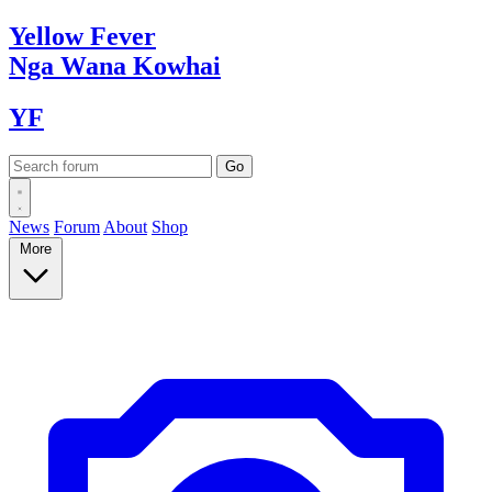
Yellow
Fever
Nga Wana
Kowhai
YF
News
Forum
About
Shop
More