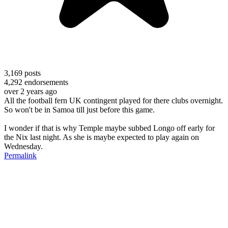
3,169
posts
4,292
endorsements
over 2 years ago
All the football fern UK contingent played for there clubs overnight.
So won't be in Samoa till just before this game.
I wonder if that is why Temple maybe subbed Longo off early for
the Nix last night. As she is maybe expected to play again on
Wednesday.
Permalink