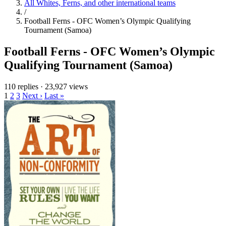
All Whites, Ferns, and other international teams
/
Football Ferns - OFC Women’s Olympic Qualifying
Tournament (Samoa)
Football Ferns - OFC Women’s Olympic
Qualifying Tournament (Samoa)
110 replies
·
23,927 views
1
2
3
Next ›
Last »