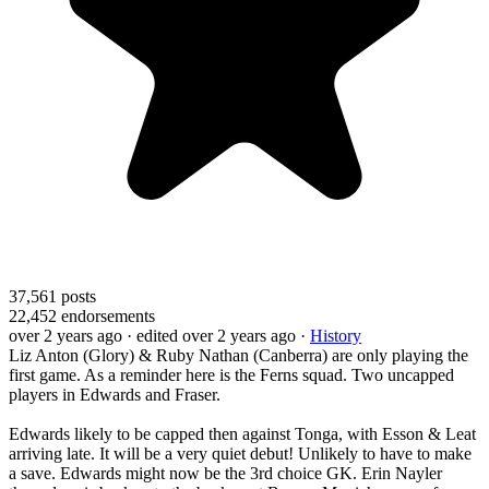
37,561
posts
22,452
endorsements
over 2 years ago
· edited over 2 years ago
·
History
Liz Anton (Glory) & Ruby Nathan (Canberra) are only playing the
first game. As a reminder here is the Ferns squad. Two uncapped
players in Edwards and Fraser.
Edwards likely to be capped then against Tonga, with Esson & Leat
arriving late. It will be a very quiet debut! Unlikely to have to make
a save. Edwards might now be the 3rd choice GK. Erin Nayler