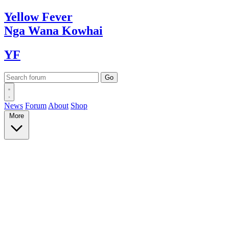
Yellow
Fever
Nga Wana
Kowhai
YF
News
Forum
About
Shop
More