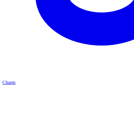
Chants