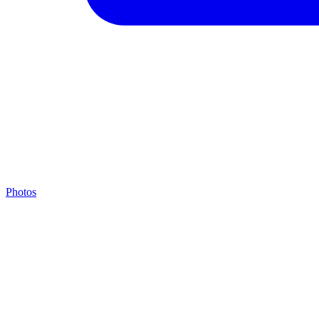
Photos