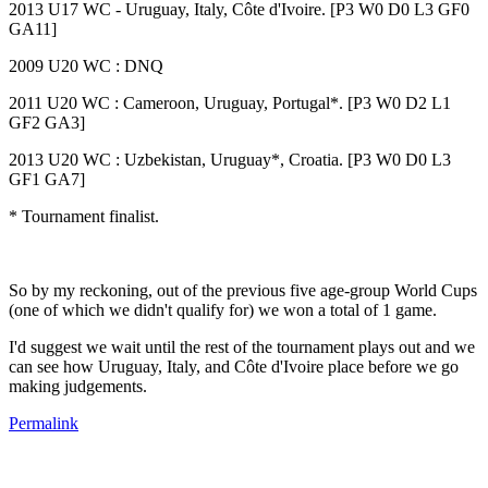
2013 U17 WC - Uruguay, Italy, Côte d'Ivoire. [P3 W0 D0 L3 GF0
GA11]
2009 U20 WC : DNQ
2011 U20 WC : Cameroon, Uruguay, Portugal*. [P3 W0 D2 L1
GF2 GA3]
2013 U20 WC : Uzbekistan, Uruguay*, Croatia. [P3 W0 D0 L3
GF1 GA7]
* Tournament finalist.
So by my reckoning, out of the previous five age-group World Cups
(one of which we didn't qualify for) we won a total of 1 game.
I'd suggest we wait until the rest of the tournament plays out and we
can see how Uruguay, Italy, and Côte d'Ivoire place before we go
making judgements.
Permalink