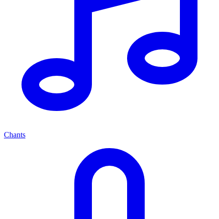
Chants