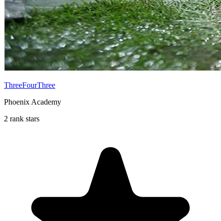
ThreeFourThree
Phoenix Academy
2 rank stars