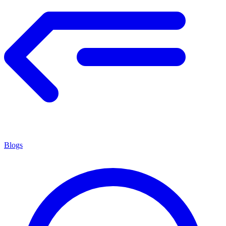
Blogs