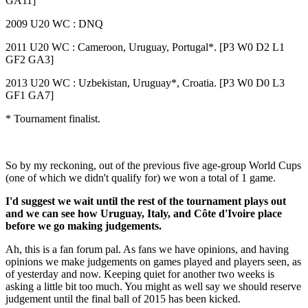
GA11]
2009 U20 WC : DNQ
2011 U20 WC : Cameroon, Uruguay, Portugal*. [P3 W0 D2 L1
GF2 GA3]
2013 U20 WC : Uzbekistan, Uruguay*, Croatia. [P3 W0 D0 L3
GF1 GA7]
* Tournament finalist.
So by my reckoning, out of the previous five age-group World Cups
(one of which we didn't qualify for) we won a total of 1 game.
I'd suggest we wait until the rest of the tournament plays out
and we can see how Uruguay, Italy, and Côte d'Ivoire place
before we go making judgements.
Ah, this is a fan forum pal. As fans we have opinions, and having
opinions we make judgements on games played and players seen, as
of yesterday and now. Keeping quiet for another two weeks is
asking a little bit too much. You might as well say we should reserve
judgement until the final ball of 2015 has been kicked.