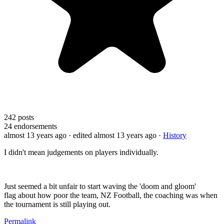
242
posts
24
endorsements
almost 13 years ago
· edited almost 13 years ago
·
History
I didn't mean judgements on players individually.
Just seemed a bit unfair to start waving the 'doom and gloom'
flag about how poor the team, NZ Football, the coaching was when
the tournament is still playing out.
Permalink