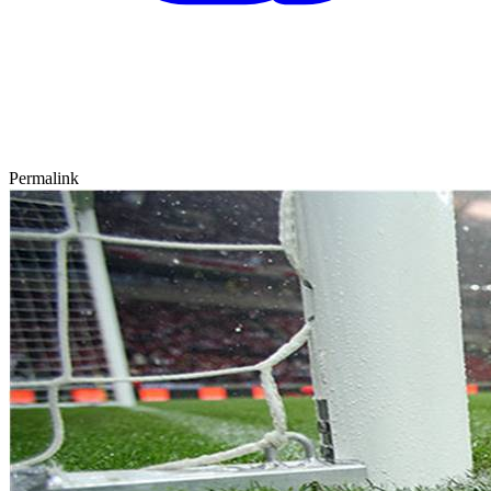
Permalink