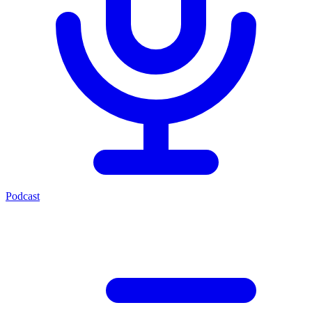
Podcast