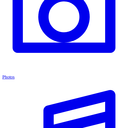
Photos