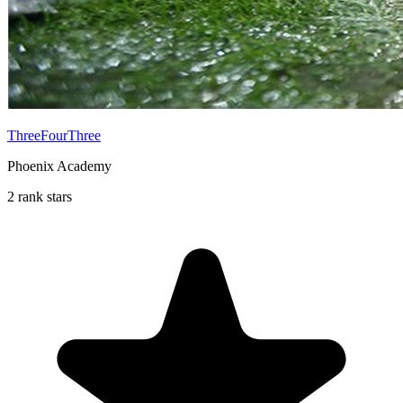
ThreeFourThree
Phoenix Academy
2 rank stars