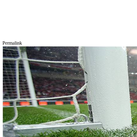
Permalink