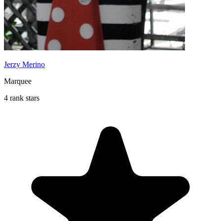
Jerzy Merino
Marquee
4 rank stars