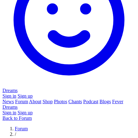
Dreams
Sign in
Sign up
News
Forum
About
Shop
Photos
Chants
Podcast
Blogs
Fever
Dreams
Sign in
Sign up
Back to Forum
Forum
/