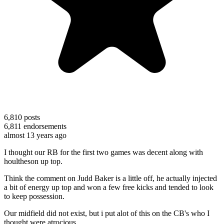
6,810
posts
6,811
endorsements
almost 13 years ago
I thought our RB for the first two games was decent along with
houltheson up top.
Think the comment on Judd Baker is a little off, he actually injected
a bit of energy up top and won a few free kicks and tended to look
to keep possession.
Our midfield did not exist, but i put alot of this on the CB's who I
thought were atrocious.