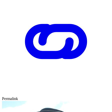
Permalink