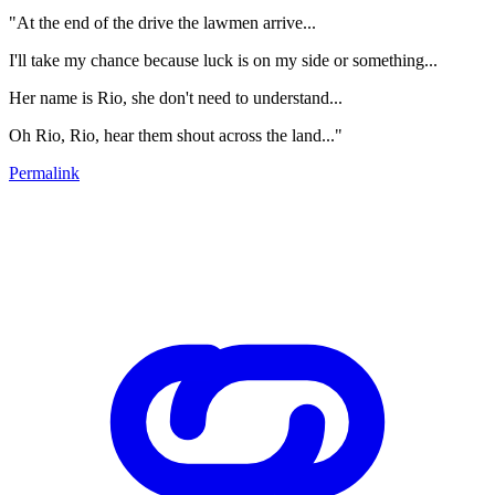
"At the end of the drive the lawmen arrive...
I'll take my chance because luck is on my side or something...
Her name is Rio, she don't need to understand...
Oh Rio, Rio, hear them shout across the land..."
Permalink