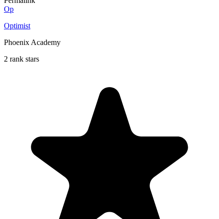
Permalink
Op
Optimist
Phoenix Academy
2 rank stars