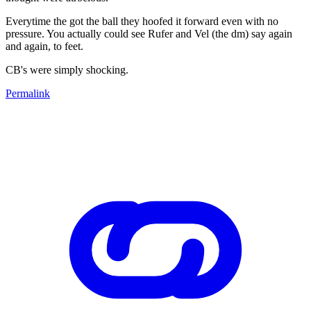
Everytime the got the ball they hoofed it forward even with no
pressure. You actually could see Rufer and Vel (the dm) say again
and again, to feet.
CB's were simply shocking.
Permalink