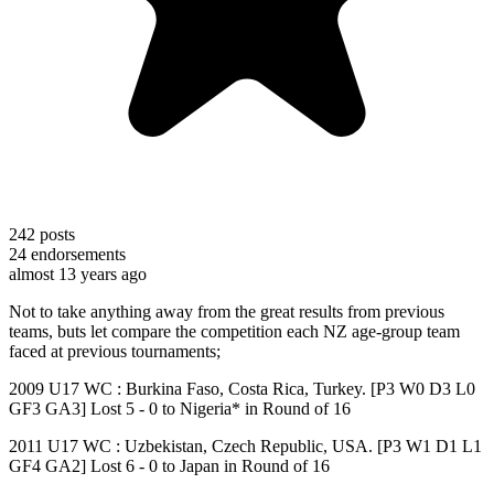
242
posts
24
endorsements
almost 13 years ago
Not to take anything away from the great results from previous
teams, buts let compare the competition each NZ age-group team
faced at previous tournaments;
2009 U17 WC : Burkina Faso, Costa Rica, Turkey. [P3 W0 D3 L0
GF3 GA3] Lost 5 - 0 to Nigeria* in Round of 16
2011 U17 WC : Uzbekistan, Czech Republic, USA. [P3 W1 D1 L1
GF4 GA2] Lost 6 - 0 to Japan in Round of 16