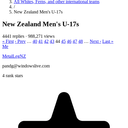
All Whites, Ferns, and other international teams
/
New Zealand Men's U-17s
New Zealand Men's U-17s
4441 replies
·
988,271 views
« First
‹ Prev
…
40
41
42
43
44
45
46
47
48
…
Next ›
Last »
Me
MetalLegNZ
pandg@windowslive.com
4 rank stars