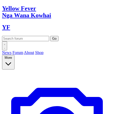
Yellow
Fever
Nga Wana
Kowhai
YF
News
Forum
About
Shop
More