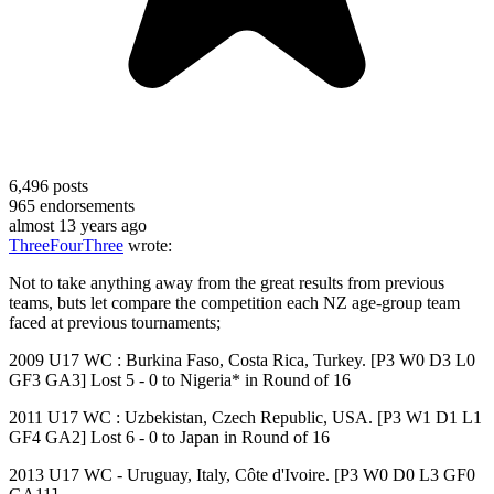
6,496
posts
965
endorsements
almost 13 years ago
ThreeFourThree
wrote:
Not to take anything away from the great results from previous
teams, buts let compare the competition each NZ age-group team
faced at previous tournaments;
2009 U17 WC : Burkina Faso, Costa Rica, Turkey. [P3 W0 D3 L0
GF3 GA3] Lost 5 - 0 to Nigeria* in Round of 16
2011 U17 WC : Uzbekistan, Czech Republic, USA. [P3 W1 D1 L1
GF4 GA2] Lost 6 - 0 to Japan in Round of 16
2013 U17 WC - Uruguay, Italy, Côte d'Ivoire. [P3 W0 D0 L3 GF0