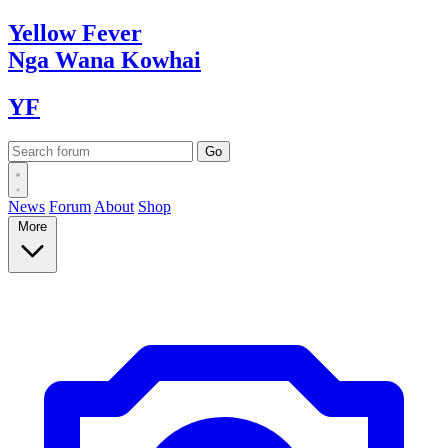
Yellow
Fever
Nga Wana
Kowhai
YF
News
Forum
About
Shop
More