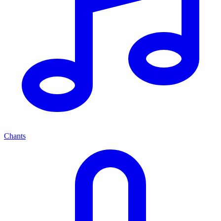
Chants