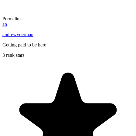
Permalink
an
andrewvoerman
Getting paid to be here
3 rank stars