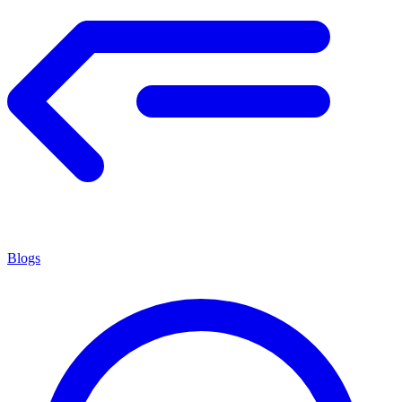
Blogs