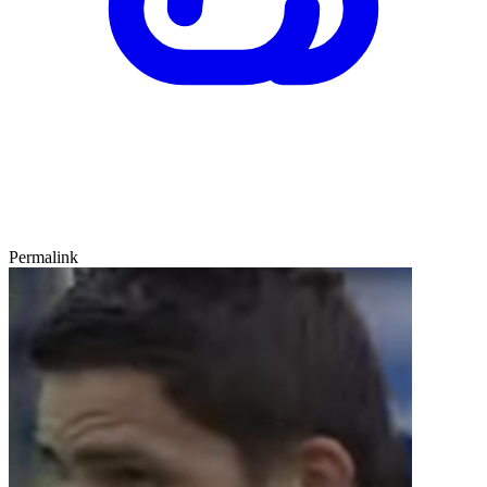
Permalink