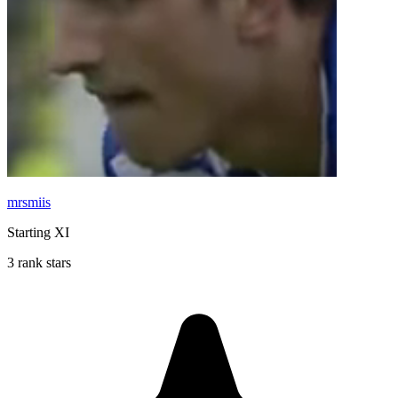
mrsmiis
Starting XI
3 rank stars