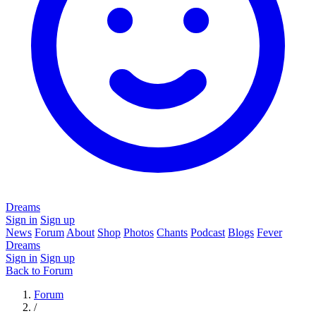
Dreams
Sign in
Sign up
News
Forum
About
Shop
Photos
Chants
Podcast
Blogs
Fever
Dreams
Sign in
Sign up
Back to Forum
Forum
/