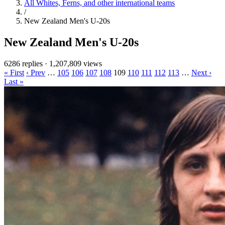
All Whites, Ferns, and other international teams
/
New Zealand Men's U-20s
New Zealand Men's U-20s
6286 replies
·
1,207,809 views
« First
‹ Prev
…
105
106
107
108
109
110
111
112
113
…
Next ›
Last »