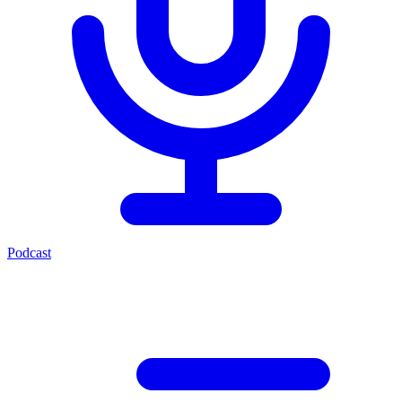
Podcast