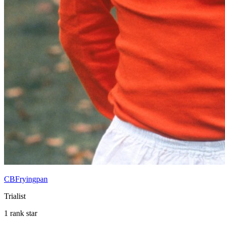
CBFryingpan
Trialist
1 rank star