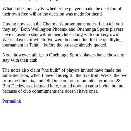
What it does not say is whether the players made the decision of
their own free will or the decision was made for them?
Having now seen the Chairman's programme notes, I can tell you
they say "Both Wellington Phoenix and Onehunga Sports players
have chosen to stay within their clubs along with our very own
Wests players of which five were in contention for the qualifying
tournament in Tahiti," before the passage already quoted.
Note, however, afaik, no Onehunga Sports players have chosen to
stay with their club.
The notes also claim "the bulk" of players invited have made the
same decision, when I have it as eight - the five from Wests, the two
from the Phoenix, and Oli Duncan - out of an initial group of 28.
Ben Deeley, as discussed here, turned down a camp invite, but not
because of club commitments (he doesn't have one).
Permalink