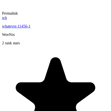
Permalink
wh
whatever-11456-1
WeeNix
2 rank stars