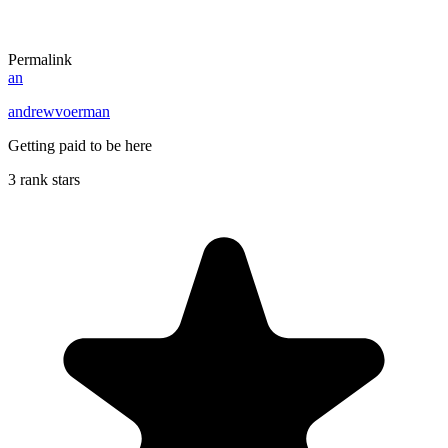
Permalink
an
andrewvoerman
Getting paid to be here
3 rank stars