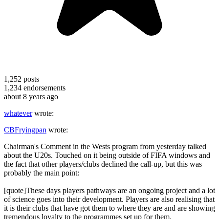
1,252
posts
1,234
endorsements
about 8 years ago
whatever
wrote:
CBFryingpan
wrote:
Chairman's Comment in the Wests program from yesterday talked
about the U20s. Touched on it being outside of FIFA windows and
the fact that other players/clubs declined the call-up, but this was
probably the main point:
[quote]These days players pathways are an ongoing project and a lot
of science goes into their development. Players are also realising that
it is their clubs that have got them to where they are and are showing
tremendous loyalty to the programmes set up for them.