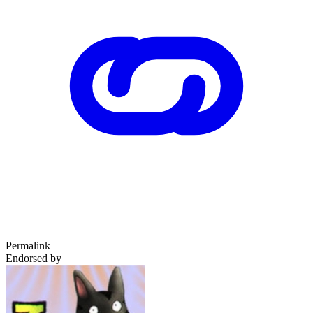
Permalink
Endorsed by