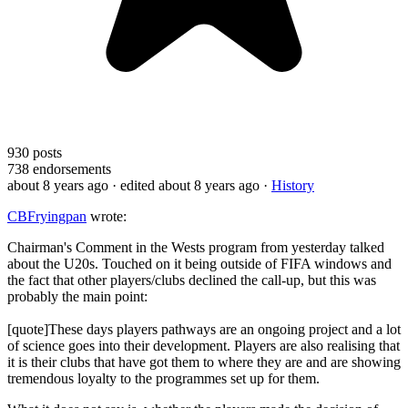
930
posts
738
endorsements
about 8 years ago
· edited about 8 years ago
·
History
CBFryingpan
wrote:
Chairman's Comment in the Wests program from yesterday talked
about the U20s. Touched on it being outside of FIFA windows and
the fact that other players/clubs declined the call-up, but this was
probably the main point:
[quote]These days players pathways are an ongoing project and a lot
of science goes into their development. Players are also realising that
it is their clubs that have got them to where they are and are showing
tremendous loyalty to the programmes set up for them.