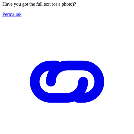
Have you got the full text (or a photo)?
Permalink