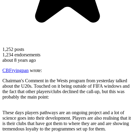
1,252
posts
1,234
endorsements
about 8 years ago
CBFryingpan
wrote:
Chairman's Comment in the Wests program from yesterday talked
about the U20s. Touched on it being outside of FIFA windows and
the fact that other players/clubs declined the call-up, but this was
probably the main point:
These days players pathways are an ongoing project and a lot of
science goes into their development. Players are also realising that it
is their clubs that have got them to where they are and are showing
tremendous loyalty to the programmes set up for them.