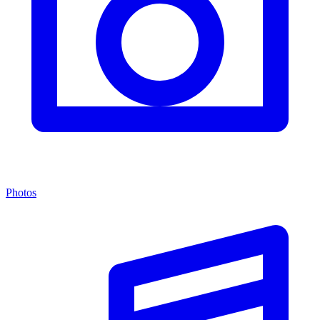
Photos