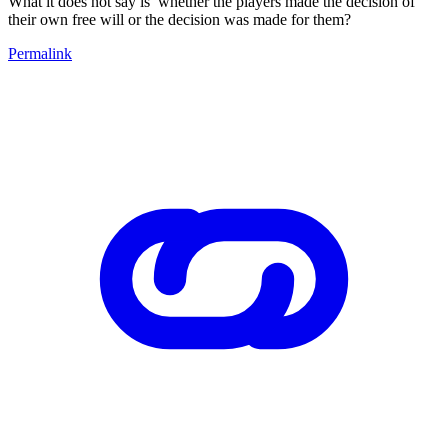
What it does not say is whether the players made the decision of
their own free will or the decision was made for them?
Permalink