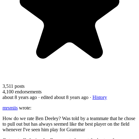
3,511
posts
4,100
endorsements
about 8 years ago
· edited about 8 years ago
·
History
mrsmiis
wrote:
How do we rate Ben Deeley? Was told by a teammate that he chose
to pull out but has always seemed like the best player on the field
whenever I've seen him play for Grammar