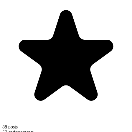
88
posts