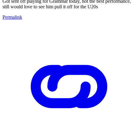
Got sent off playing for Grammar today, not the best performance,
still would love to see him pull it off for the U20s
Permalink