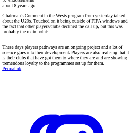
57
endorsements
about 8 years ago
Chairman's Comment in the Wests program from yesterday talked
about the U20s. Touched on it being outside of FIFA windows and
the fact that other players/clubs declined the call-up, but this was
probably the main point:
These days players pathways are an ongoing project and a lot of
science goes into their development. Players are also realising that it
is their clubs that have got them to where they are and are showing
tremendous loyalty to the programmes set up for them.
Permalink