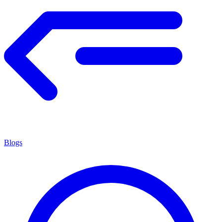
Blogs