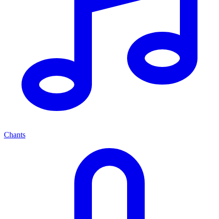
Chants