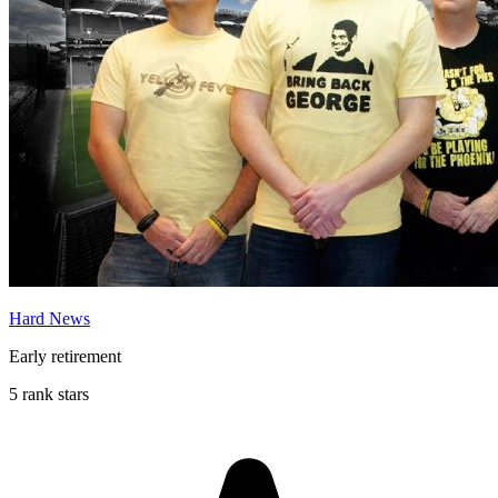
Hard News
Early retirement
5 rank stars