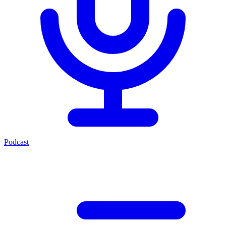
Podcast