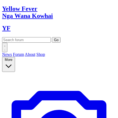
Yellow
Fever
Nga Wana
Kowhai
YF
News
Forum
About
Shop
More