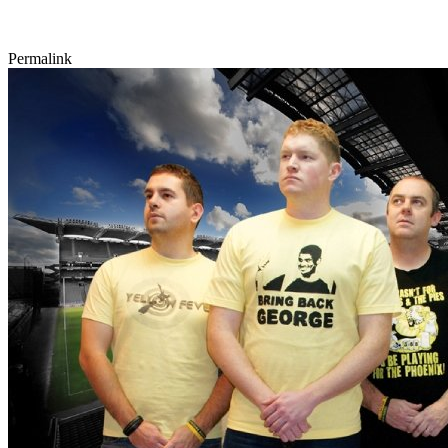
Permalink