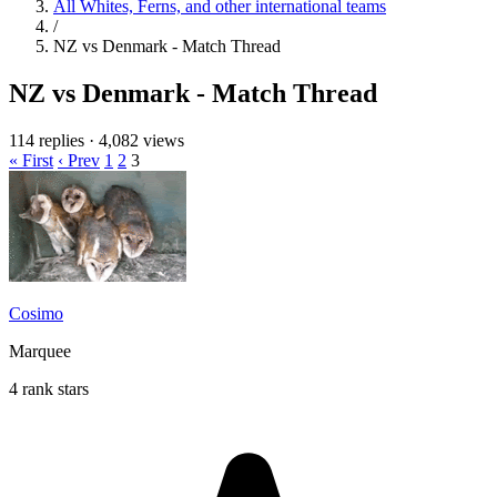
All Whites, Ferns, and other international teams
/
NZ vs Denmark - Match Thread
NZ vs Denmark - Match Thread
114 replies
·
4,082 views
« First
‹ Prev
1
2
3
Cosimo
Marquee
4 rank stars