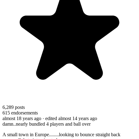
6,289
posts
615
endorsements
almost 18 years ago
· edited almost 14 years ago
damn..nearly bundled 4 players and ball over
A small town in Europe........looking to bounce straight back