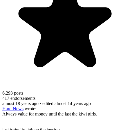
6,293
posts
417
endorsements
almost 18 years ago
· edited almost 14 years ago
Hard News
wrote:
Always value for money until the last the kiwi girls.
just trying to lighten the tension