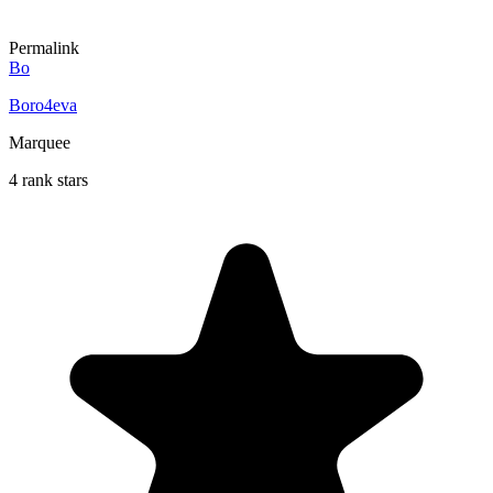
Permalink
Bo
Boro4eva
Marquee
4 rank stars