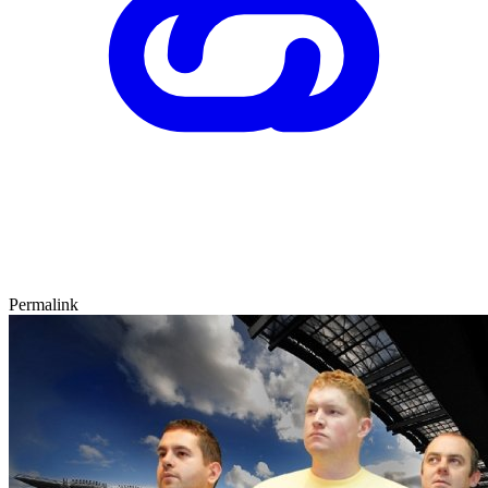
Permalink