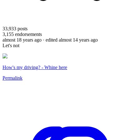
33,933
posts
3,155
endorsements
almost 18 years ago
· edited almost 14 years ago
Let's not
How's my driving? - Whine here
Permalink