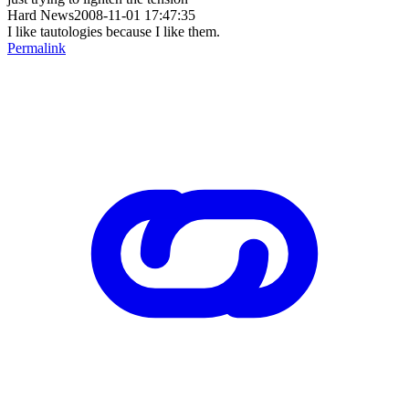
Hard News2008-11-01 17:47:35
I like tautologies because I like them.
Permalink