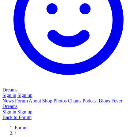
Dreams
Sign in
Sign up
News
Forum
About
Shop
Photos
Chants
Podcast
Blogs
Fever
Dreams
Sign in
Sign up
Back to Forum
Forum
/