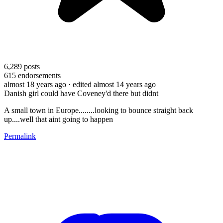
6,289
posts
615
endorsements
almost 18 years ago
· edited almost 14 years ago
Danish girl could have Coveney'd there but didnt
A small town in Europe........looking to bounce straight back
up....well that aint going to happen
Permalink