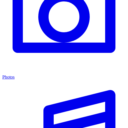
Photos