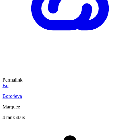
Permalink
Bo
Boro4eva
Marquee
4 rank stars