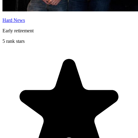
Hard News
Early retirement
5 rank stars