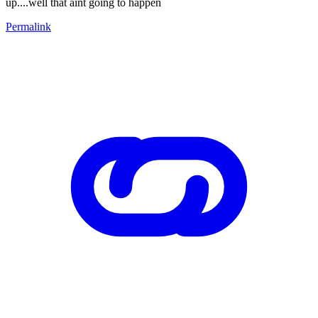
up....well that aint going to happen
Permalink