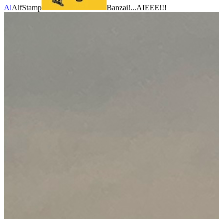
Al
AlfStamp
Banzai!...AIEEE!!!