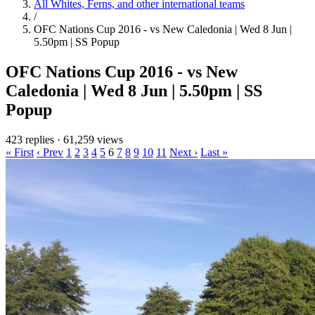
All Whites, Ferns, and other international teams
/
OFC Nations Cup 2016 - vs New Caledonia | Wed 8 Jun |
5.50pm | SS Popup
OFC Nations Cup 2016 - vs New
Caledonia | Wed 8 Jun | 5.50pm | SS
Popup
423 replies
·
61,259 views
« First
‹ Prev
1
2
3
4
5
6
7
8
9
10
11
Next ›
Last »