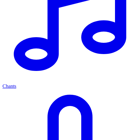
Chants