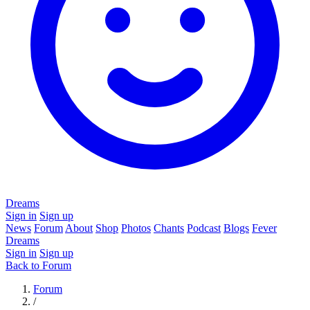
Dreams
Sign in
Sign up
News
Forum
About
Shop
Photos
Chants
Podcast
Blogs
Fever
Dreams
Sign in
Sign up
Back to Forum
Forum
/