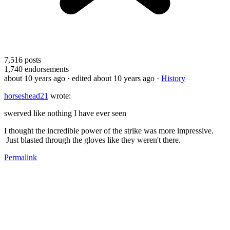
7,516
posts
1,740
endorsements
about 10 years ago
· edited about 10 years ago
·
History
horseshead21
wrote:
swerved like nothing I have ever seen
I thought the incredible power of the strike was more impressive.
Just blasted through the gloves like they weren't there.
Permalink