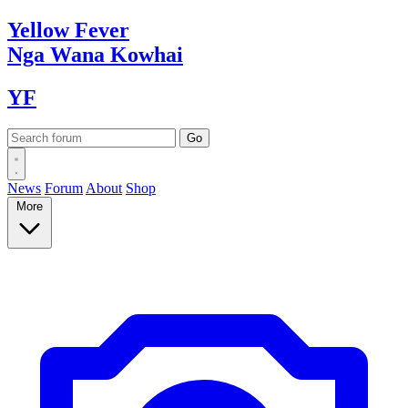
Yellow
Fever
Nga Wana
Kowhai
YF
News
Forum
About
Shop
More