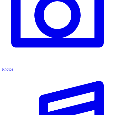
Photos