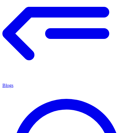
Blogs