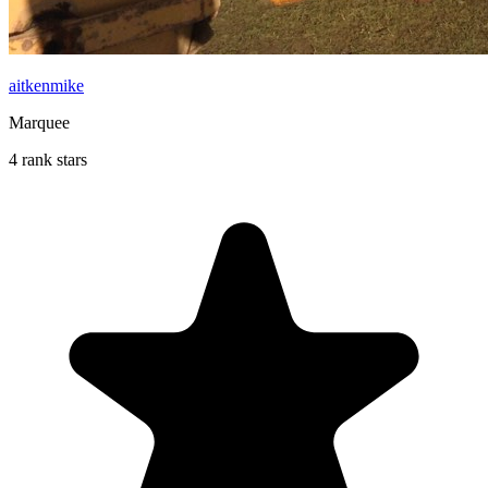
aitkenmike
Marquee
4 rank stars