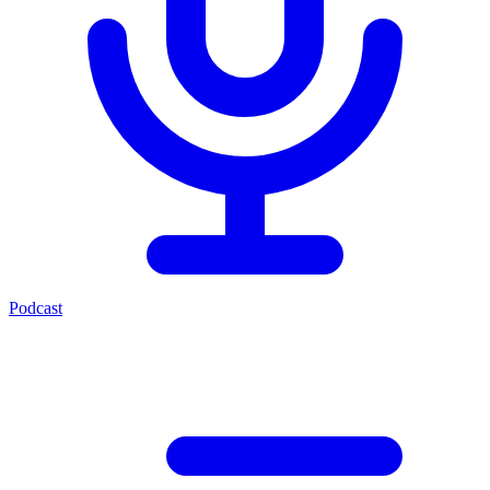
Podcast