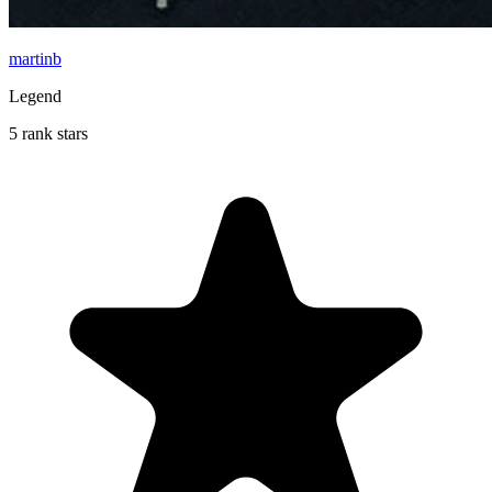
martinb
Legend
5 rank stars