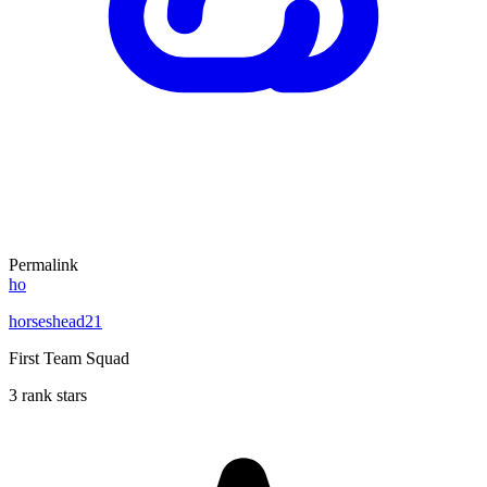
Permalink
ho
horseshead21
First Team Squad
3 rank stars