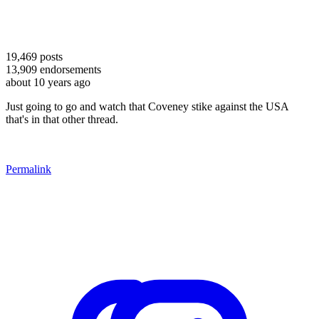
19,469
posts
13,909
endorsements
about 10 years ago
Just going to go and watch that Coveney stike against the USA
that's in that other thread.
Permalink