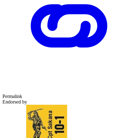
Permalink
Endorsed by