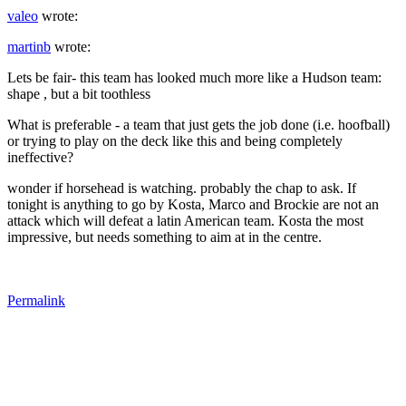
valeo
wrote:
martinb
wrote:
Lets be fair- this team has looked much more like a Hudson team:
shape , but a bit toothless
What is preferable - a team that just gets the job done (i.e. hoofball)
or trying to play on the deck like this and being completely
ineffective?
wonder if horsehead is watching. probably the chap to ask. If
tonight is anything to go by Kosta, Marco and Brockie are not an
attack which will defeat a latin American team. Kosta the most
impressive, but needs something to aim at in the centre.
Permalink