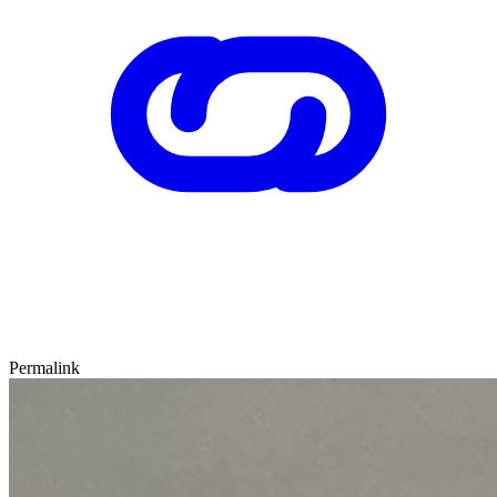
Permalink