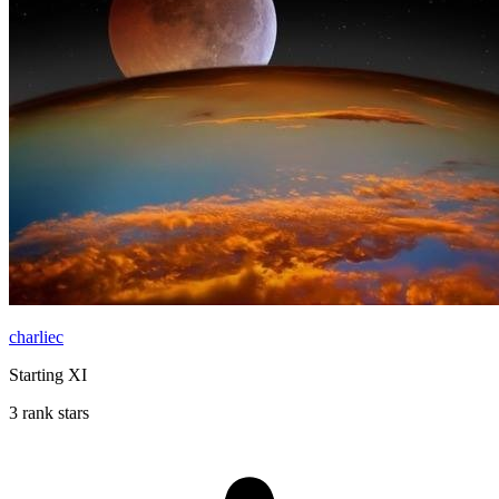
charliec
Starting XI
3 rank stars