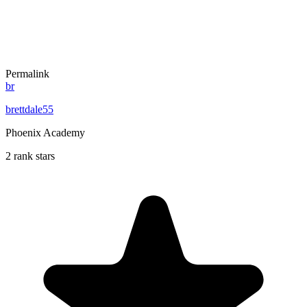
Permalink
br
brettdale55
Phoenix Academy
2 rank stars