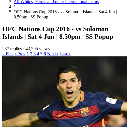
All Whites, Ferns, and other international teams
/
OFC Nations Cup 2016 - vs Solomon Islands | Sat 4 Jun |
8.50pm | SS Popup
OFC Nations Cup 2016 - vs Solomon
Islands | Sat 4 Jun | 8.50pm | SS Popup
237 replies
·
43,595 views
« First
‹ Prev
1
2
3
4
5
6
Next ›
Last »