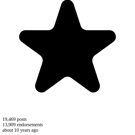
19,469
posts
13,909
endorsements
about 10 years ago