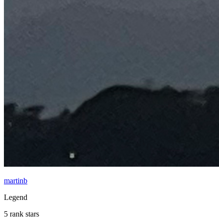
martinb
Legend
5 rank stars