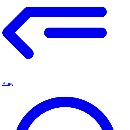
Blogs