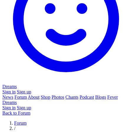
Dreams
Sign in
Sign up
News
Forum
About
Shop
Photos
Chants
Podcast
Blogs
Fever
Dreams
Sign in
Sign up
Back to Forum
Forum
/