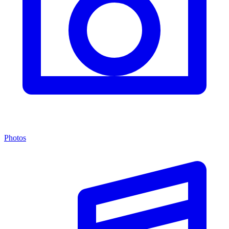
Photos