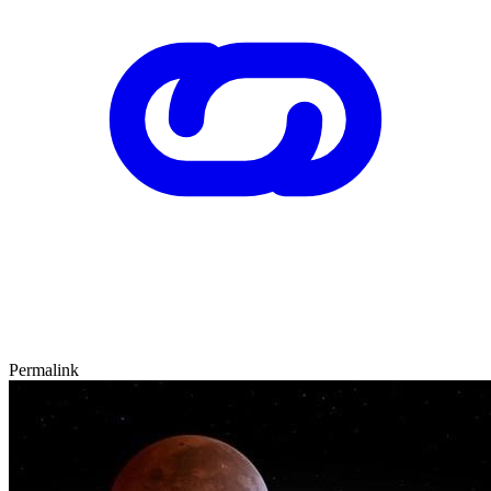
Permalink