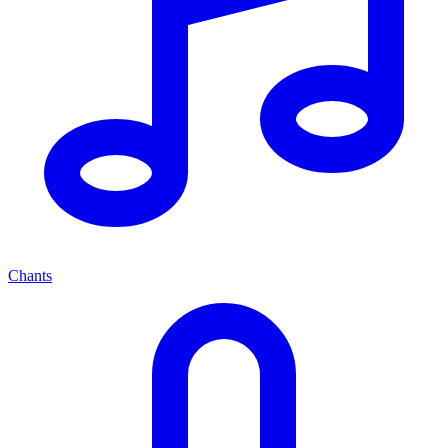
Chants