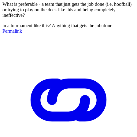
What is preferable - a team that just gets the job done (i.e. hoofball)
or trying to play on the deck like this and being completely
ineffective?
in a tournament like this? Anything that gets the job done
Permalink