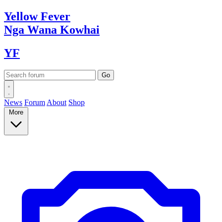
Yellow
Fever
Nga Wana
Kowhai
YF
News
Forum
About
Shop
More