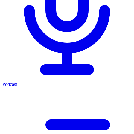
Podcast