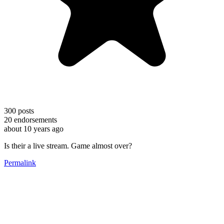
300
posts
20
endorsements
about 10 years ago
Is their a live stream. Game almost over?
Permalink