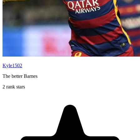
Kyle1502
The better Barnes
2 rank stars