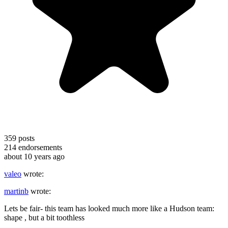
359
posts
214
endorsements
about 10 years ago
valeo
wrote:
martinb
wrote:
Lets be fair- this team has looked much more like a Hudson team:
shape , but a bit toothless