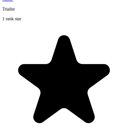
Trialist
1 rank star