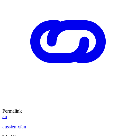
Permalink
au
aussienixfan