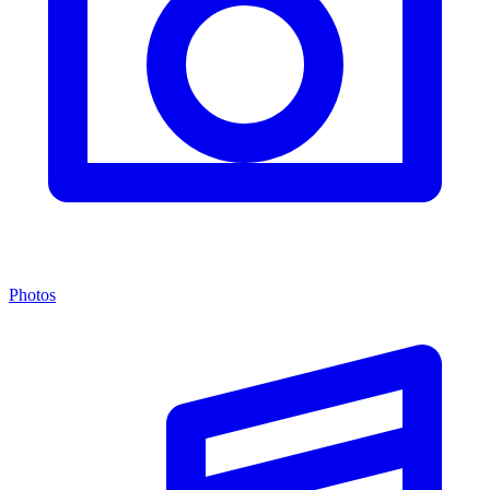
Photos