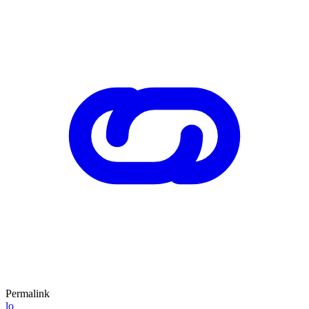
Permalink
lo