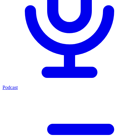
Podcast