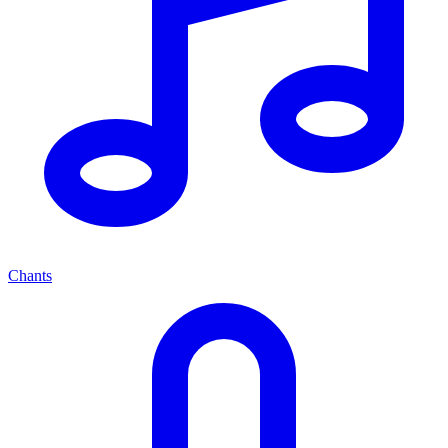
Chants