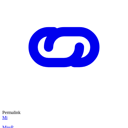
Permalink
Mi
MissP