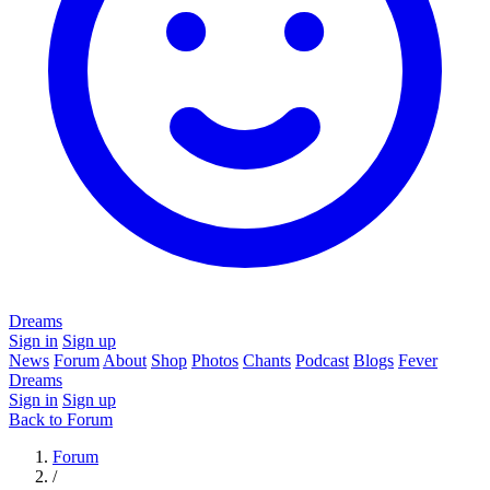
Dreams
Sign in
Sign up
News
Forum
About
Shop
Photos
Chants
Podcast
Blogs
Fever
Dreams
Sign in
Sign up
Back to Forum
Forum
/