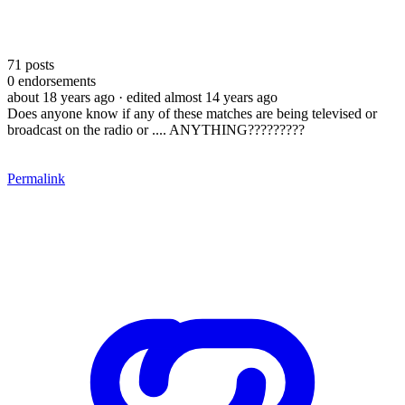
71
posts
0
endorsements
about 18 years ago
· edited almost 14 years ago
Does anyone know if any of these matches are being televised or
broadcast on the radio or .... ANYTHING?????????
Permalink