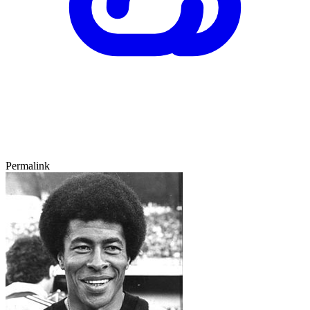
Permalink