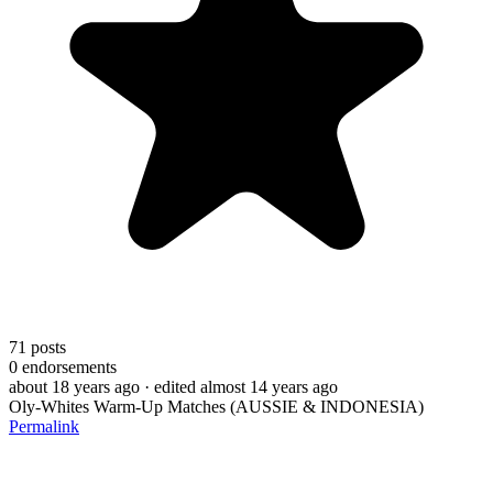
71
posts
0
endorsements
about 18 years ago
· edited almost 14 years ago
Oly-Whites Warm-Up Matches (AUSSIE & INDONESIA)
Permalink