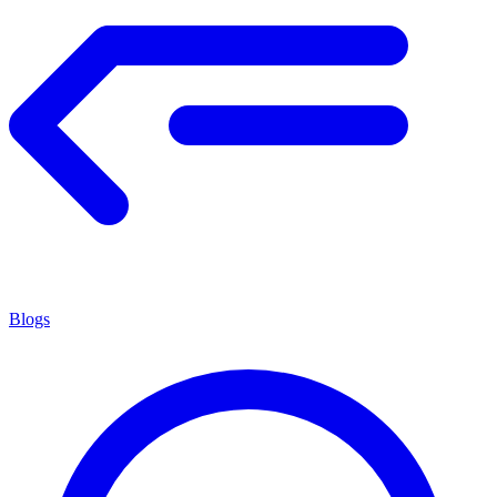
Blogs