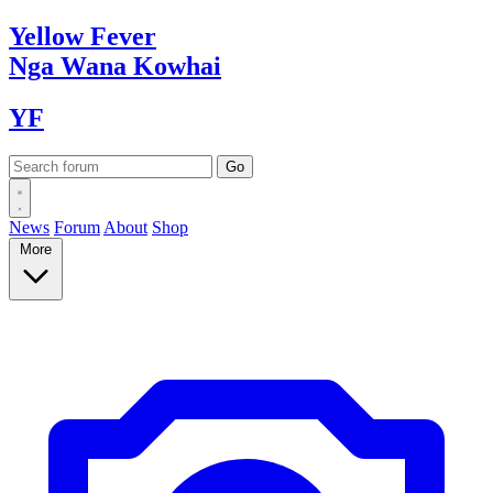
Yellow
Fever
Nga Wana
Kowhai
YF
News
Forum
About
Shop
More