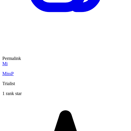
Permalink
Mi
MissP
Trialist
1 rank star