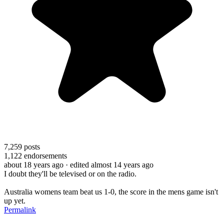
7,259
posts
1,122
endorsements
about 18 years ago
· edited almost 14 years ago
I doubt they'll be televised or on the radio.
Australia womens team beat us 1-0, the score in the mens game isn't
up yet.
Permalink