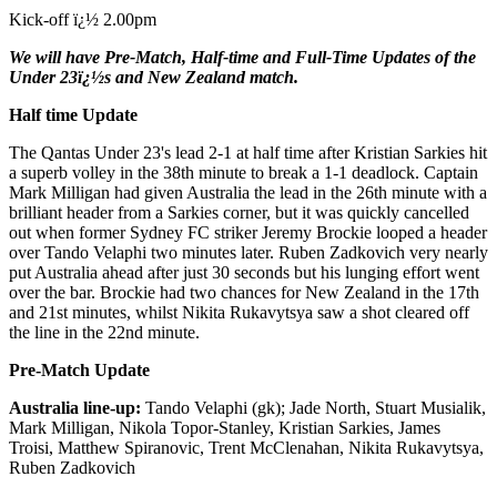
Kick-off ï¿½ 2.00pm
We will have Pre-Match, Half-time and Full-Time Updates of the
Under 23ï¿½s and New Zealand match.
Half time Update
The Qantas Under 23's lead 2-1 at half time after Kristian Sarkies hit
a superb volley in the 38th minute to break a 1-1 deadlock. Captain
Mark Milligan had given Australia the lead in the 26th minute with a
brilliant header from a Sarkies corner, but it was quickly cancelled
out when former Sydney FC striker Jeremy Brockie looped a header
over Tando Velaphi two minutes later. Ruben Zadkovich very nearly
put Australia ahead after just 30 seconds but his lunging effort went
over the bar. Brockie had two chances for New Zealand in the 17th
and 21st minutes, whilst Nikita Rukavytsya saw a shot cleared off
the line in the 22nd minute.
Pre-Match Update
Australia line-up:
Tando Velaphi (gk); Jade North, Stuart Musialik,
Mark Milligan, Nikola Topor-Stanley, Kristian Sarkies, James
Troisi, Matthew Spiranovic, Trent McClenahan, Nikita Rukavytsya,
Ruben Zadkovich