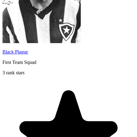
Black Plague
First Team Squad
3 rank stars