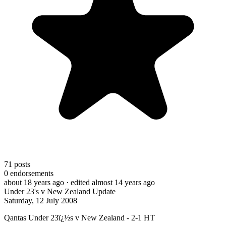
71
posts
0
endorsements
about 18 years ago
· edited almost 14 years ago
Under 23's v New Zealand Update
Saturday, 12 July 2008
Qantas Under 23ï¿½s v New Zealand - 2-1 HT