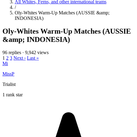
All Whites, Ferns, and other international teams
/
Oly-Whites Warm-Up Matches (AUSSIE &amp;
INDONESIA)
Oly-Whites Warm-Up Matches (AUSSIE
&amp; INDONESIA)
96 replies
·
9,942 views
1
2
3
Next ›
Last »
Mi
MissP
Trialist
1 rank star