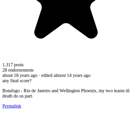
1,317
posts
28
endorsements
about 18 years ago
· edited almost 14 years ago
any final score?
Botafogo - Rio de Janeiro and Wellington Phoenix, my two teams til
death do us part.
Permalink