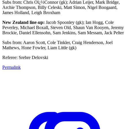
Subs from: Chris Oï¿½Connor (gk); Adrian Leijer, Mark Bridge,
Archie Thompson, Billy Celeski, Matt Simon, Nigel Boogaard,
James Holland, Leigh Broxham
New Zealand line-up:
Jacob Spoonley (gk); Ian Hogg, Cole
Peverley, Michael Boxall, Steven Old, Shaun Van Rooyen, Jeremy
Brockie, Daniel Ellensohn, Sam Jenkins, Sam Messam, Jack Pelter
Subs from: Aaron Scott, Cole Tinkler, Craig Henderson, Joel
Mathews, Hone Fowler, Liam Little (gk)
Referee: Srebre Delovski
Permalink