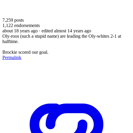
7,259
posts
1,122
endorsements
about 18 years ago
· edited almost 14 years ago
Oly-roos (such a stupid name) are leading the Oly-whites 2-1 at
halftime.
Brockie scored our goal.
Permalink