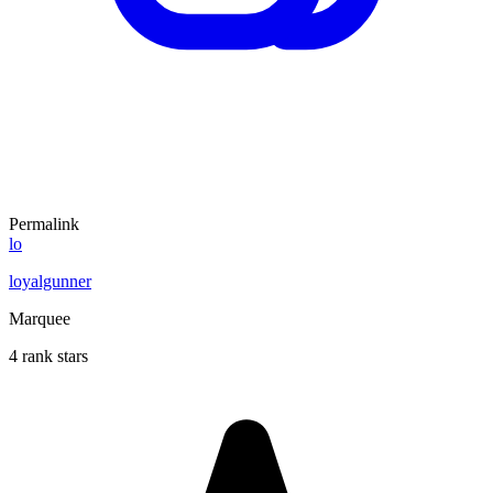
Permalink
lo
loyalgunner
Marquee
4 rank stars