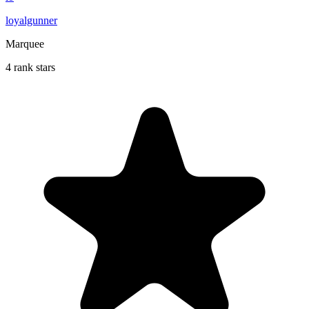
loyalgunner
Marquee
4 rank stars