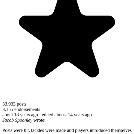
33,933
posts
3,155
endorsements
about 18 years ago
· edited almost 14 years ago
Jacob Spoonley
wrote:
Posts were hit, tackles were made and players introduced themselves