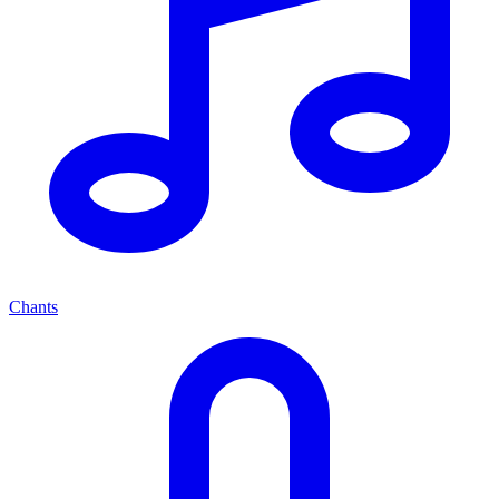
Chants