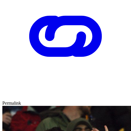
Permalink