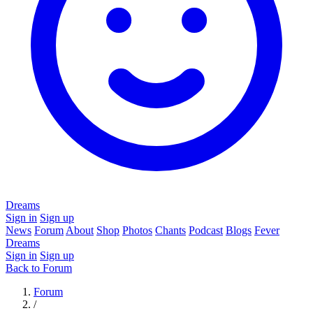
Dreams
Sign in
Sign up
News
Forum
About
Shop
Photos
Chants
Podcast
Blogs
Fever
Dreams
Sign in
Sign up
Back to Forum
Forum
/