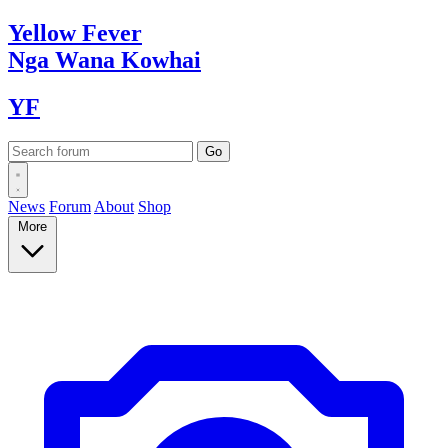
Yellow
Fever
Nga Wana
Kowhai
YF
News
Forum
About
Shop
More