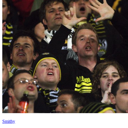
Smithy