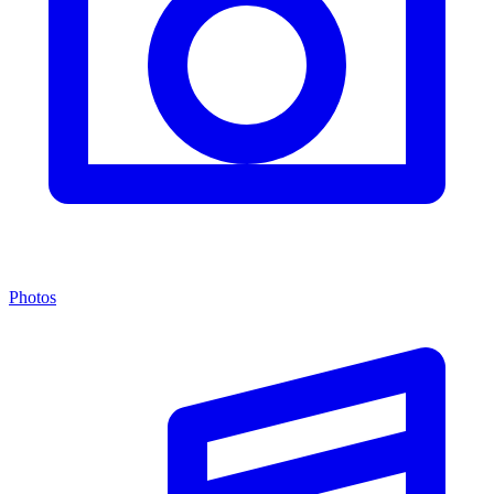
Photos