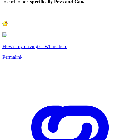
to each other,
specifically Pevs and Gao.
How's my driving? - Whine here
Permalink