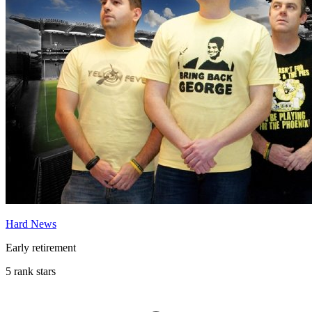
Hard News
Early retirement
5 rank stars