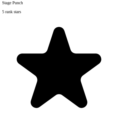
Stage Punch
5 rank stars