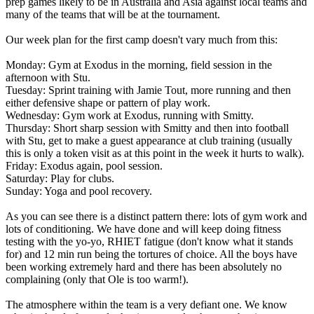
prep games likely to be in Australia and Asia against local teams and
many of the teams that will be at the tournament.
Our week plan for the first camp doesn't vary much from this:
Monday: Gym at Exodus in the morning, field session in the
afternoon with Stu.
Tuesday: Sprint training with Jamie Tout, more running and then
either defensive shape or pattern of play work.
Wednesday: Gym work at Exodus, running with Smitty.
Thursday: Short sharp session with Smitty and then into football
with Stu, get to make a guest appearance at club training (usually
this is only a token visit as at this point in the week it hurts to walk).
Friday: Exodus again, pool session.
Saturday: Play for clubs.
Sunday: Yoga and pool recovery.
As you can see there is a distinct pattern there: lots of gym work and
lots of conditioning. We have done and will keep doing fitness
testing with the yo-yo, RHIET fatigue (don't know what it stands
for) and 12 min run being the tortures of choice. All the boys have
been working extremely hard and there has been absolutely no
complaining (only that Ole is too warm!).
The atmosphere within the team is a very defiant one. We know