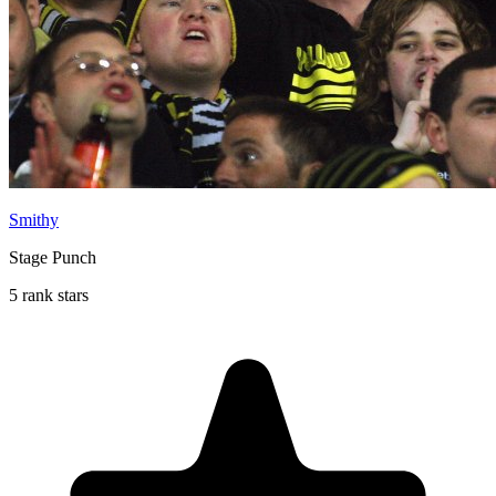
Smithy
Stage Punch
5 rank stars