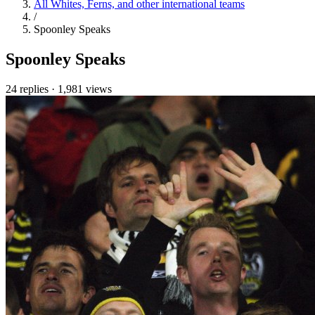
All Whites, Ferns, and other international teams
/
Spoonley Speaks
Spoonley Speaks
24 replies
·
1,981 views