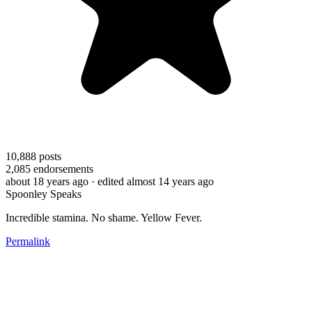
10,888
posts
2,085
endorsements
about 18 years ago
· edited almost 14 years ago
Spoonley Speaks
Incredible stamina. No shame. Yellow Fever.
Permalink