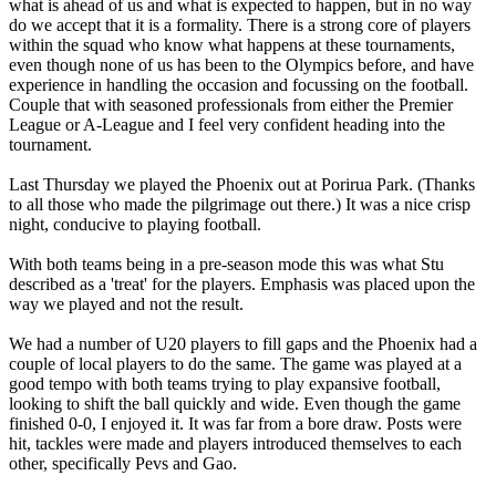
what is ahead of us and what is expected to happen, but in no way
do we accept that it is a formality. There is a strong core of players
within the squad who know what happens at these tournaments,
even though none of us has been to the Olympics before, and have
experience in handling the occasion and focussing on the football.
Couple that with seasoned professionals from either the Premier
League or A-League and I feel very confident heading into the
tournament.
Last Thursday we played the Phoenix out at Porirua Park. (Thanks
to all those who made the pilgrimage out there.) It was a nice crisp
night, conducive to playing football.
With both teams being in a pre-season mode this was what Stu
described as a 'treat' for the players. Emphasis was placed upon the
way we played and not the result.
We had a number of U20 players to fill gaps and the Phoenix had a
couple of local players to do the same. The game was played at a
good tempo with both teams trying to play expansive football,
looking to shift the ball quickly and wide. Even though the game
finished 0-0, I enjoyed it. It was far from a bore draw. Posts were
hit, tackles were made and players introduced themselves to each
other, specifically Pevs and Gao.