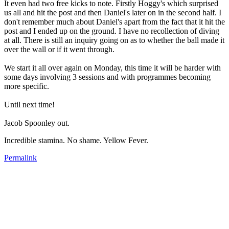
It even had two free kicks to note. Firstly Hoggy's which surprised
us all and hit the post and then Daniel's later on in the second half. I
don't remember much about Daniel's apart from the fact that it hit the
post and I ended up on the ground. I have no recollection of diving
at all. There is still an inquiry going on as to whether the ball made it
over the wall or if it went through.
We start it all over again on Monday, this time it will be harder with
some days involving 3 sessions and with programmes becoming
more specific.
Until next time!
Jacob Spoonley out.
Incredible stamina. No shame. Yellow Fever.
Permalink