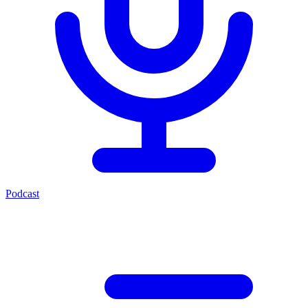
Podcast