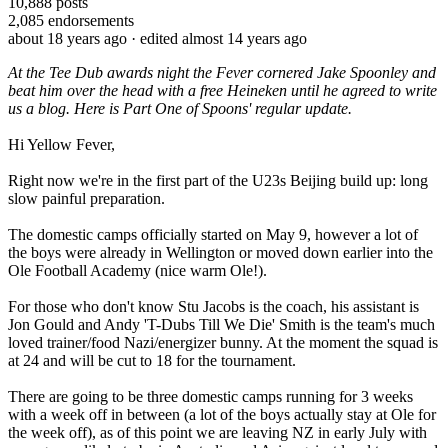
10,888
posts
2,085
endorsements
about 18 years ago
· edited almost 14 years ago
At the Tee Dub awards night the Fever cornered Jake Spoonley and
beat him over the head with a free Heineken until he agreed to write
us a blog. Here is Part One of Spoons' regular update.
Hi Yellow Fever,
Right now we're in the first part of the U23s Beijing build up: long
slow painful preparation.
The domestic camps officially started on May 9, however a lot of
the boys were already in Wellington or moved down earlier into the
Ole Football Academy (nice warm Ole!).
For those who don't know Stu Jacobs is the coach, his assistant is
Jon Gould and Andy 'T-Dubs Till We Die' Smith is the team's much
loved trainer/food Nazi/energizer bunny. At the moment the squad is
at 24 and will be cut to 18 for the tournament.
There are going to be three domestic camps running for 3 weeks
with a week off in between (a lot of the boys actually stay at Ole for
the week off), as of this point we are leaving NZ in early July with