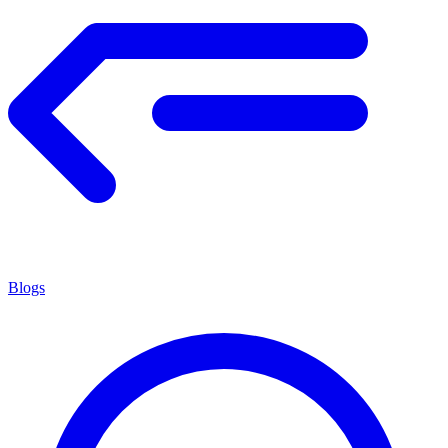
Blogs