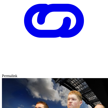
Permalink