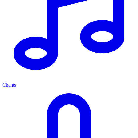
Chants