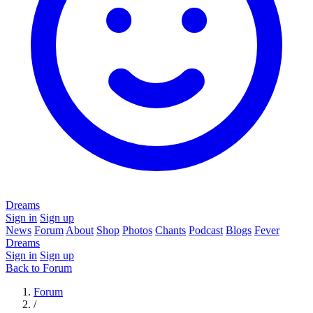
Dreams
Sign in
Sign up
News
Forum
About
Shop
Photos
Chants
Podcast
Blogs
Fever
Dreams
Sign in
Sign up
Back to Forum
Forum
/