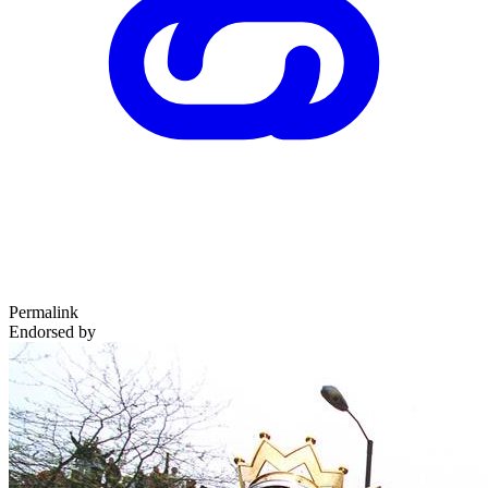
Permalink
Endorsed by