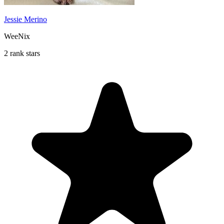
Jessie Merino
WeeNix
2 rank stars