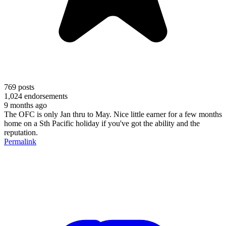
769
posts
1,024
endorsements
9 months ago
The OFC is only Jan thru to May. Nice little earner for a few months
home on a Sth Pacific holiday if you've got the ability and the
reputation.
Permalink