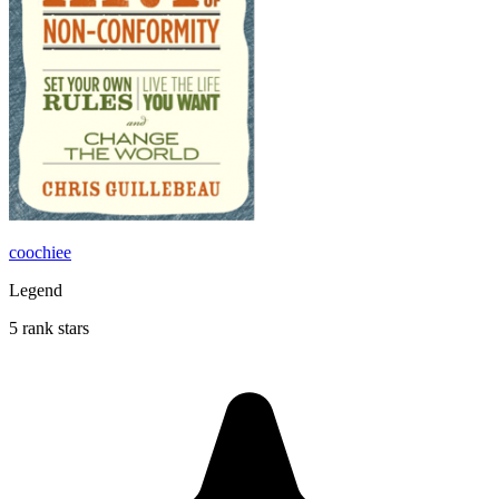
coochiee
Legend
5 rank stars