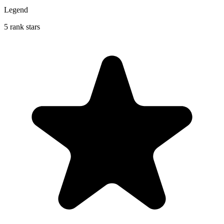
Legend
5 rank stars