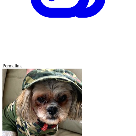
Permalink