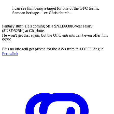
I can see him being a target for one of the OFC teams.
Samoan heritage ... ex Christchurch...
Fantasy stuff. He's coming off a $NZD930K/year salary
($USD525K) at Charlotte.
He won't get that again, but the OFC entrants can't even offer him
$93K.
Plus no one will get picked for the AWs from this OFC League
Permalink