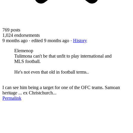
769
posts
1,024
endorsements
9 months ago
· edited 9 months ago
·
History
Elemenop
Tulimona can't be that unfit to play international and
MLS football.
He's not even that old in football terms..
I can see him being a target for one of the OFC teams. Samoan
heritage ... ex Christchurch...
Permalink