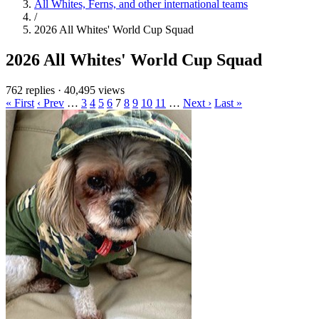
All Whites, Ferns, and other international teams
/
2026 All Whites' World Cup Squad
2026 All Whites' World Cup Squad
762 replies
·
40,495 views
« First
‹ Prev
…
3
4
5
6
7
8
9
10
11
…
Next ›
Last »