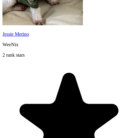
Jessie Merino
WeeNix
2 rank stars