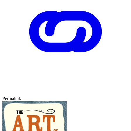
Permalink