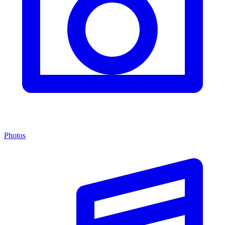
Photos