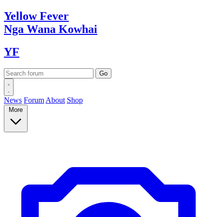
Yellow
Fever
Nga Wana
Kowhai
YF
News
Forum
About
Shop
More