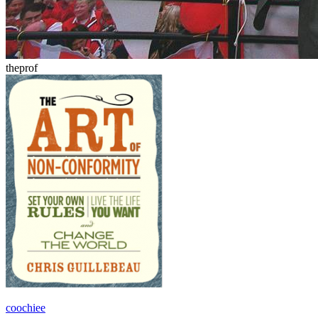
theprof
coochiee