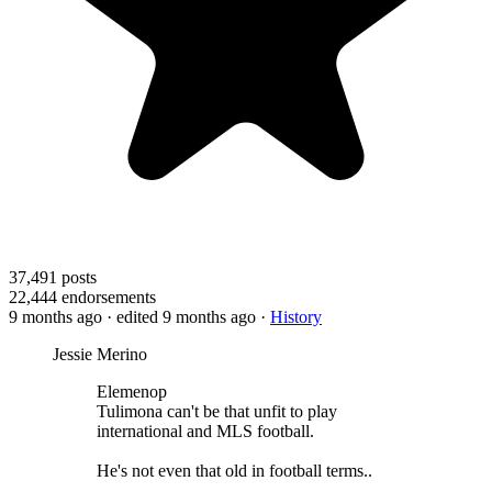
37,491
posts
22,444
endorsements
9 months ago
· edited 9 months ago
·
History
Jessie Merino
Elemenop
Tulimona can't be that unfit to play
international and MLS football.
He's not even that old in football terms..