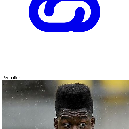
Permalink