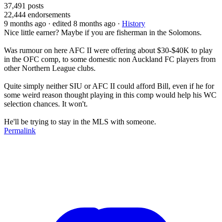
37,491
posts
22,444
endorsements
9 months ago
· edited 8 months ago
·
History
Nice little earner? Maybe if you are fisherman in the Solomons.
Was rumour on here AFC II were offering about $30-$40K to play
in the OFC comp, to some domestic non Auckland FC players from
other Northern League clubs.
Quite simply neither SIU or AFC II could afford Bill, even if he for
some weird reason thought playing in this comp would help his WC
selection chances. It won't.
He'll be trying to stay in the MLS with someone.
Permalink