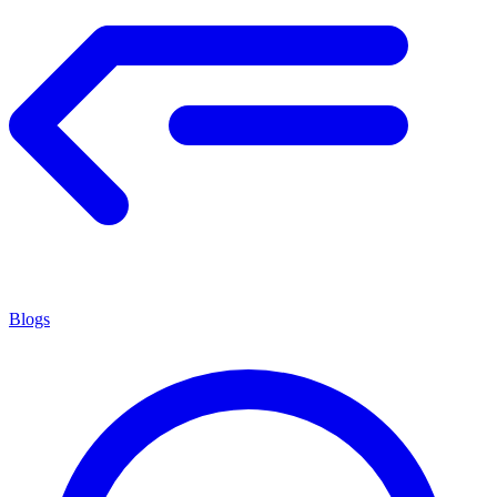
Blogs