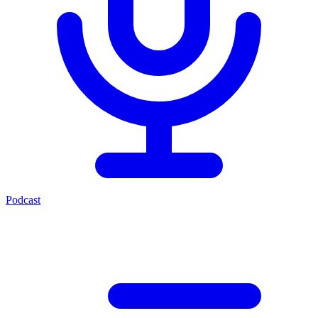
Podcast