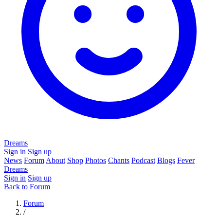
Dreams
Sign in
Sign up
News
Forum
About
Shop
Photos
Chants
Podcast
Blogs
Fever
Dreams
Sign in
Sign up
Back to Forum
Forum
/