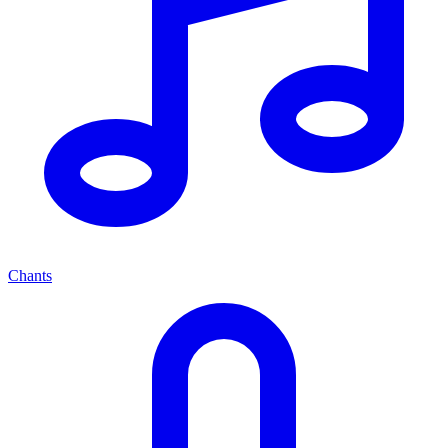
Chants