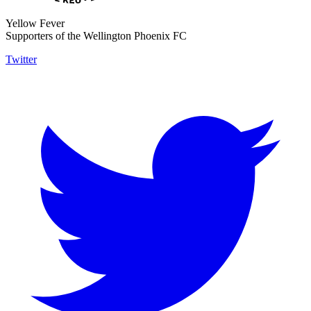
Yellow Fever
Supporters of the Wellington Phoenix FC
Twitter