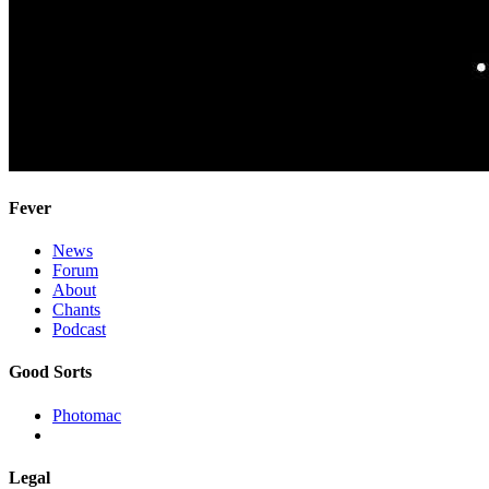
Fever
News
Forum
About
Chants
Podcast
Good Sorts
Photomac
Legal