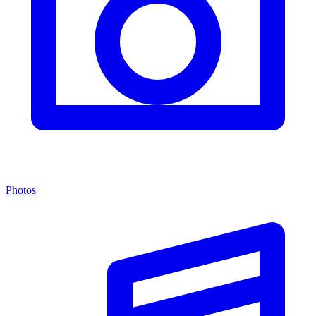
Photos