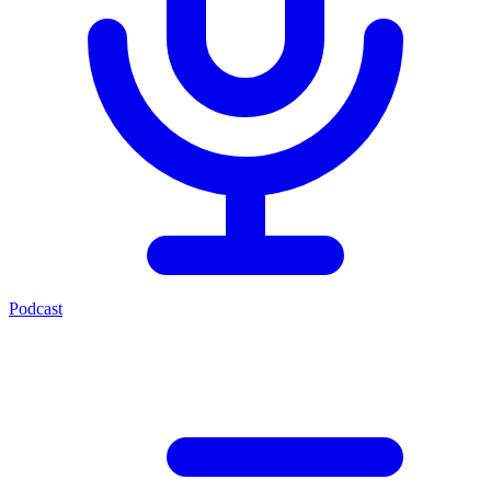
Podcast