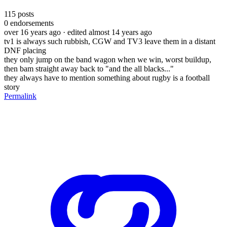
115
posts
0
endorsements
over 16 years ago
· edited almost 14 years ago
tv1 is always such rubbish, CGW and TV3 leave them in a distant
DNF placing
they only jump on the band wagon when we win, worst buildup,
then bam straight away back to "and the all blacks..."
they always have to mention something about rugby is a football
story
Permalink