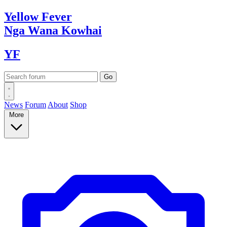
Yellow
Fever
Nga Wana
Kowhai
YF
News
Forum
About
Shop
More