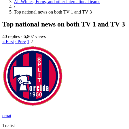
All Whites, Ferns, and other international teams
/
Top national news on both TV 1 and TV 3
Top national news on both TV 1 and TV 3
40 replies
·
6,807 views
« First
‹ Prev
1
2
croat
Trialist