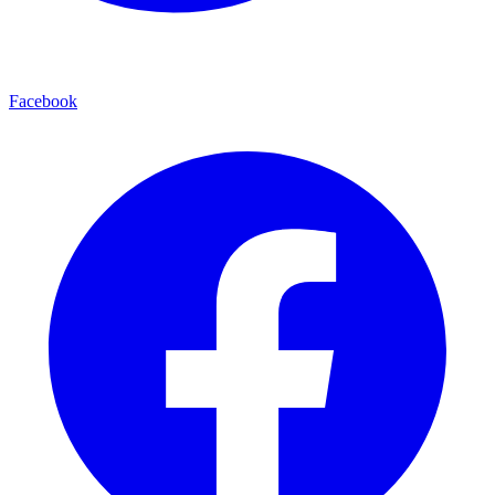
Facebook