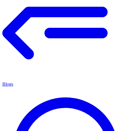
Blogs