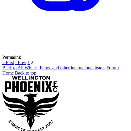
Permalink
« First
‹ Prev
1
2
Back to All Whites, Ferns, and other international teams
Forum
Home
Back to top