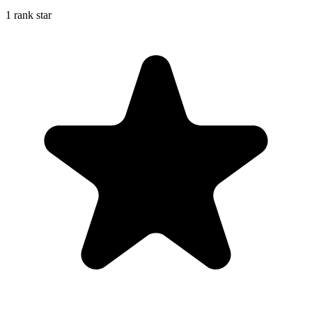
1 rank star