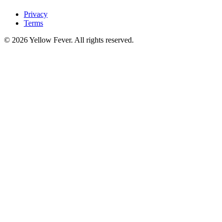
Privacy
Terms
© 2026 Yellow Fever. All rights reserved.