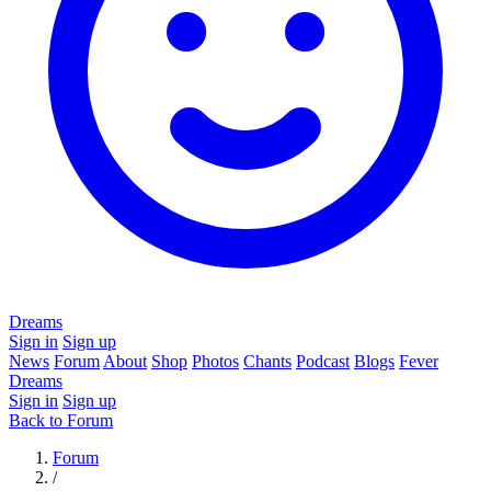
Dreams
Sign in
Sign up
News
Forum
About
Shop
Photos
Chants
Podcast
Blogs
Fever
Dreams
Sign in
Sign up
Back to Forum
Forum
/