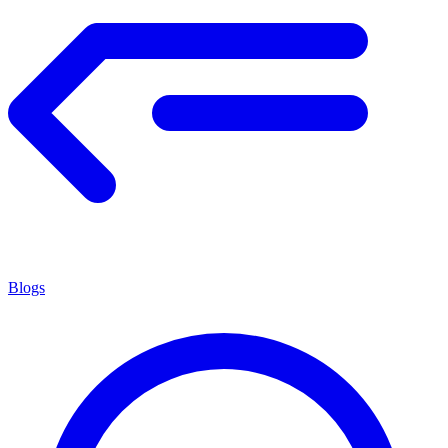
Blogs