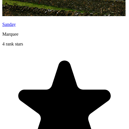
Sanday
Marquee
4 rank stars