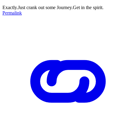
Exactly.Just crank out some Journey.Get in the spirit.
Permalink