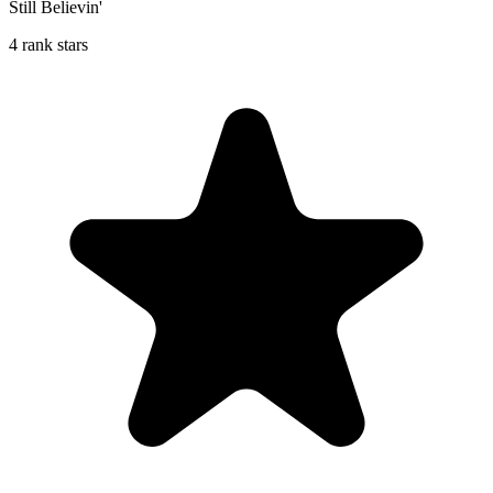
Still Believin'
4 rank stars