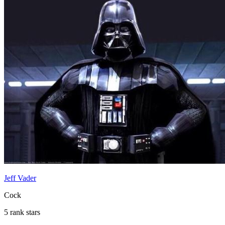
Jeff Vader
Cock
5 rank stars