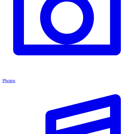
Photos