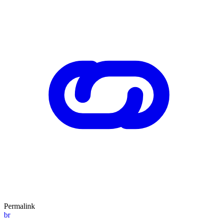
Permalink
br