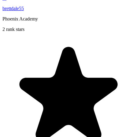
brettdale55
Phoenix Academy
2 rank stars