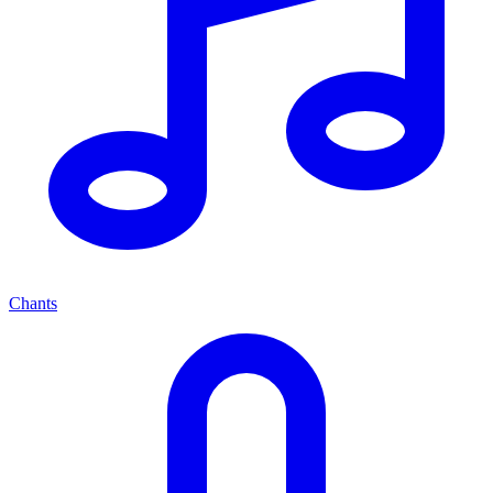
Chants