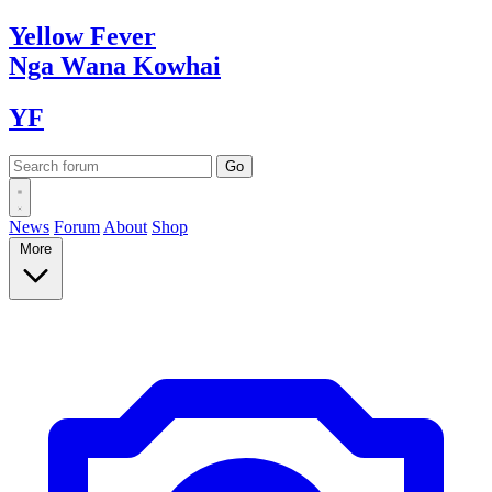
Yellow
Fever
Nga Wana
Kowhai
YF
News
Forum
About
Shop
More