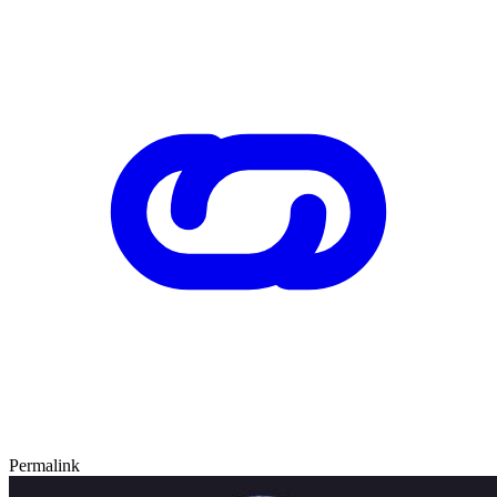
Permalink