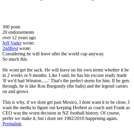
300
posts
20
endorsements
over 12 years ago
Jeff Vader
wrote:
2ndBest
wrote:
Considering he will leave after the world cup anyway.
So much this.
He wont get the sack. He will leave on his own terms whether it be
in 2 weeks or 9 months. Like I said, he has his excuse ready made
'If we'd had Winston......' That's the perfect storm for him. If he gets
through, he is like Ron Burgundy (the balls) and the legend carries
on and grows
This is why, if we dont get past Mexico, I dont want it to be close, I
want the media to figure out keeping Herbert as coach and Frank as
CEO was the worst decision in NZ football history. Of course,
perfer we make it, but i dont see 1982/2010 happening again.
Permalink