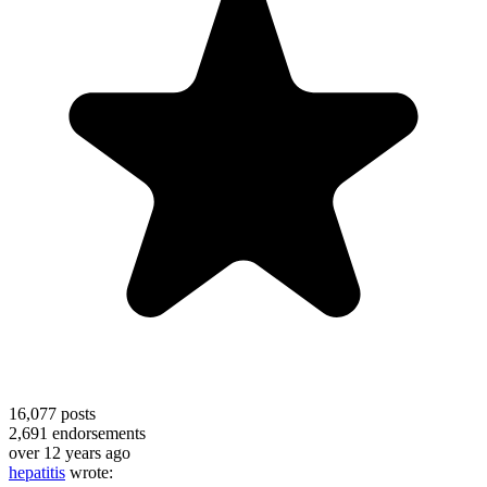
16,077
posts
2,691
endorsements
over 12 years ago
hepatitis
wrote: