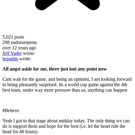
5,021
posts
298
endorsements
over 12 years ago
Jeff Vader
wrote:
hepatitis
wrote:
All angst aside for me, there just isnt any point now
Cant wait for the game, and being an optimist, I am looking forward
to being pleasantly surprised. Its a world cup game against the 4th
best team, under way more pressure than us, anything can happen
#Believe
Yeah I got to that stage about midday today. The only thing we can
do is support them and hope for the best (i.e. let the heart rule the
head for 48 hours)