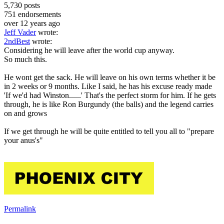
5,730
posts
751
endorsements
over 12 years ago
Jeff Vader
wrote:
2ndBest
wrote:
Considering he will leave after the world cup anyway.
So much this.
He wont get the sack. He will leave on his own terms whether it be
in 2 weeks or 9 months. Like I said, he has his excuse ready made
'If we'd had Winston......' That's the perfect storm for him. If he gets
through, he is like Ron Burgundy (the balls) and the legend carries
on and grows
If we get through he will be quite entitled to tell you all to "prepare
your anus's"
Permalink