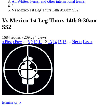
All Whites, Ferns, and other international teams
/
Vs Mexico 1st Leg Thurs 14th 9:30am SS2
Vs Mexico 1st Leg Thurs 14th 9:30am
SS2
1684 replies
·
209,234 views
« First
‹ Prev
…
8
9
10
11
12
13
14
15
16
…
Next ›
Last »
terminator_x