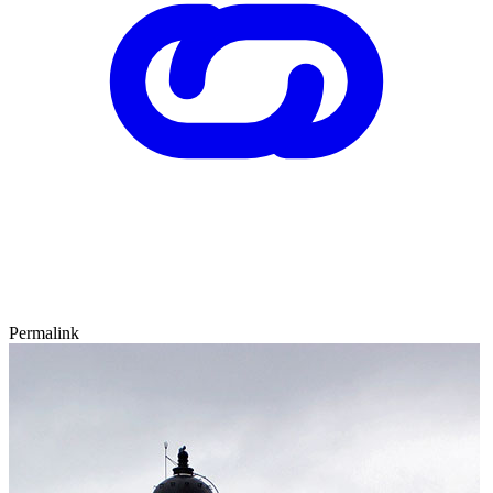
Permalink