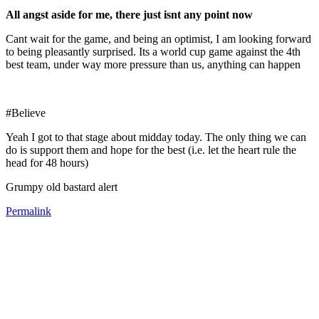
All angst aside for me, there just isnt any point now
Cant wait for the game, and being an optimist, I am looking forward
to being pleasantly surprised. Its a world cup game against the 4th
best team, under way more pressure than us, anything can happen
#Believe
Yeah I got to that stage about midday today. The only thing we can
do is support them and hope for the best (i.e. let the heart rule the
head for 48 hours)
Grumpy old bastard alert
Permalink