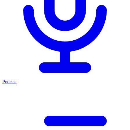
Podcast