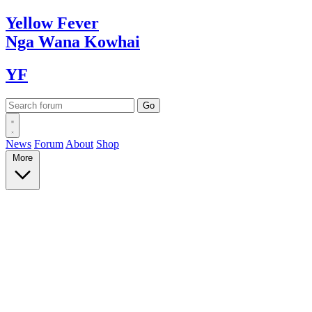
Yellow
Fever
Nga Wana
Kowhai
YF
News
Forum
About
Shop
More