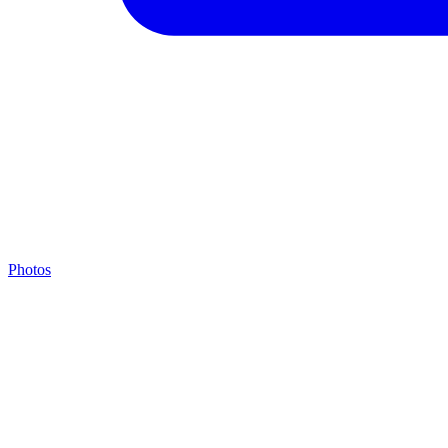
Photos