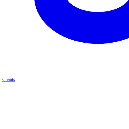
Chants