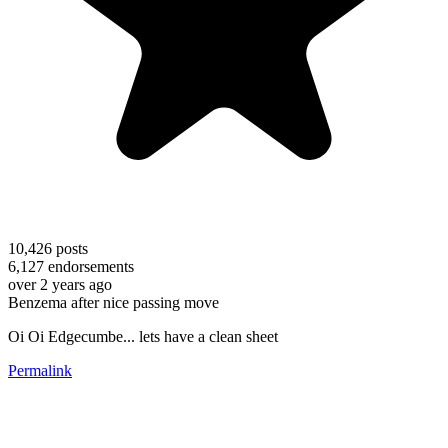
10,426
posts
6,127
endorsements
over 2 years ago
Benzema after nice passing move
Oi Oi Edgecumbe... lets have a clean sheet
Permalink