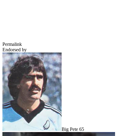
Permalink
Endorsed by
Big Pete 65