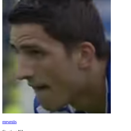
mrsmiis