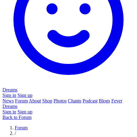
Dreams
Sign in
Sign up
News
Forum
About
Shop
Photos
Chants
Podcast
Blogs
Fever
Dreams
Sign in
Sign up
Back to Forum
Forum
/