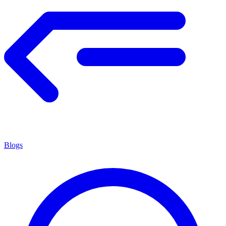
Blogs