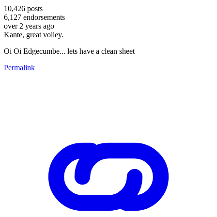
10,426
posts
6,127
endorsements
over 2 years ago
Kante, great volley.
Oi Oi Edgecumbe... lets have a clean sheet
Permalink