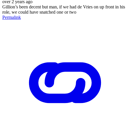
over 2 years ago
Gillion’s been decent but man, if we had de Vries on up front in his
role, we could have snatched one or two
Permalink