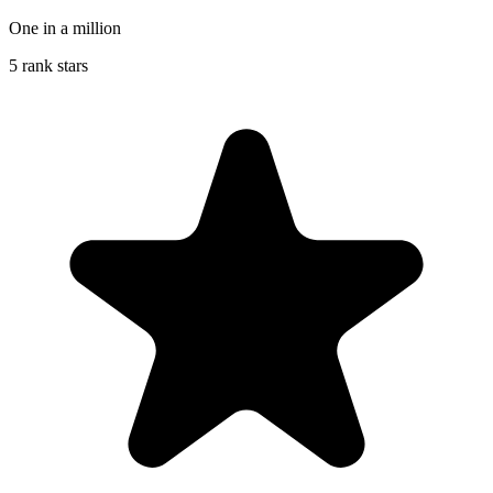
One in a million
5 rank stars