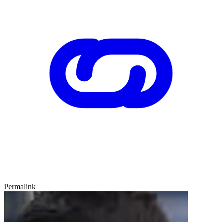
Permalink