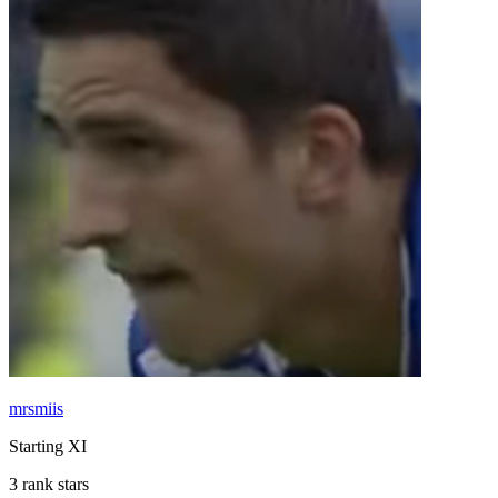
mrsmiis
Starting XI
3 rank stars