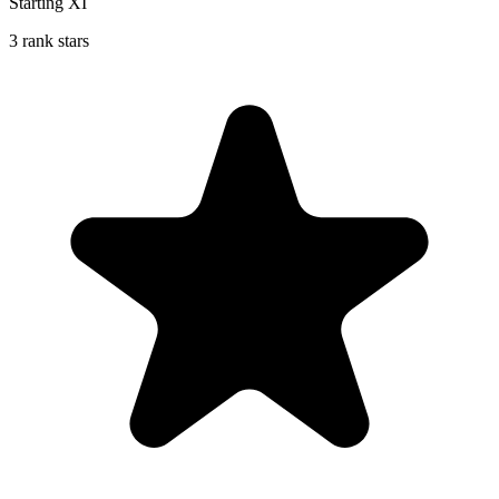
Starting XI
3 rank stars