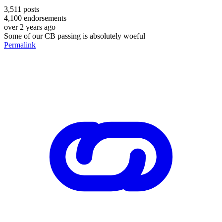
3,511
posts
4,100
endorsements
over 2 years ago
Some of our CB passing is absolutely woeful
Permalink