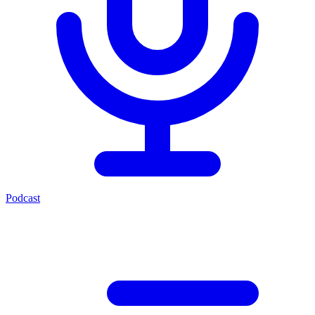
Podcast