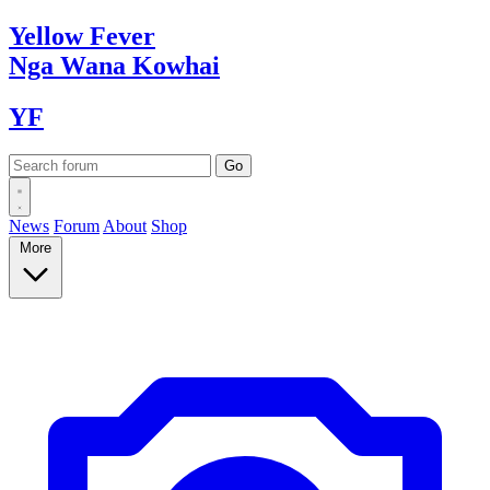
Yellow
Fever
Nga Wana
Kowhai
YF
News
Forum
About
Shop
More