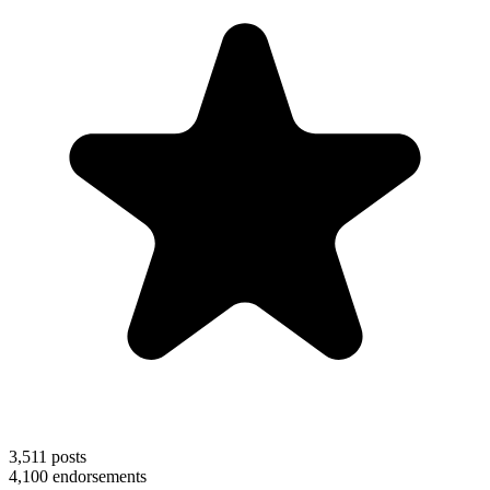
3,511
posts
4,100
endorsements