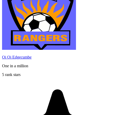
Oi Oi Edgecumbe
One in a million
5 rank stars