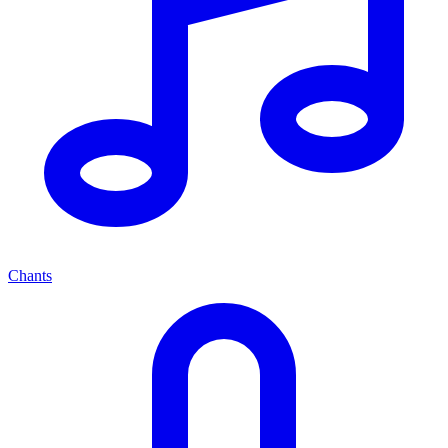
Chants