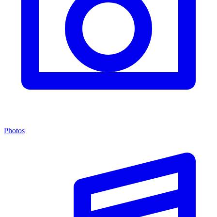
Photos