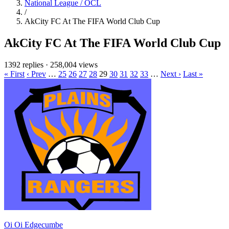
National League / OCL
/
AkCity FC At The FIFA World Club Cup
AkCity FC At The FIFA World Club Cup
1392 replies
·
258,004 views
« First
‹ Prev
…
25
26
27
28
29
30
31
32
33
…
Next ›
Last »
Oi Oi Edgecumbe