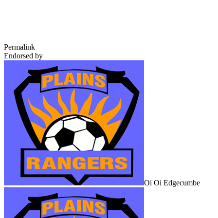
Permalink
Endorsed by
Oi Oi Edgecumbe