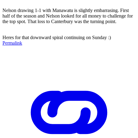
Nelson drawing 1-1 with Manawatu is slightly embarrasing. First
half of the season and Nelson looked for all money to challenge for
the top spot. That loss to Canterbury was the turning point.
Heres for that downward spiral continuing on Sunday :)
Permalink