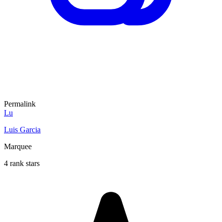
Permalink
Lu
Luis Garcia
Marquee
4 rank stars