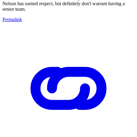
Nelson has earned respect, but definitely don't warrant having a
senior team.
Permalink