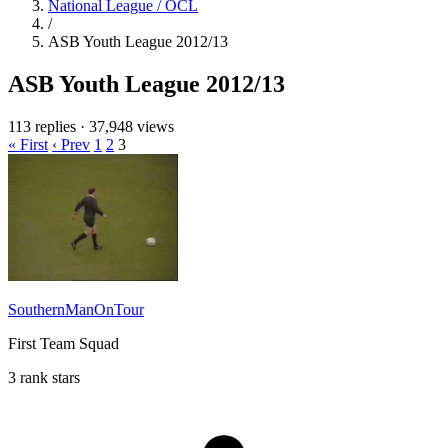
National League / OCL
/
ASB Youth League 2012/13
ASB Youth League 2012/13
113 replies
·
37,948 views
« First
‹ Prev
1
2
3
SouthernManOnTour
First Team Squad
3 rank stars