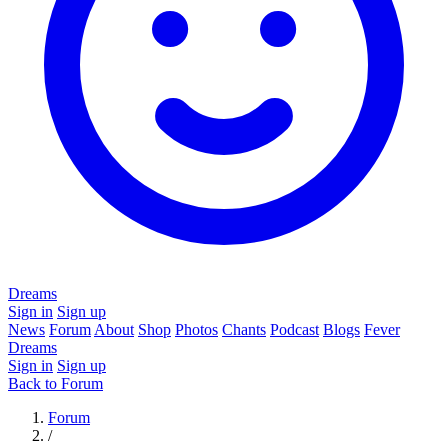
Dreams
Sign in
Sign up
News
Forum
About
Shop
Photos
Chants
Podcast
Blogs
Fever
Dreams
Sign in
Sign up
Back to Forum
Forum
/