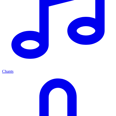
Chants