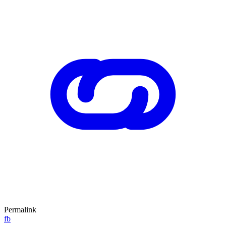
Permalink
fb