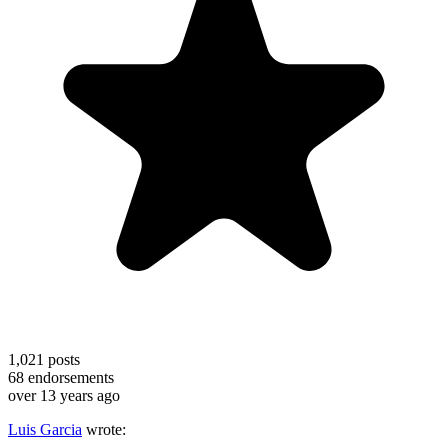
1,021
posts
68
endorsements
over 13 years ago
Luis Garcia
wrote: