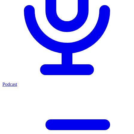
Podcast