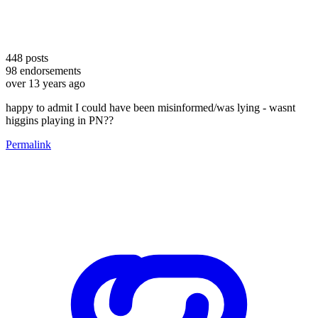
448
posts
98
endorsements
over 13 years ago
happy to admit I could have been misinformed/was lying - wasnt
higgins playing in PN??
Permalink