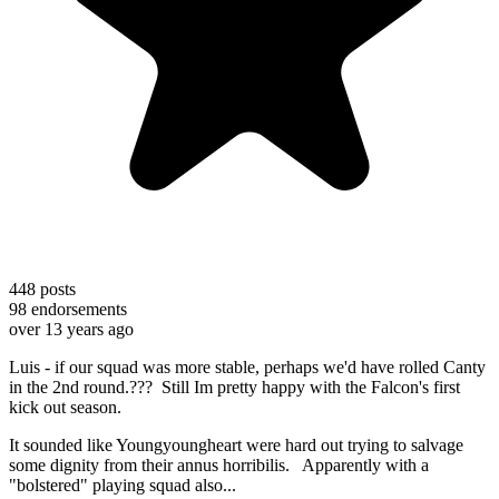
448
posts
98
endorsements
over 13 years ago
Luis - if our squad was more stable, perhaps we'd have rolled Canty
in the 2nd round.??? Still Im pretty happy with the Falcon's first
kick out season.
It sounded like Youngyoungheart were hard out trying to salvage
some dignity from their annus horribilis. Apparently with a
"bolstered" playing squad also...