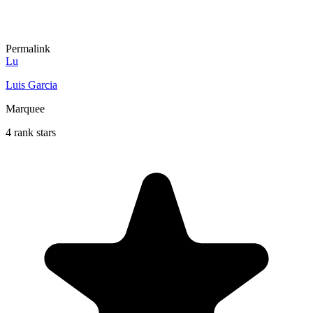
Permalink
Lu
Luis Garcia
Marquee
4 rank stars