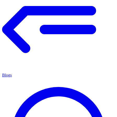
Blogs