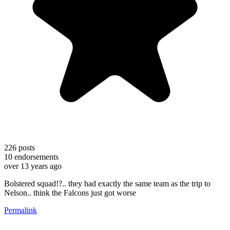
226
posts
10
endorsements
over 13 years ago
Bolstered squad!?.. they had exactly the same team as the trip to
Nelson.. think the Falcons just got worse
Permalink