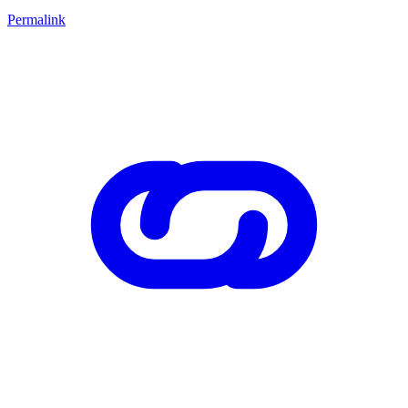
Permalink