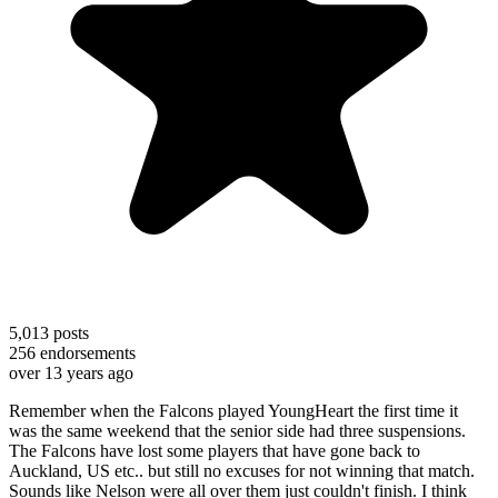
5,013
posts
256
endorsements
over 13 years ago
Remember when the Falcons played YoungHeart the first time it
was the same weekend that the senior side had three suspensions.
The Falcons have lost some players that have gone back to
Auckland, US etc.. but still no excuses for not winning that match.
Sounds like Nelson were all over them just couldn't finish. I think