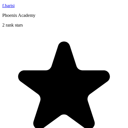
f.barisi
Phoenix Academy
2 rank stars