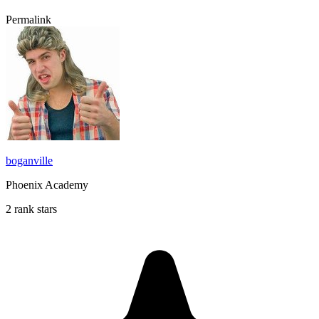
Permalink
boganville
Phoenix Academy
2 rank stars