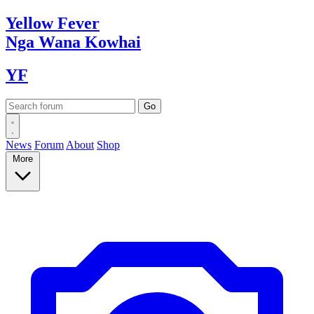
Yellow
Fever
Nga Wana
Kowhai
YF
News
Forum
About
Shop
More