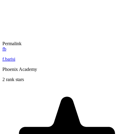
Permalink
fb
f.barisi
Phoenix Academy
2 rank stars