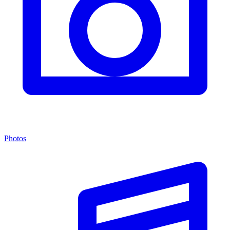
Photos