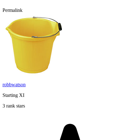
Permalink
robbwatson
Starting XI
3 rank stars