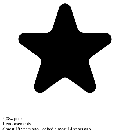
2,084
posts
1
endorsements
almost 18 years ago
· edited almost 14 years ago