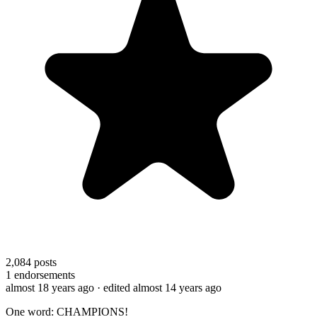
2,084
posts
1
endorsements
almost 18 years ago
· edited almost 14 years ago
One word: CHAMPIONS!