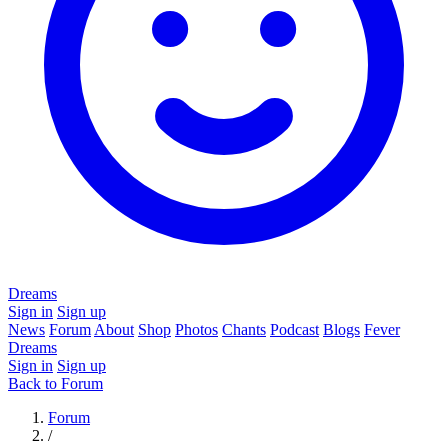
Dreams
Sign in
Sign up
News
Forum
About
Shop
Photos
Chants
Podcast
Blogs
Fever
Dreams
Sign in
Sign up
Back to Forum
Forum
/