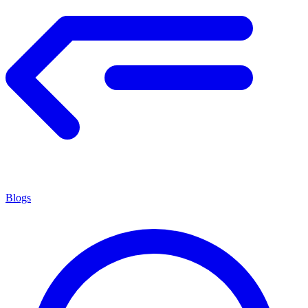
Blogs