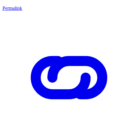
Permalink