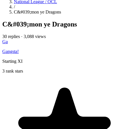
National League / OCL
/
C&#039;mon ye Dragons
C&#039;mon ye Dragons
30 replies
·
3,088 views
Ga
Gangsta!
Starting XI
3 rank stars