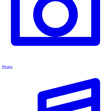
Photos