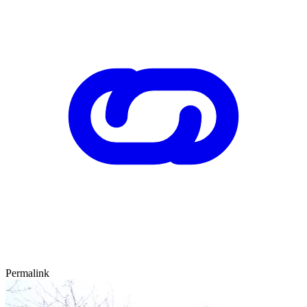
Permalink