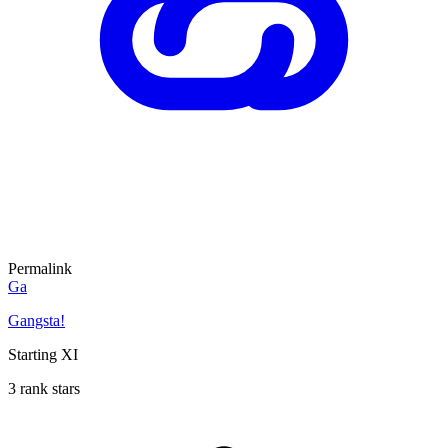
Permalink
Ga
Gangsta!
Starting XI
3 rank stars