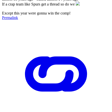
If a crap team like Spurs get a thread so do we
Except this year were gonna win the comp!
Permalink