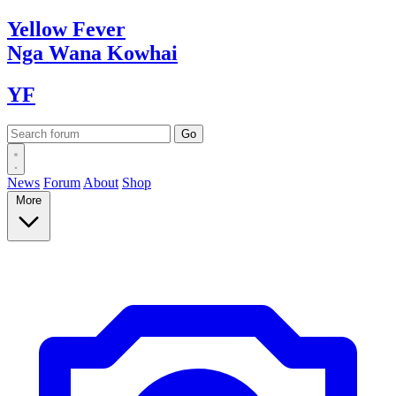
Yellow
Fever
Nga Wana
Kowhai
YF
News
Forum
About
Shop
More