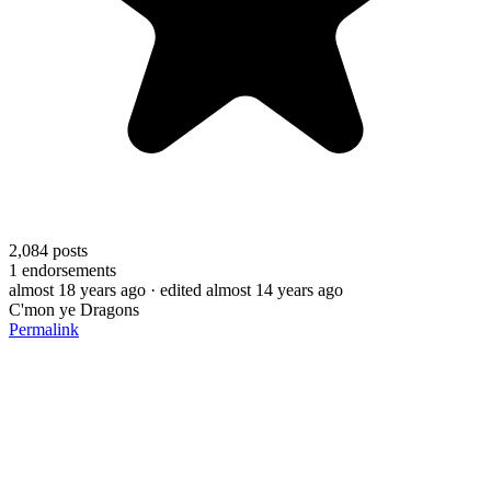
2,084
posts
1
endorsements
almost 18 years ago
· edited almost 14 years ago
C'mon ye Dragons
Permalink