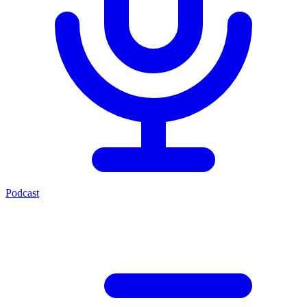
Podcast