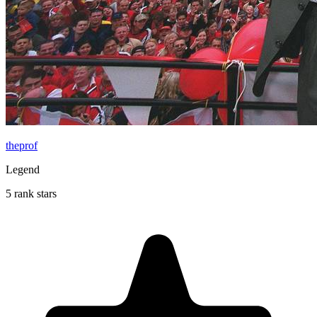
theprof
Legend
5 rank stars