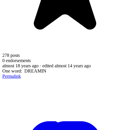
278
posts
0
endorsements
almost 18 years ago
· edited almost 14 years ago
One word: DREAMIN
Permalink