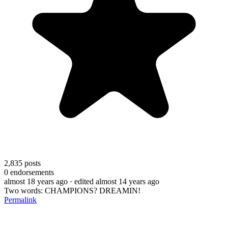
2,835
posts
0
endorsements
almost 18 years ago
· edited almost 14 years ago
Two words: CHAMPIONS? DREAMIN!
Permalink