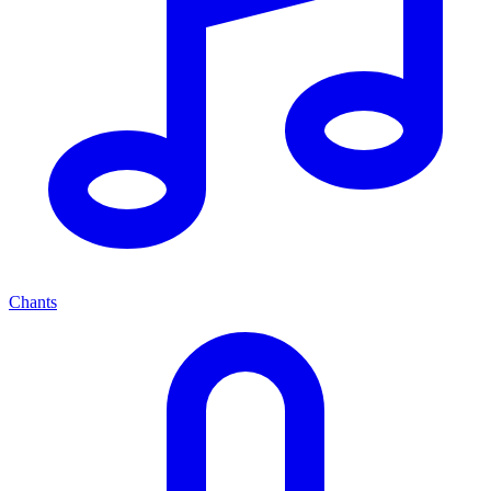
Chants