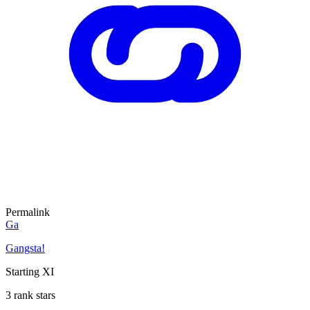
Permalink
Ga
Gangsta!
Starting XI
3 rank stars