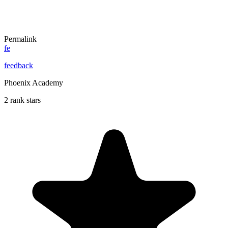
Permalink
fe
feedback
Phoenix Academy
2 rank stars