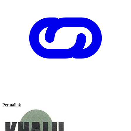
Permalink