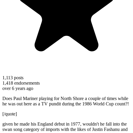
1,113
posts
1,418
endorsements
over 6 years ago
Does Paul Mariner playing for North Shore a couple of times while
he was out here as a TV pundit during the 1986 World Cup count?!
[/quote]
given he made his England debut in 1977, wouldn't he fall into the
swan song category of imports with the likes of Justin Fashanu and