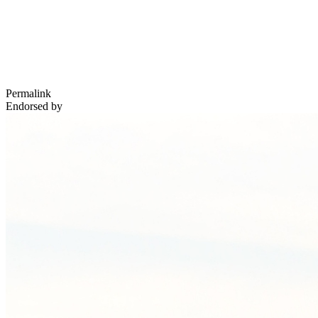
Permalink
Endorsed by