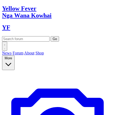
Yellow
Fever
Nga Wana
Kowhai
YF
News
Forum
About
Shop
More