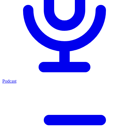
Podcast