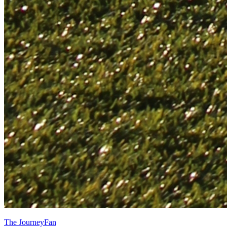
The JourneyFan