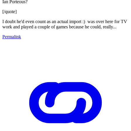
Ian Porteous?
[/quote]
I doubt he'd even count as an actual import :) was over here for TV
work and played a couple of games because he could, really...
Permalink