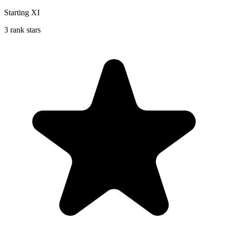
Starting XI
3 rank stars