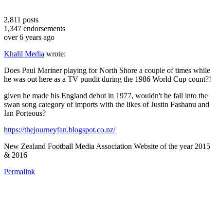
2,811
posts
1,347
endorsements
over 6 years ago
Khalil Media
wrote:
Does Paul Mariner playing for North Shore a couple of times while
he was out here as a TV pundit during the 1986 World Cup count?!
given he made his England debut in 1977, wouldn't he fall into the
swan song category of imports with the likes of Justin Fashanu and
Ian Porteous?
https://thejourneyfan.blogspot.co.nz/
New Zealand Football Media Association Website of the year 2015
& 2016
Permalink