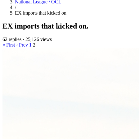
National League / OCL
/
EX imports that kicked on.
EX imports that kicked on.
62 replies
·
25,126 views
« First
‹ Prev
1
2