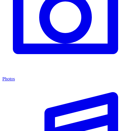
Photos