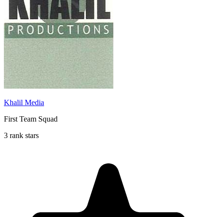
Khalil Media
First Team Squad
3 rank stars