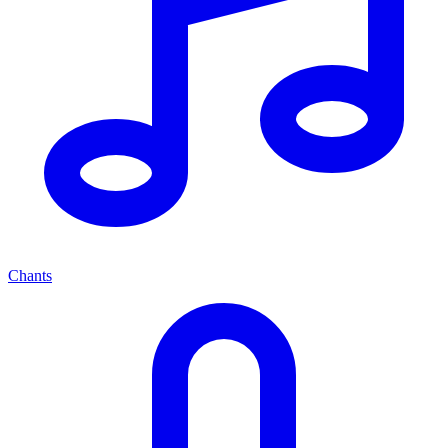
Chants