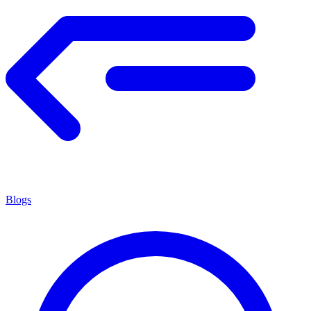
Blogs