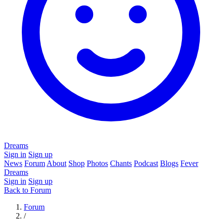
Dreams
Sign in
Sign up
News
Forum
About
Shop
Photos
Chants
Podcast
Blogs
Fever
Dreams
Sign in
Sign up
Back to Forum
Forum
/