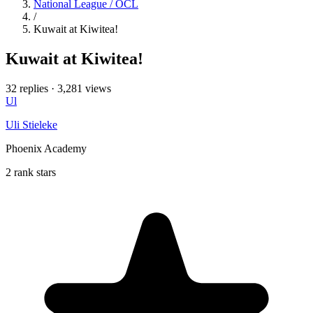
National League / OCL
/
Kuwait at Kiwitea!
Kuwait at Kiwitea!
32 replies
·
3,281 views
Ul
Uli Stieleke
Phoenix Academy
2 rank stars