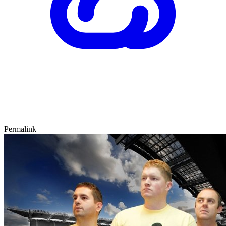
Permalink