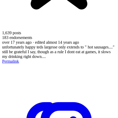
1,639
posts
183
endorsements
over 17 years ago
· edited almost 14 years ago
unfortunately happy teds largesse only extends to " hot sausages...."
still be grateful I say, though as a rule I dont eat at games, it slows
my drinking right down....
Permalink