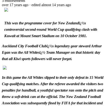
3
endorsements
over 17 years ago
· edited almost 14 years ago
This was the programme cover for New Zealandï¿½s
controversial second-round World Cup qualifying clash with
Kuwait at Mount Smart Stadium on 10 October 1981.
Auckland City Football Clubï¿½s legendary gear steward Arthur
Egan was the All Whitesï¿½ Team Manager on that historic day
that all Kiwi sports followers will never forget.
In this game the All Whites slipped to their only defeat in 15 World
Cup qualifying matches. After the referee awarded the visitors two
penalties for handball, a youthful spectator ran onto the pitch and
threw a soft-drink can at the official. The New Zealand Football
Association was subsequently fined by FIFA for that incident and