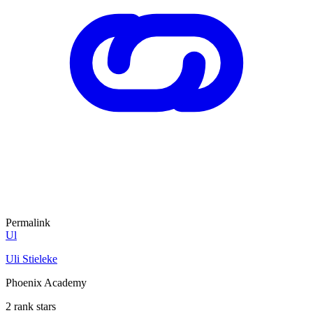
Permalink
Ul
Uli Stieleke
Phoenix Academy
2 rank stars