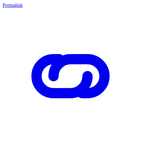
Permalink