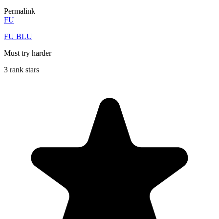
Permalink
FU
FU BLU
Must try harder
3 rank stars