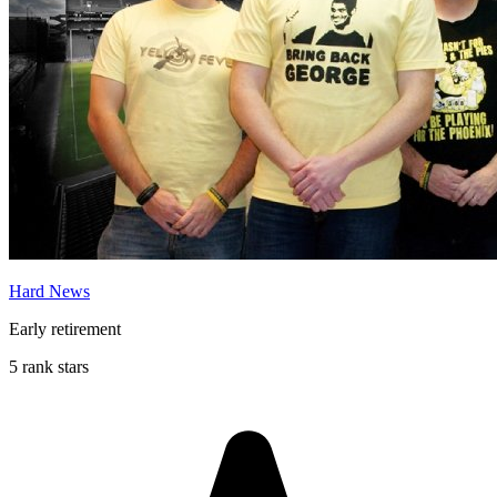
Hard News
Early retirement
5 rank stars