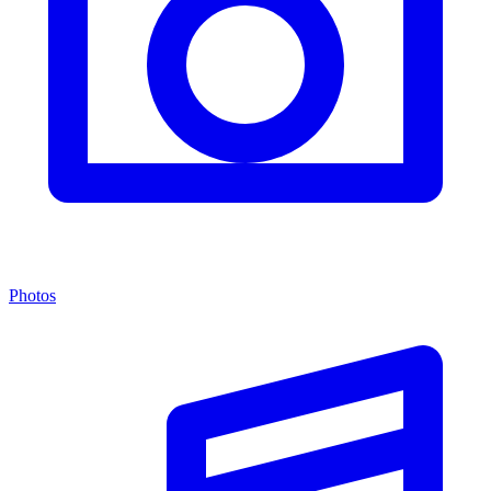
Photos