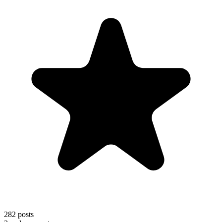
282
posts