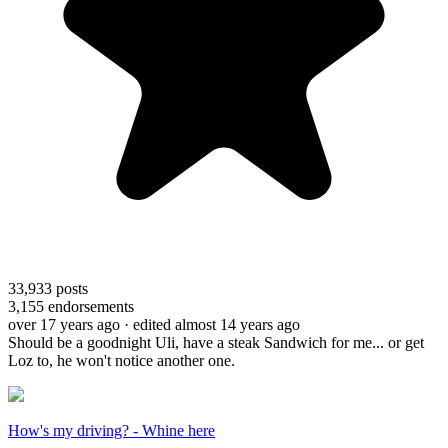
33,933
posts
3,155
endorsements
over 17 years ago
· edited almost 14 years ago
Should be a goodnight Uli, have a steak Sandwich for me... or get
Loz to, he won't notice another one.
How's my driving? - Whine here