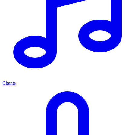
Chants