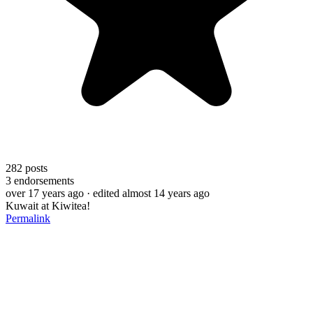
282
posts
3
endorsements
over 17 years ago
· edited almost 14 years ago
Kuwait at Kiwitea!
Permalink