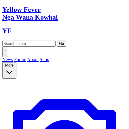
Yellow
Fever
Nga Wana
Kowhai
YF
News
Forum
About
Shop
More