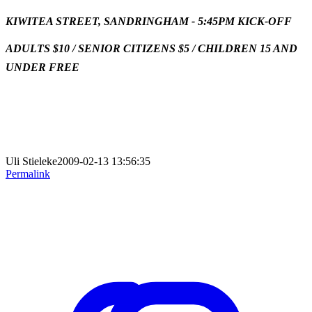
KIWITEA STREET, SANDRINGHAM -
5:45PM KICK-OFF
ADULTS $10 / SENIOR CITIZENS $5 / CHILDREN 15 AND
UNDER FREE
Uli Stieleke2009-02-13 13:56:35
Permalink