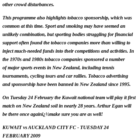
other crowd disturbances.
This programme also highlights tobacco sponsorship, which was
common at this time. Sport and smoking may have seemed an
unlikely combination, but sporting bodies struggling for financial
support often found the tobacco companies more than willing to
inject much-needed funds into their competitions and activities. In
the 1970s and 1980s t
obacco companies sponsored a number
of major sports events in New Zealand, including tennis
tournaments, cycling tours and car rallies. Tobacco advertising
and sponsorship have been banned in New Zealand since 1995.
On Tuesday 24 February the Kuwait national team will play it first
match on New Zealand soil in nearly 28 years. Arthur Egan will
be there once againï¿½make sure you are as well!
KUWAIT vs AUCKLAND CITY FC -
TUESDAY 24
FEBRUARY 2009