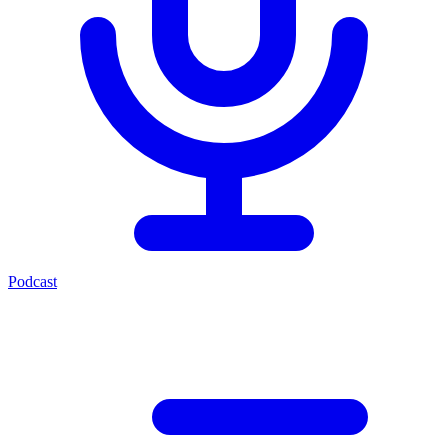
Podcast