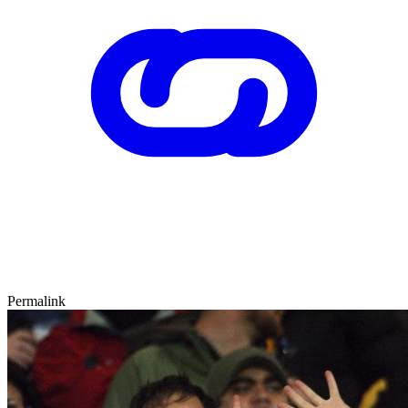
Permalink