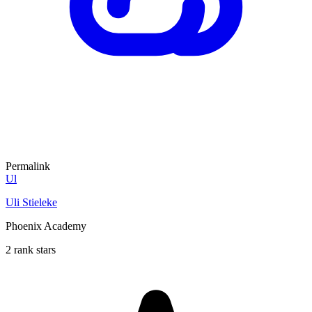
Permalink
Ul
Uli Stieleke
Phoenix Academy
2 rank stars