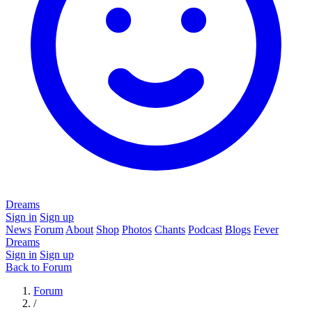
Dreams
Sign in
Sign up
News
Forum
About
Shop
Photos
Chants
Podcast
Blogs
Fever
Dreams
Sign in
Sign up
Back to Forum
Forum
/