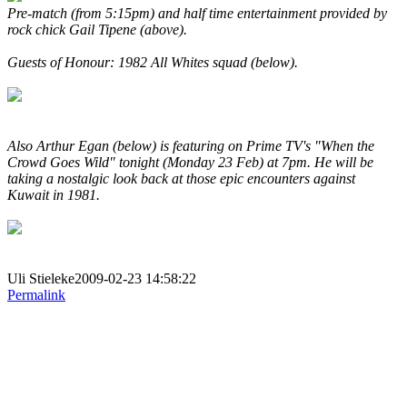
Pre-match (from 5:15pm) and half time entertainment provided by
rock chick Gail Tipene (above).
Guests of Honour: 1982 All Whites squad (below).
Also Arthur Egan (below) is featuring on Prime TV's "When the
Crowd Goes Wild" tonight (Monday 23 Feb) at 7pm. He will be
taking a nostalgic look back at those epic encounters against
Kuwait in 1981.
Uli Stieleke2009-02-23 14:58:22
Permalink