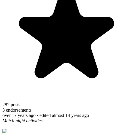
282
posts
3
endorsements
over 17 years ago
· edited almost 14 years ago
Match night activities...