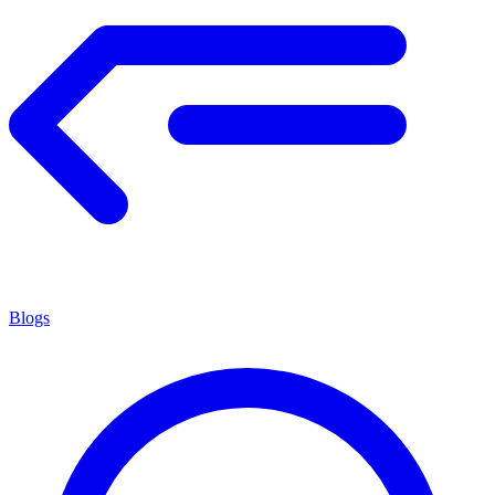
Blogs