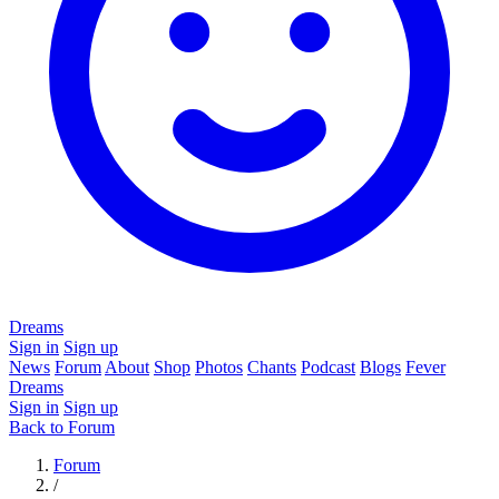
Dreams
Sign in
Sign up
News
Forum
About
Shop
Photos
Chants
Podcast
Blogs
Fever
Dreams
Sign in
Sign up
Back to Forum
Forum
/