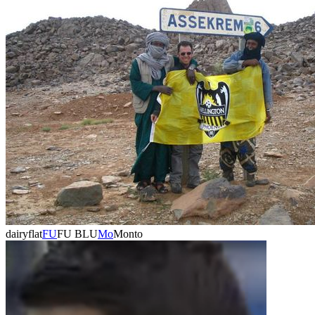
dairyflat
FU
FU BLU
Mo
Monto