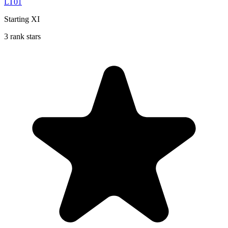
LT01
Starting XI
3 rank stars