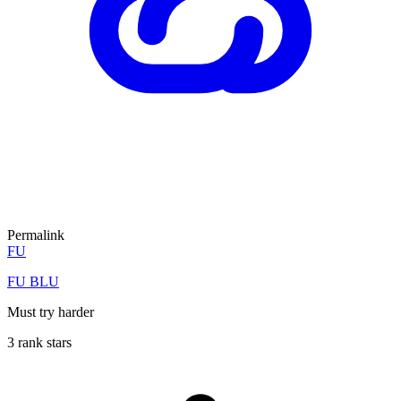
Permalink
FU
FU BLU
Must try harder
3 rank stars