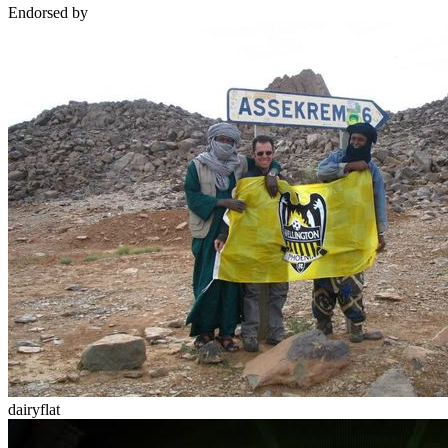
Endorsed by
dairyflat