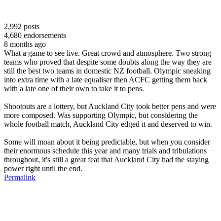
2,992
posts
4,680
endorsements
8 months ago
What a game to see live. Great crowd and atmosphere. Two strong
teams who proved that despite some doubts along the way they are
still the best two teams in domestic NZ football. Olympic sneaking
into extra time with a late equaliser then ACFC getting them back
with a late one of their own to take it to pens.
Shootouts are a lottery, but Auckland City took better pens and were
more composed. Was supporting Olympic, but considering the
whole football match, Auckland City edged it and deserved to win.
Some will moan about it being predictable, but when you consider
their enormous schedule this year and many trials and tribulations
throughout, it's still a great feat that Auckland City had the staying
power right until the end.
Permalink