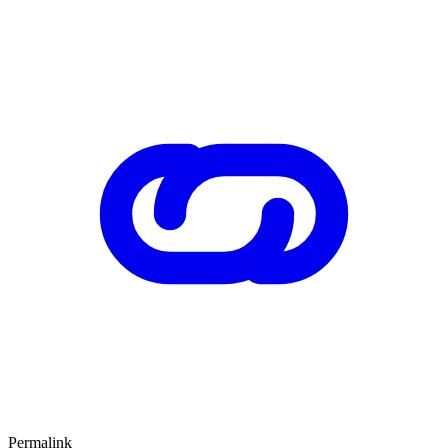
Permalink