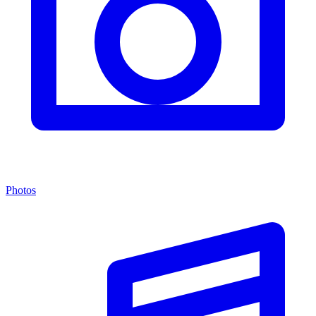
Photos