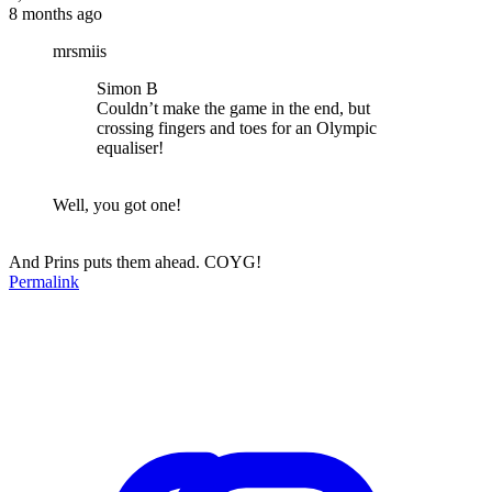
8 months ago
mrsmiis
Simon B
Couldn’t make the game in the end, but
crossing fingers and toes for an Olympic
equaliser!
Well, you got one!
And Prins puts them ahead. COYG!
Permalink