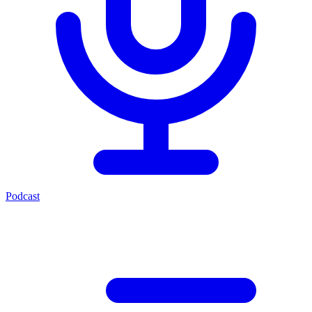
Podcast