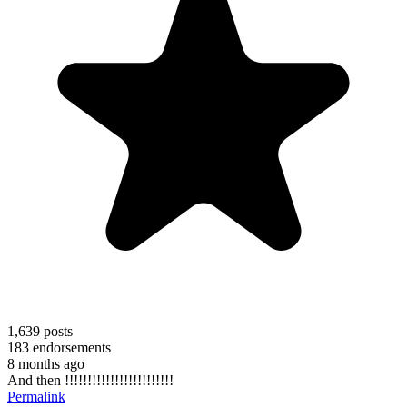
1,639
posts
183
endorsements
8 months ago
And then !!!!!!!!!!!!!!!!!!!!!!!!
Permalink