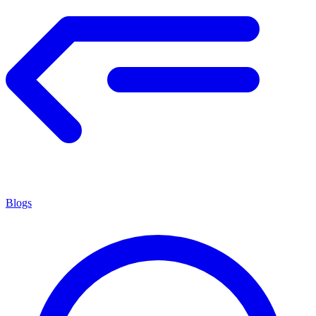
Blogs