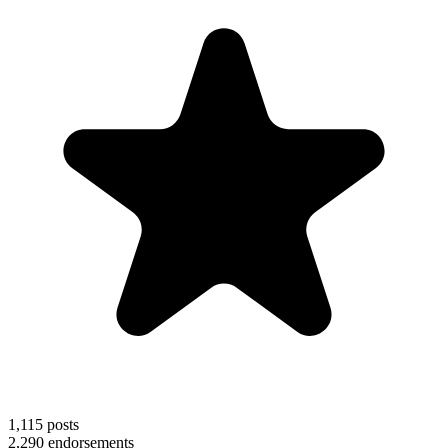
1,115
posts
2,290
endorsements