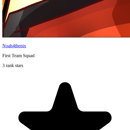
Noah4thenix
First Team Squad
3 rank stars