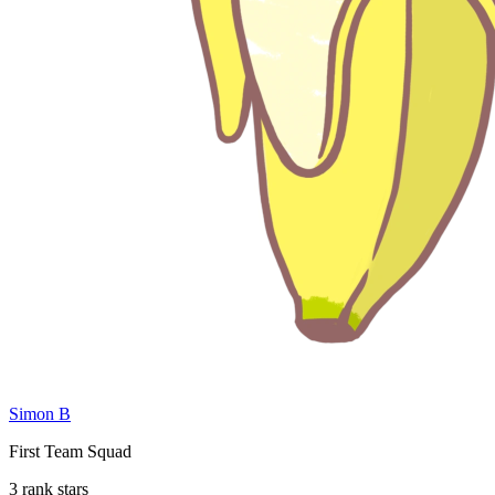
Simon B
First Team Squad
3 rank stars