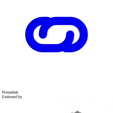
Permalink
Endorsed by