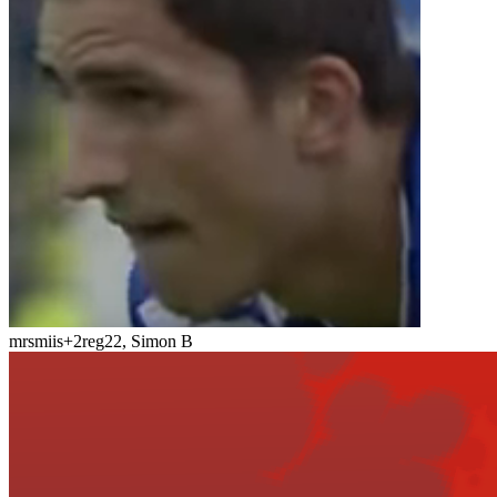
mrsmiis
+2
reg22, Simon B