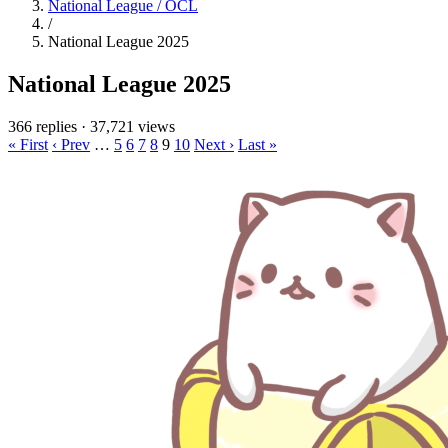
National League / OCL
/
National League 2025
National League 2025
366 replies
·
37,721 views
« First
‹ Prev
…
5
6
7
8
9
10
Next ›
Last »