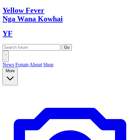
Yellow
Fever
Nga Wana
Kowhai
YF
News
Forum
About
Shop
More