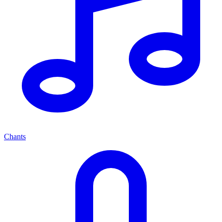
Chants