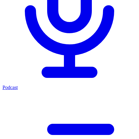
Podcast