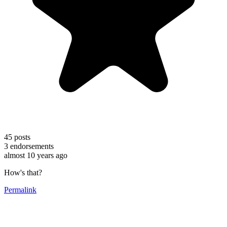
45
posts
3
endorsements
almost 10 years ago
How's that?
Permalink