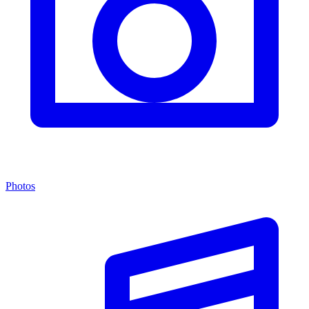
Photos