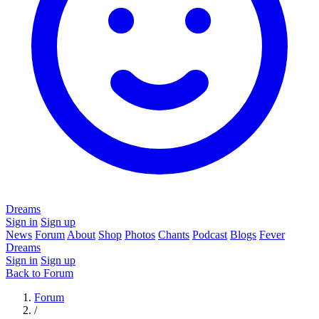
Dreams
Sign in
Sign up
News
Forum
About
Shop
Photos
Chants
Podcast
Blogs
Fever
Dreams
Sign in
Sign up
Back to Forum
Forum
/