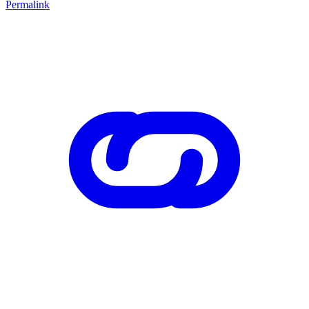
Permalink