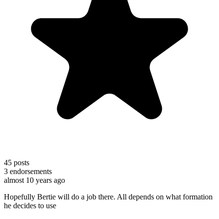
45
posts
3
endorsements
almost 10 years ago
Hopefully Bertie will do a job there. All depends on what formation
he decides to use