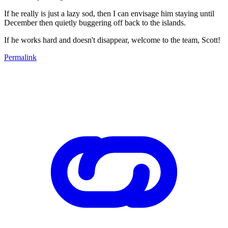
If he really is just a lazy sod, then I can envisage him staying until
December then quietly buggering off back to the islands.
If he works hard and doesn't disappear, welcome to the team, Scott!
Permalink