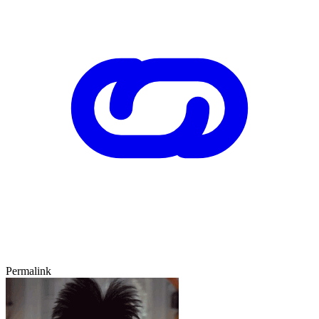
Permalink