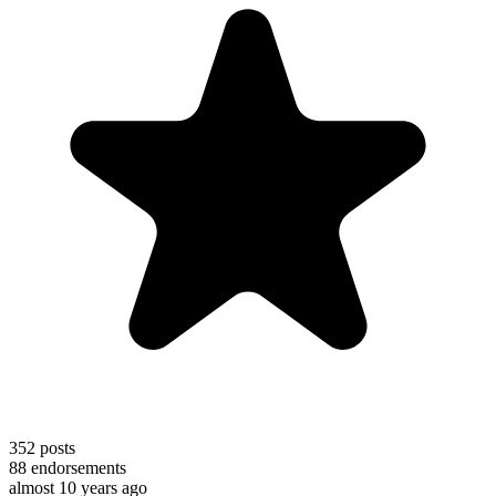
352
posts
88
endorsements
almost 10 years ago