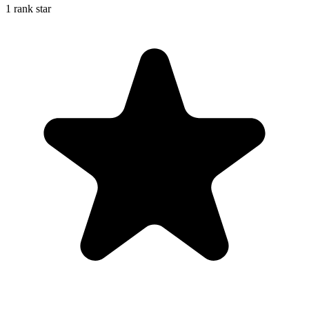
1 rank star