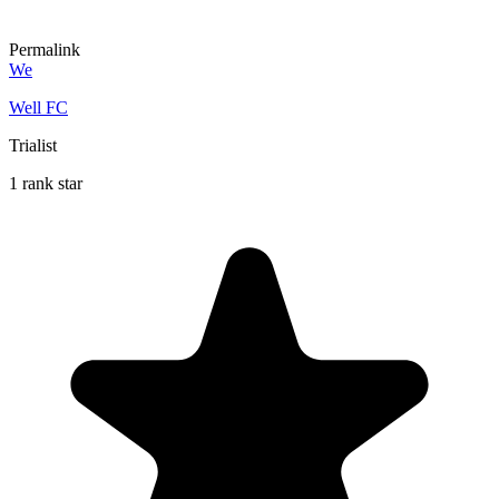
Permalink
We
Well FC
Trialist
1 rank star