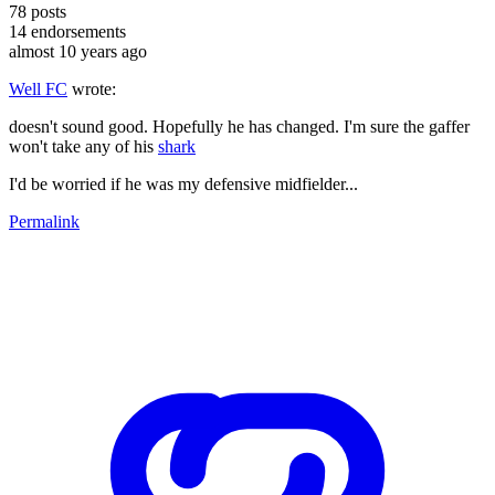
78
posts
14
endorsements
almost 10 years ago
Well FC
wrote:
doesn't sound good. Hopefully he has changed. I'm sure the gaffer
won't take any of his
shark
I'd be worried if he was my defensive midfielder...
Permalink