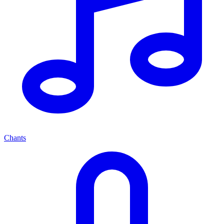
Chants