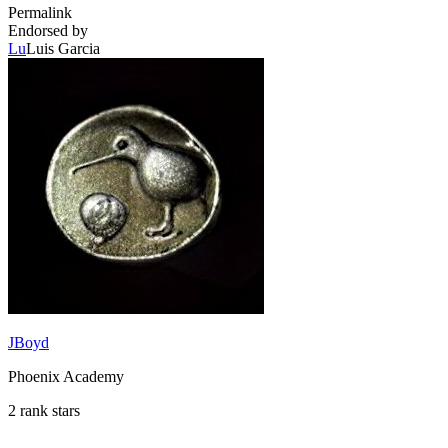
Permalink
Endorsed by
Lu
Luis Garcia
JBoyd
Phoenix Academy
2 rank stars