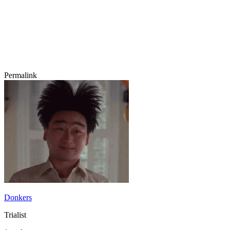
Permalink
Donkers
Trialist