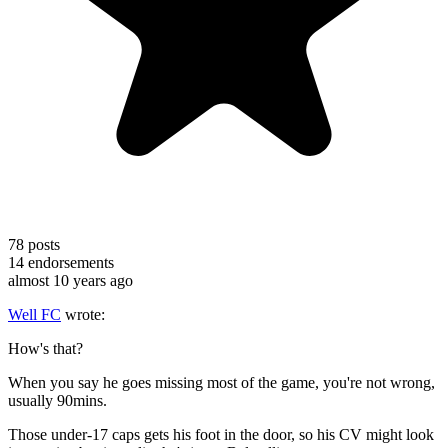
78
posts
14
endorsements
almost 10 years ago
Well FC
wrote:
How's that?
When you say he goes missing most of the game, you're not wrong,
usually 90mins.
Those under-17 caps gets his foot in the door, so his CV might look