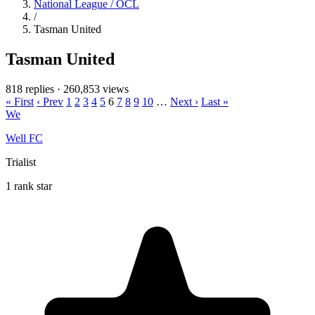
National League / OCL
/
Tasman United
Tasman United
818 replies
·
260,853 views
« First
‹ Prev
1
2
3
4
5
6
7
8
9
10
…
Next ›
Last »
We
Well FC
Trialist
1 rank star