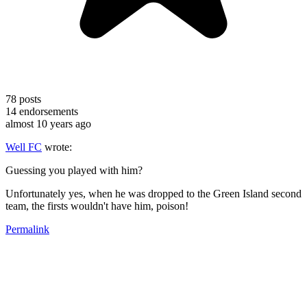
78
posts
14
endorsements
almost 10 years ago
Well FC
wrote:
Guessing you played with him?
Unfortunately yes, when he was dropped to the Green Island second
team, the firsts wouldn't have him, poison!
Permalink