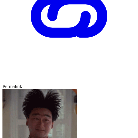
Permalink