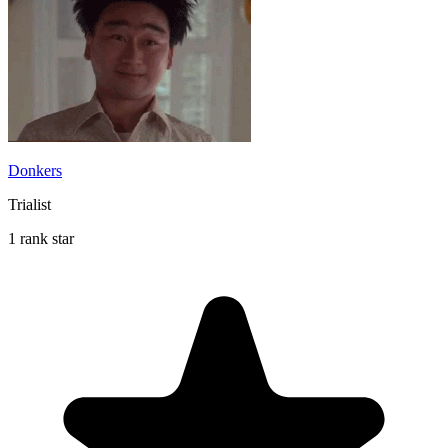
Donkers
Trialist
1 rank star