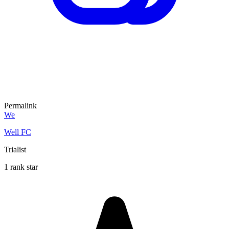
Permalink
We
Well FC
Trialist
1 rank star