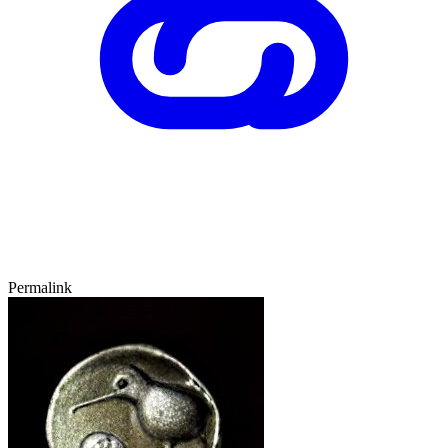
Permalink