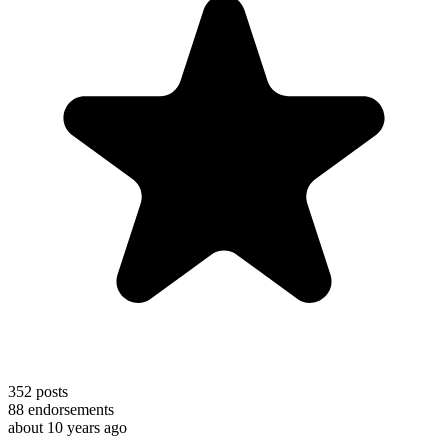
352
posts
88
endorsements
about 10 years ago