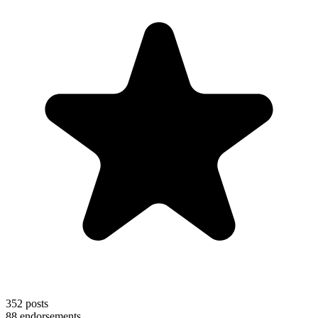
352
posts
88
endorsements