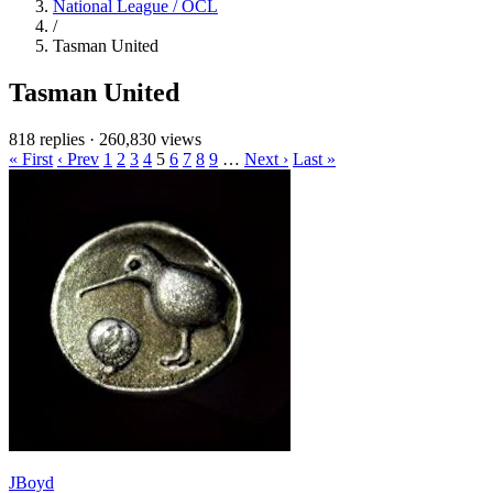
National League / OCL
/
Tasman United
Tasman United
818 replies
·
260,830 views
« First
‹ Prev
1
2
3
4
5
6
7
8
9
…
Next ›
Last »
JBoyd