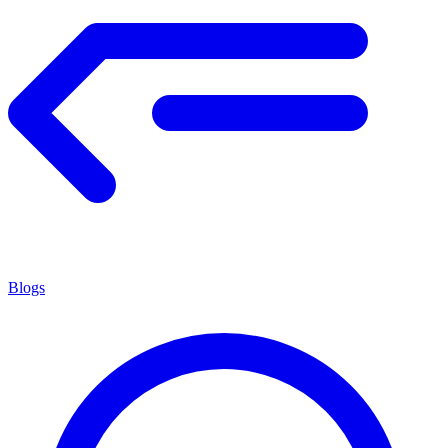
Blogs