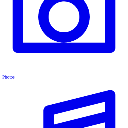
Photos