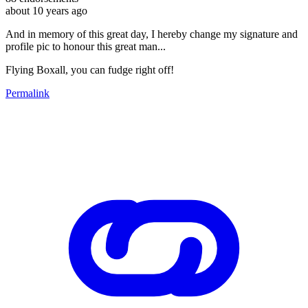
about 10 years ago
And in memory of this great day, I hereby change my signature and
profile pic to honour this great man...
Flying Boxall, you can fudge right off!
Permalink