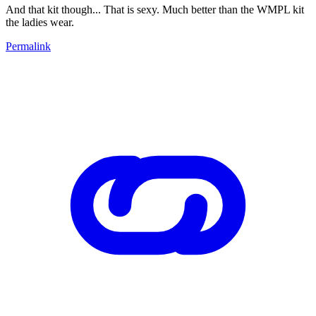
And that kit though... That is sexy. Much better than the WMPL kit
the ladies wear.
Permalink