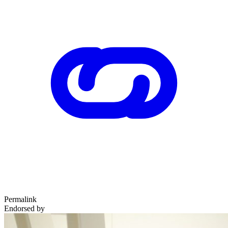
Permalink
Endorsed by