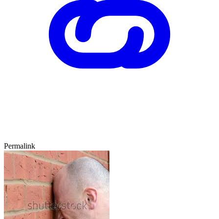
Permalink