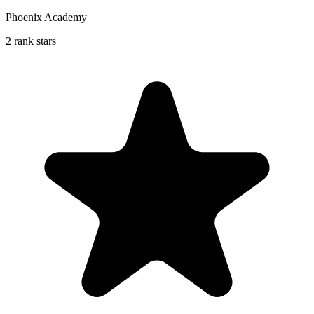
Phoenix Academy
2 rank stars