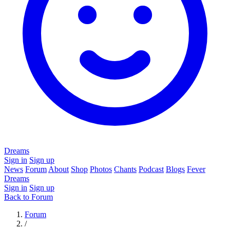
Dreams
Sign in
Sign up
News
Forum
About
Shop
Photos
Chants
Podcast
Blogs
Fever
Dreams
Sign in
Sign up
Back to Forum
Forum
/