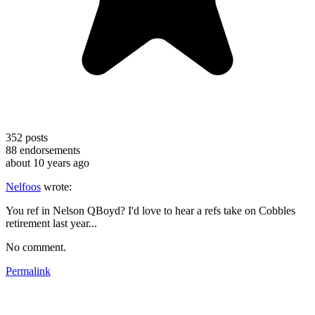
352
posts
88
endorsements
about 10 years ago
Nelfoos
wrote:
You ref in Nelson QBoyd? I'd love to hear a refs take on Cobbles
retirement last year...
No comment.
Permalink