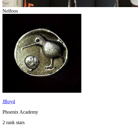
Nelfoos
JBoyd
Phoenix Academy
2 rank stars