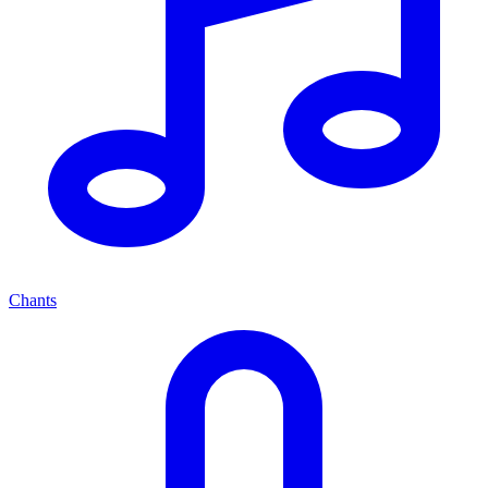
Chants