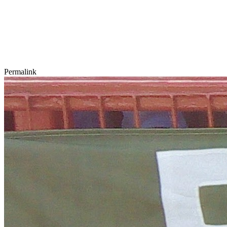
Permalink