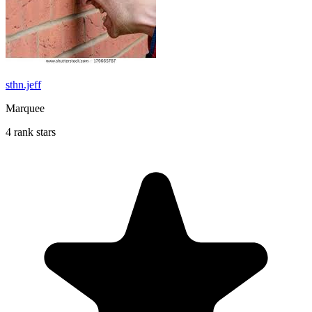
sthn.jeff
Marquee
4 rank stars