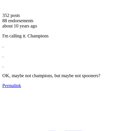
352
posts
88
endorsements
about 10 years ago
I'm calling it. Champions
.
.
.
OK, maybe not champions, but maybe not spooners?
Permalink