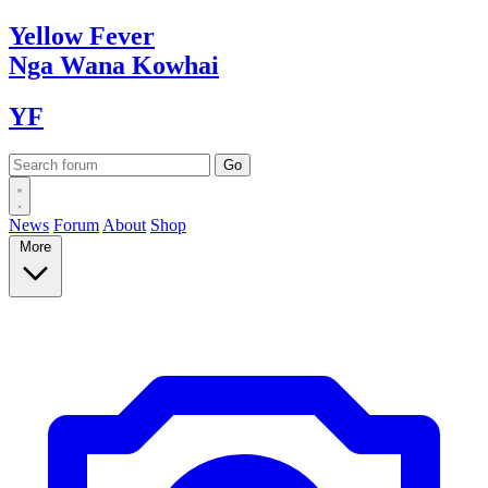
Yellow
Fever
Nga Wana
Kowhai
YF
News
Forum
About
Shop
More