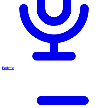
Podcast