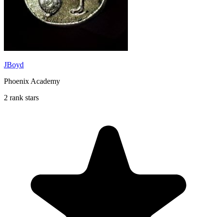
JBoyd
Phoenix Academy
2 rank stars