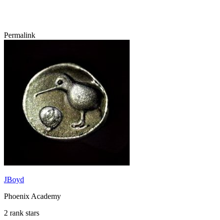
Permalink
JBoyd
Phoenix Academy
2 rank stars