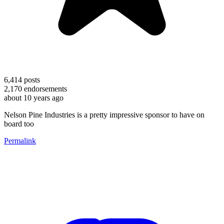
6,414
posts
2,170
endorsements
about 10 years ago
Nelson Pine Industries is a pretty impressive sponsor to have on
board too
Permalink