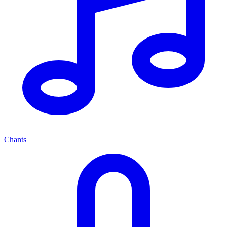
Chants