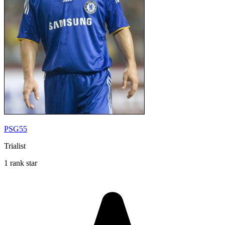
PSG55
Trialist
1 rank star