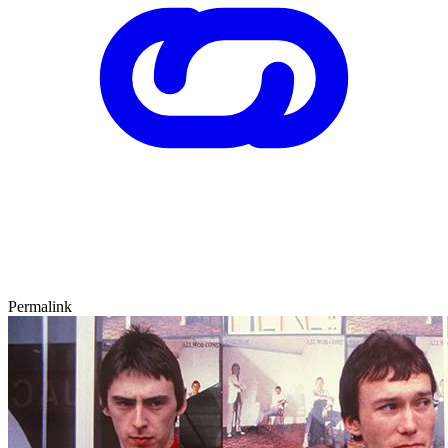
Permalink