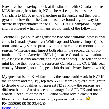
Now, I've been having a look at the situation with Canada and the
MLS because, let's face it, NZ to the A-League is the same as
Canada is to MLS, ie: one franchise in the league and their own
pyramid below that. The Canadians have found a good way to
dictate its representative in the CONCACAF Champions League
and I wondered what Kiwi fans would think of the following:
Toronto FC (MLS) play against the two other full-time professional
clubs in Canada (Vancouver Whitecaps and Montreal Impact). It's a
home and away series spread over the first couple of months of the
season. Whitecaps and Impact both play in the second tier of pro
football in North America, USL 1 (because Canada's own national-
style league is only amateur, and regional at best). The winner of the
mini-league then goes on to represent Canada in the CCL (this year
won by Montreal, so the biggest club doesn't always have to win it).
My question is, do Kiwi fans think the same could work in NZ? If
the Phoenix and the, say, top two NZFC teams played a mini group
to decide who qualifies to represent NZ? I know the seasons are
different but the Aussies seem to manage the ACL OK and out of
season. I bet a lot of the NZFC clubs would love a crack at the
Phoenix too. Just an idea and any opinions welcome...
PSG552008-09-30 23:43:50
Permalink