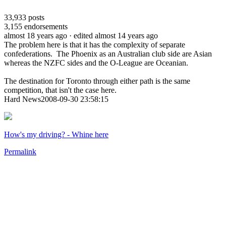
33,933
posts
3,155
endorsements
almost 18 years ago
· edited almost 14 years ago
The problem here is that it has the complexity of separate
confederations. The Phoenix as an Australian club side are Asian
whereas the NZFC sides and the O-League are Oceanian.
The destination for Toronto through either path is the same
competition, that isn't the case here.
Hard News2008-09-30 23:58:15
How's my driving? - Whine here
Permalink