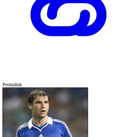
Permalink