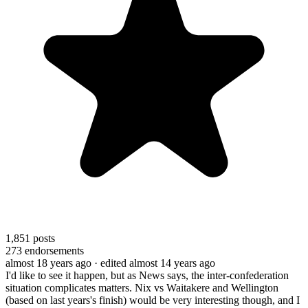
1,851
posts
273
endorsements
almost 18 years ago
· edited almost 14 years ago
I'd like to see it happen, but as News says, the inter-confederation
situation complicates matters. Nix vs Waitakere and Wellington
(based on last years's finish) would be very interesting though, and I