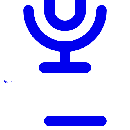
Podcast