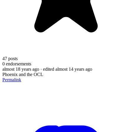
47
posts
0
endorsements
almost 18 years ago
· edited almost 14 years ago
Phoenix and the OCL
Permalink