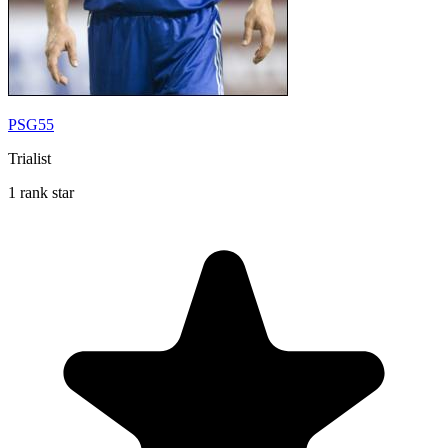
PSG55
Trialist
1 rank star