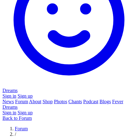
Dreams
Sign in
Sign up
News
Forum
About
Shop
Photos
Chants
Podcast
Blogs
Fever
Dreams
Sign in
Sign up
Back to Forum
Forum
/