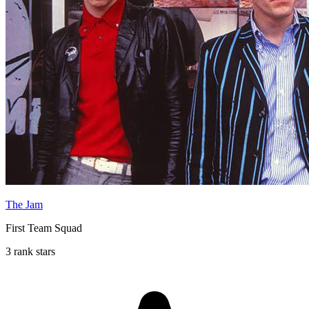
The Jam
First Team Squad
3 rank stars