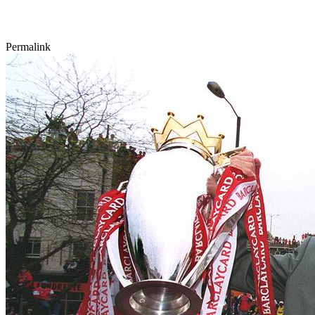
Permalink