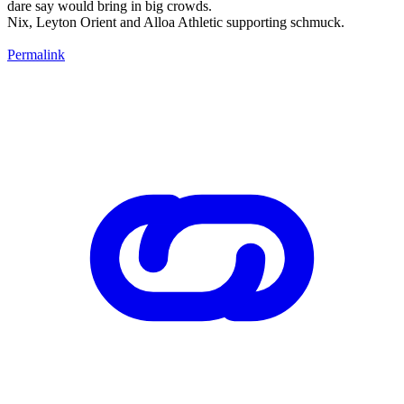
dare say would bring in big crowds.
Nix, Leyton Orient and Alloa Athletic supporting schmuck.
Permalink