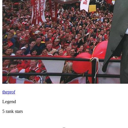
theprof
Legend
5 rank stars