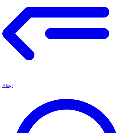
Blogs