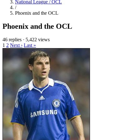
National League / OCL
/
Phoenix and the OCL
Phoenix and the OCL
46 replies
·
5,422 views
1
2
Next ›
Last »