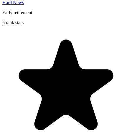
Hard News
Early retirement
5 rank stars