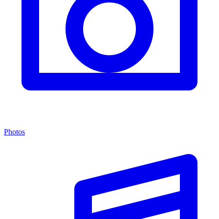
Photos