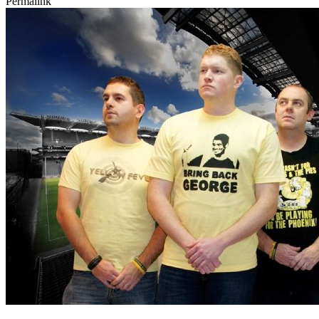
Permalink