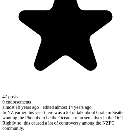
47
posts
0
endorsements
almost 18 years ago
· edited almost 14 years ago
In NZ earlier this year there was a lot of talk about Graham Seatter
wanting the Phoenix to be the Oceania representatives in the OCL.
Rightly so, this caused a lot of controversy among the NZFC
community.