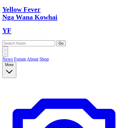
Yellow
Fever
Nga Wana
Kowhai
YF
News
Forum
About
Shop
More