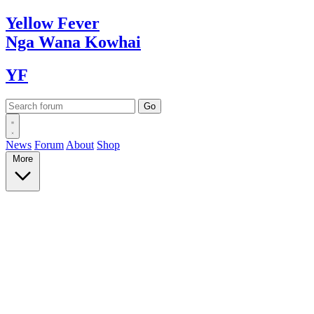
Yellow
Fever
Nga Wana
Kowhai
YF
News
Forum
About
Shop
More