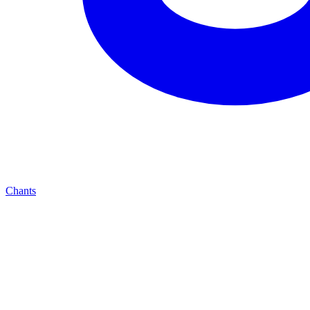
Chants