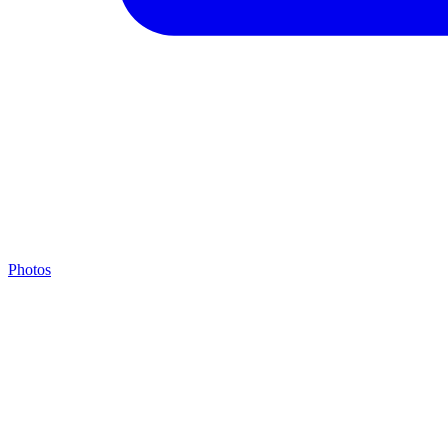
Photos