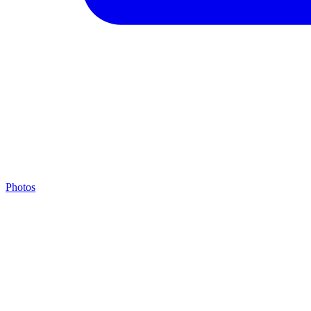
Photos