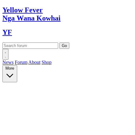
Yellow
Fever
Nga Wana
Kowhai
YF
News
Forum
About
Shop
More