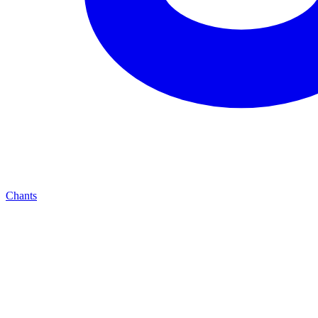
Chants