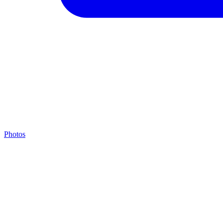
Photos