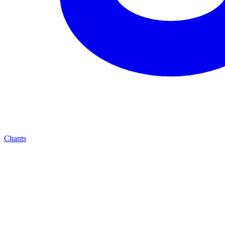
Chants