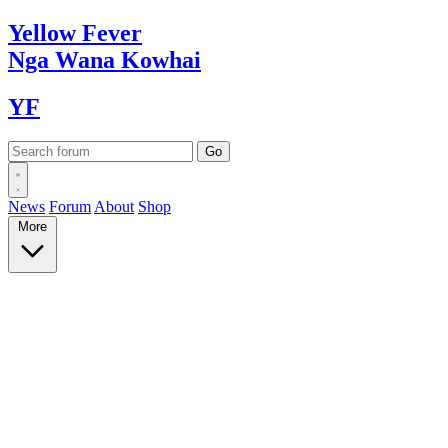
Yellow
Fever
Nga Wana
Kowhai
YF
News
Forum
About
Shop
More