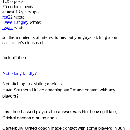
1,256
posts
75
endorsements
almost 13 years ago
reg22
wrote:
Dave Langley
wrote:
reg22
wrote:
southern united is of interest to me, but you guys bitching about
each other's clubs isn't
fuck off then
Not taking kindly?
Not bitching just stating obvious.
Have Southern United coaching staff made contact with any
players?
Last time I asked players the answer was No. Leaving it late,
Cricket season starting soon.
Canterbury United coach made contact with some players in July.