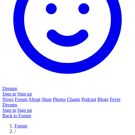
Dreams
Sign in
Sign up
News
Forum
About
Shop
Photos
Chants
Podcast
Blogs
Fever
Dreams
Sign in
Sign up
Back to Forum
Forum
/