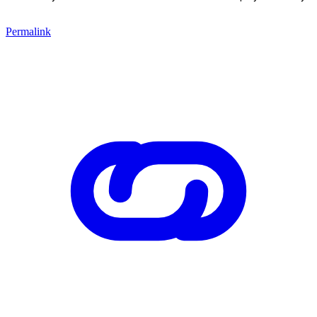
Permalink