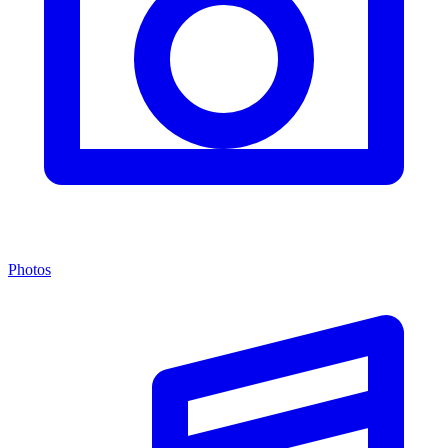
Photos