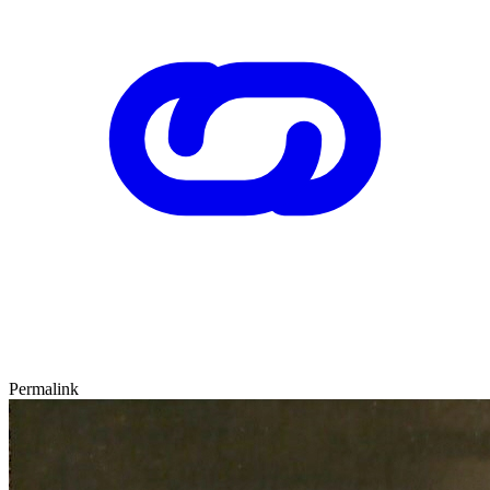
Permalink