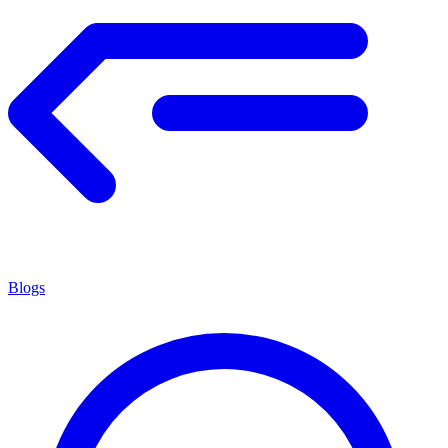
Blogs