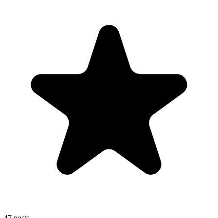
47
posts