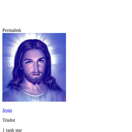
Permalink
Jesus
Trialist
1 rank star