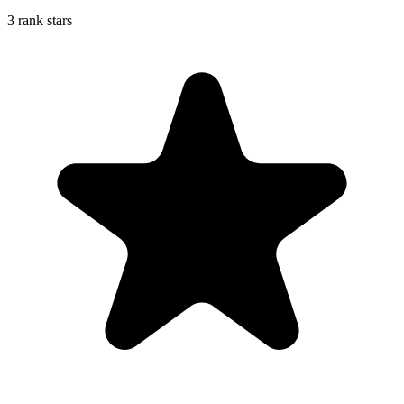
3 rank stars