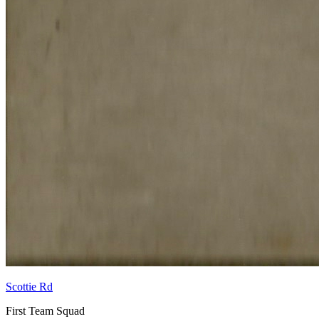
Scottie Rd
First Team Squad