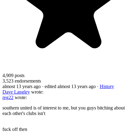
4,909
posts
3,523
endorsements
almost 13 years ago
· edited almost 13 years ago
·
History
Dave Langley
wrote:
reg22
wrote:
southern united is of interest to me, but you guys bitching about
each other's clubs isn't
fuck off then