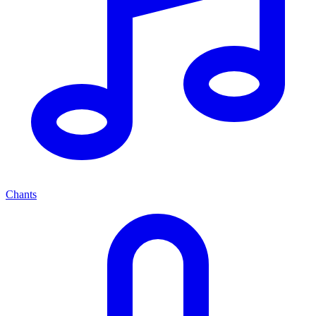
Chants