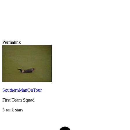
Permalink
SouthernManOnTour
First Team Squad
3 rank stars