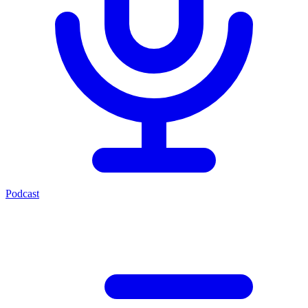
Podcast