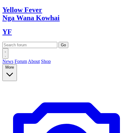
Yellow
Fever
Nga Wana
Kowhai
YF
News
Forum
About
Shop
More