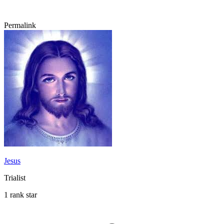
Permalink
Jesus
Trialist
1 rank star