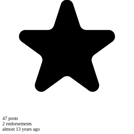
47
posts
2
endorsements
almost 13 years ago