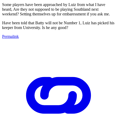
Some players have been approached by Luiz from what I have
heard, Are they not supposed to be playing Southland next
weekend? Setting themselves up for embaressment if you ask me.
Have been told that Batty will not be Number 1, Luiz has picked his
keeper from University. Is he any good?
Permalink