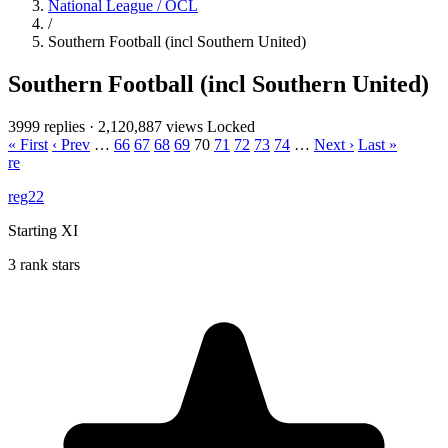
National League / OCL
/
Southern Football (incl Southern United)
Southern Football (incl Southern United)
3999 replies
·
2,120,887 views
Locked
« First
‹ Prev
…
66
67
68
69
70
71
72
73
74
…
Next ›
Last »
re
reg22
Starting XI
3 rank stars