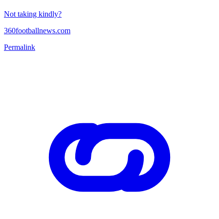
Not taking kindly?
360footballnews.com
Permalink