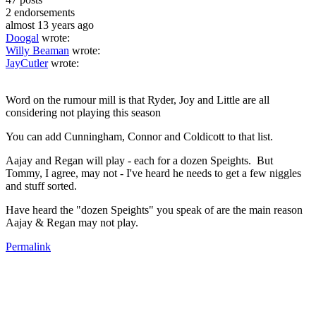
2
endorsements
almost 13 years ago
Doogal
wrote:
Willy Beaman
wrote:
JayCutler
wrote:
Word on the rumour mill is that Ryder, Joy and Little are all
considering not playing this season
You can add Cunningham, Connor and Coldicott to that list.
Aajay and Regan will play - each for a dozen Speights. But
Tommy, I agree, may not - I've heard he needs to get a few niggles
and stuff sorted.
Have heard the "dozen Speights" you speak of are the main reason
Aajay & Regan may not play.
Permalink