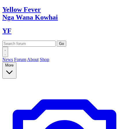
Yellow
Fever
Nga Wana
Kowhai
YF
News
Forum
About
Shop
More