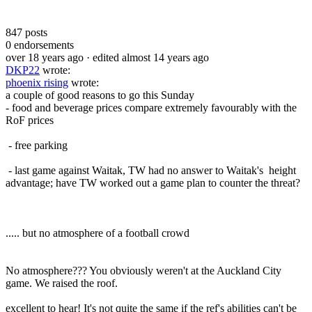
847
posts
0
endorsements
over 18 years ago
· edited almost 14 years ago
DKP22
wrote:
phoenix rising
wrote:
a couple of good reasons to go this Sunday
- food and beverage prices compare extremely favourably with the
RoF prices
- free parking
- last game against Waitak, TW had no answer to Waitak's height
advantage; have TW worked out a game plan to counter the threat?
..... but no atmosphere of a football crowd
No atmosphere??? You obviously weren't at the Auckland City
game. We raised the roof.
excellent to hear! It's not quite the same if the ref's abilities can't be