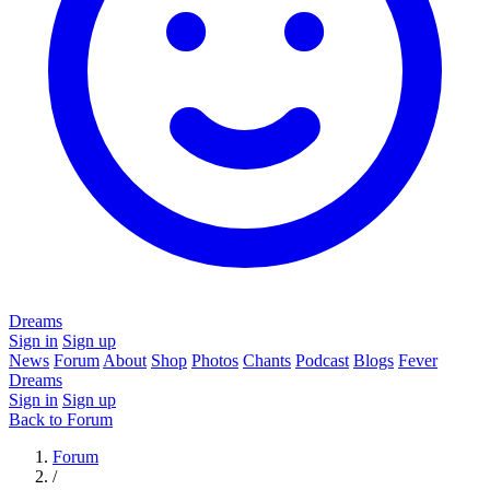
Dreams
Sign in
Sign up
News
Forum
About
Shop
Photos
Chants
Podcast
Blogs
Fever
Dreams
Sign in
Sign up
Back to Forum
Forum
/