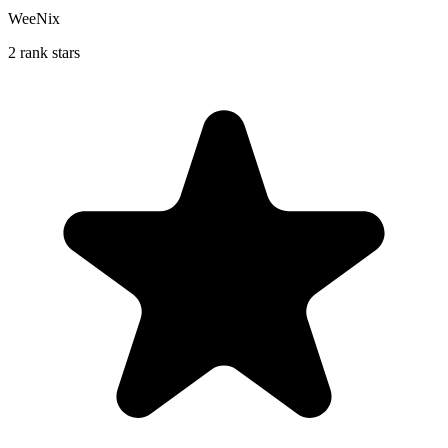
WeeNix
2 rank stars