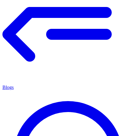
Blogs