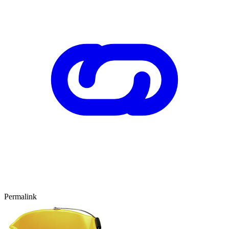
Permalink