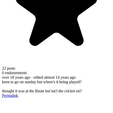
22
posts
0
endorsements
over 18 years ago
· edited almost 14 years ago
keen to go on sunday but where's it being played?
thought it was at the Basin but isn't the cricket on?
Permalink