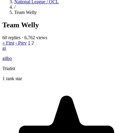
National League / OCL
/
Team Welly
Team Welly
60 replies
·
6,762 views
« First
‹ Prev
1
2
gi
gilbo
Trialist
1 rank star