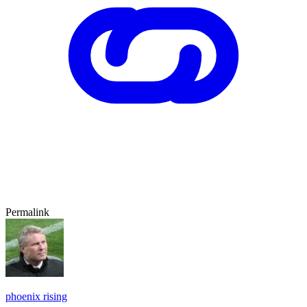
Permalink
phoenix rising