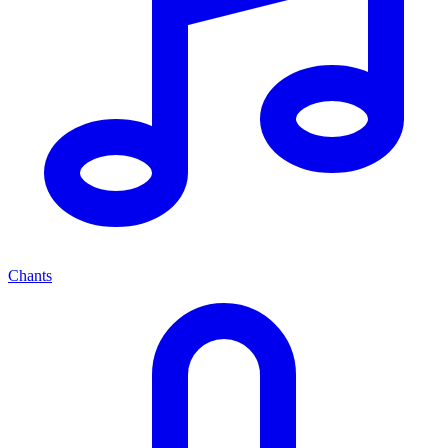
Chants