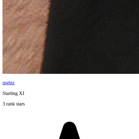
nightz
Starting XI
3 rank stars