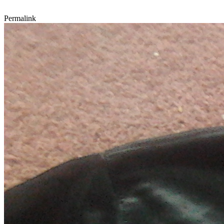
Permalink