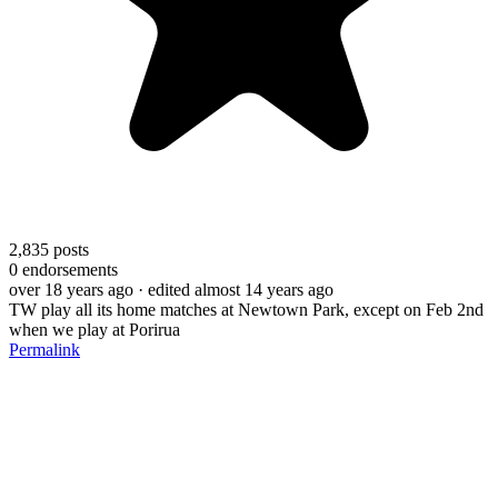
2,835
posts
0
endorsements
over 18 years ago
· edited almost 14 years ago
TW play all its home matches at Newtown Park, except on Feb 2nd
when we play at Porirua
Permalink