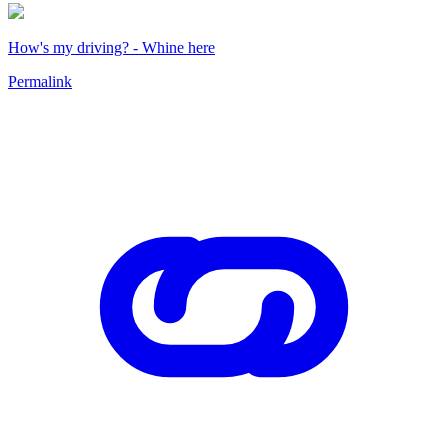
How's my driving? - Whine here
Permalink