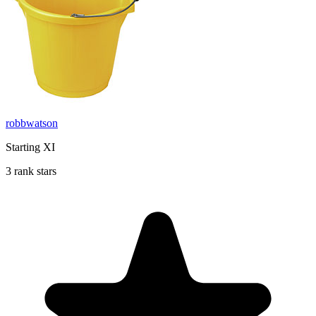
robbwatson
Starting XI
3 rank stars