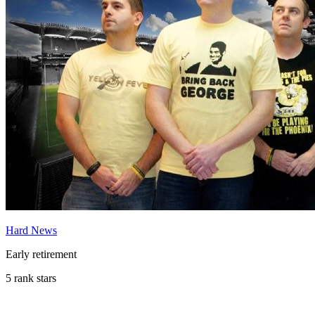
Hard News
Early retirement
5 rank stars