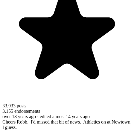
33,933
posts
3,155
endorsements
over 18 years ago
· edited almost 14 years ago
Cheers Robb. I'd missed that bit of news. Athletics on at Newtown
I guess.