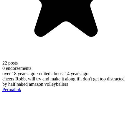
22
posts
0
endorsements
over 18 years ago
· edited almost 14 years ago
cheers Robb, will try and make it along if i don't get too distracted
by half naked amazon volleyballers
Permalink