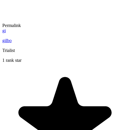
Permalink
gi
gilbo
Trialist
1 rank star