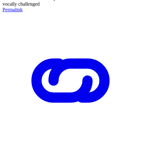
vocally challenged
Permalink