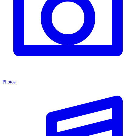
Photos