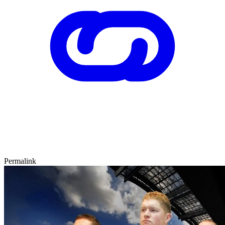
Permalink