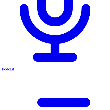
Podcast