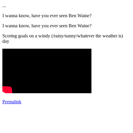
...
I wanna know, have you ever seen Ben Waine?
I wanna know, have you ever seen Ben Waine?
Scoring goals on a windy (/rainy/sunny/whatever the weather is)
day
Permalink