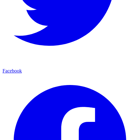
Facebook