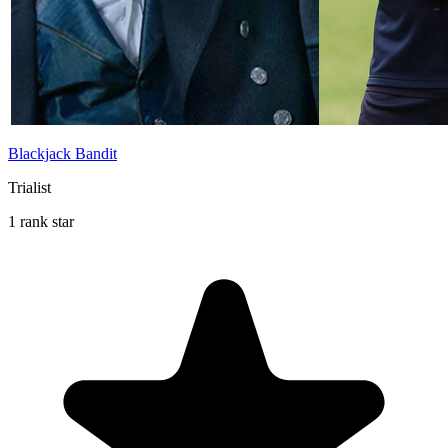
Blackjack Bandit
Trialist
1 rank star