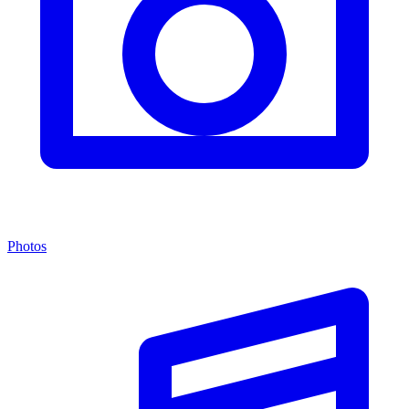
Photos