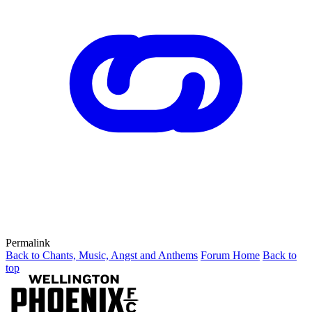
Permalink
Back to Chants, Music, Angst and Anthems
Forum Home
Back to
top