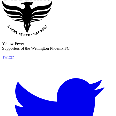
Yellow Fever
Supporters of the Wellington Phoenix FC
Twitter