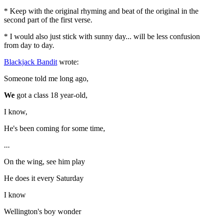
* Keep with the original rhyming and beat of the original in the
second part of the first verse.
* I would also just stick with sunny day... will be less confusion
from day to day.
Blackjack Bandit
wrote:
Someone told me long ago,
We
got a class 18 year-old,
I know,
He's been coming for some time,
...
On the wing, see him play
He does it every Saturday
I know
Wellington's boy wonder