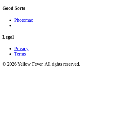
Good Sorts
Photomac
Legal
Privacy
Terms
© 2026 Yellow Fever. All rights reserved.