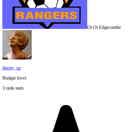
Oi Oi Edgecumbe
liberty_nz
Budgie lover
3 rank stars