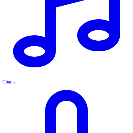
Chants