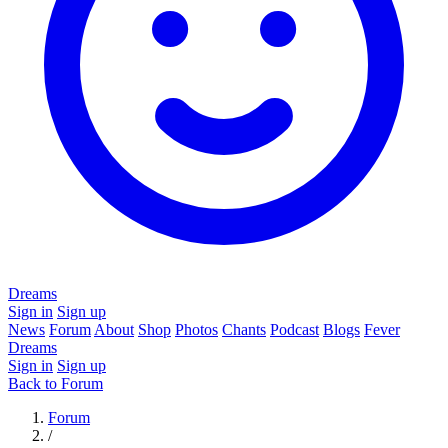
Dreams
Sign in
Sign up
News
Forum
About
Shop
Photos
Chants
Podcast
Blogs
Fever
Dreams
Sign in
Sign up
Back to Forum
Forum
/