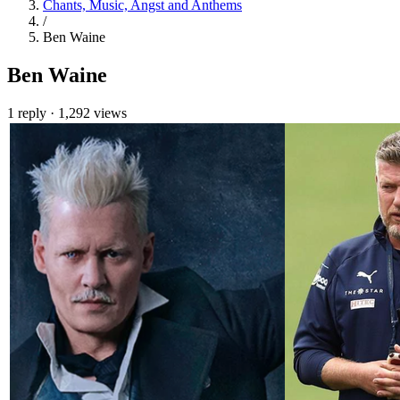
Chants, Music, Angst and Anthems
/
Ben Waine
Ben Waine
1 reply
·
1,292 views