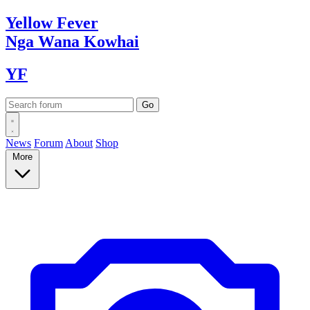
Yellow
Fever
Nga Wana
Kowhai
YF
News
Forum
About
Shop
More