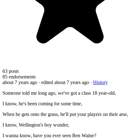
63
posts
85
endorsements
about 7 years ago
· edited about 7 years ago
·
History
Someone told me long ago, we've got a class 18 year-old,
I know, he's been coming for some time,
When he gets onto the grass, he'll put your players on their arse,
I know, Wellington's boy wonder,
I wanna know, have you ever seen Ben Waine?