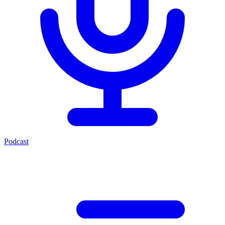
Podcast