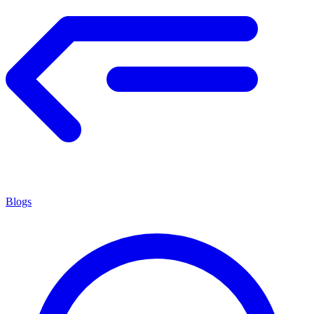
Blogs