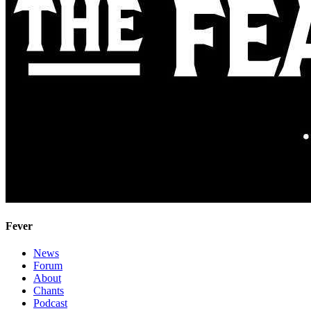
Fever
News
Forum
About
Chants
Podcast