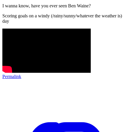
I wanna know, have you ever seen Ben Waine?
Scoring goals on a windy (/rainy/sunny/whatever the weather is)
day
Permalink