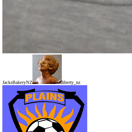
JacksBakeryNZ
liberty_nz