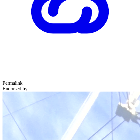
Permalink
Endorsed by