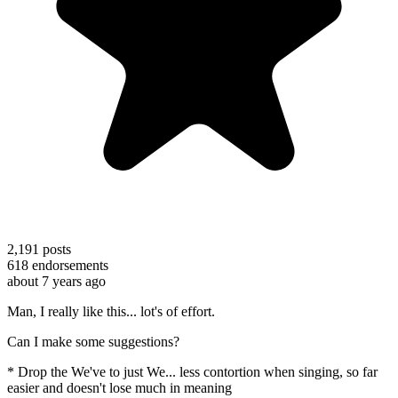
2,191
posts
618
endorsements
about 7 years ago
Man, I really like this... lot's of effort.
Can I make some suggestions?
* Drop the We've to just We... less contortion when singing, so far
easier and doesn't lose much in meaning